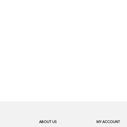
ABOUT US
MY ACCOUNT