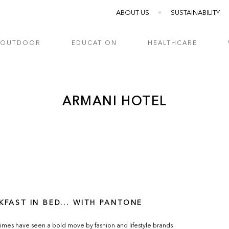
ABOUT US
SUSTAINABILITY
OUTDOOR
EDUCATION
HEALTHCARE
ARMANI HOTEL
KFAST IN BED... WITH PANTONE
imes have seen a bold move by fashion and lifestyle brands