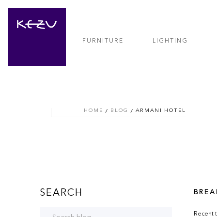
FURNITURE
LIGHTING
HOME
BLOG
ARMANI HOTEL
SEARCH
BREA
Recent t