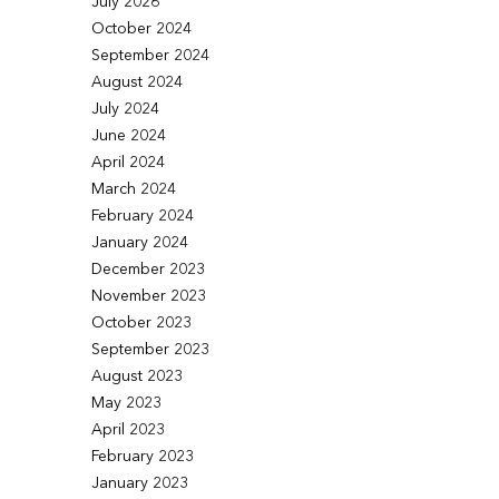
July 2026
October 2024
September 2024
August 2024
July 2024
June 2024
April 2024
March 2024
February 2024
January 2024
December 2023
November 2023
October 2023
September 2023
August 2023
May 2023
April 2023
February 2023
January 2023