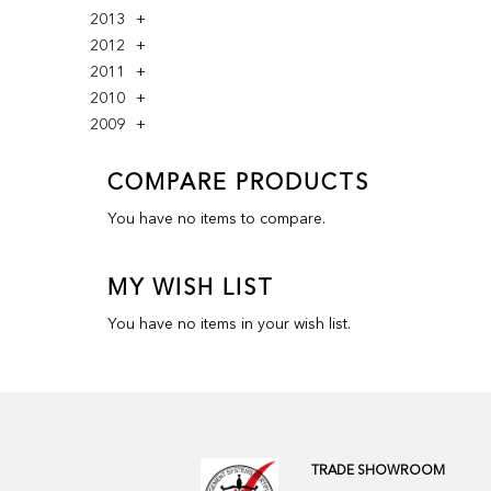
2013
2012
2011
2010
2009
COMPARE PRODUCTS
You have no items to compare.
MY WISH LIST
You have no items in your wish list.
TRADE SHOWROOM