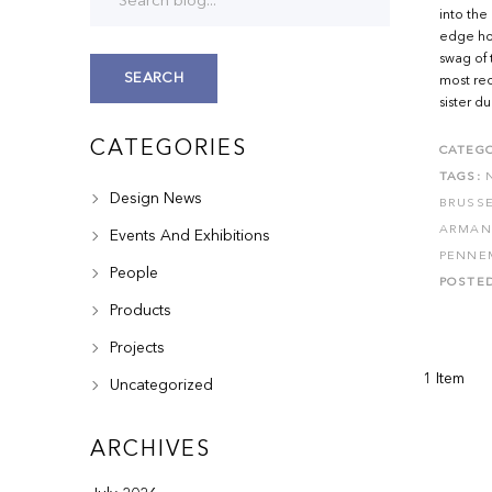
into the
edge hot
swag of 
SEARCH
most rece
sister du
CATEGORIES
CATEGO
TAGS:
Design News
BRUSS
ARMAN
Events And Exhibitions
PENNE
People
POSTE
Products
Projects
1 Item
Uncategorized
ARCHIVES