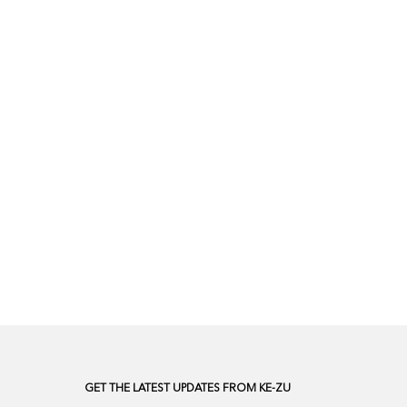
GET THE LATEST UPDATES FROM KE-ZU