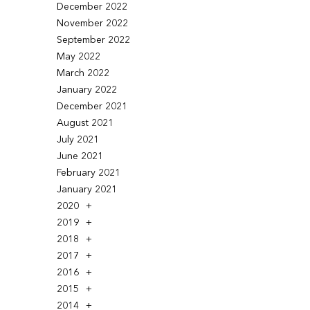
December 2022
November 2022
September 2022
May 2022
March 2022
January 2022
December 2021
August 2021
July 2021
June 2021
February 2021
January 2021
2020
2019
2018
2017
2016
2015
2014