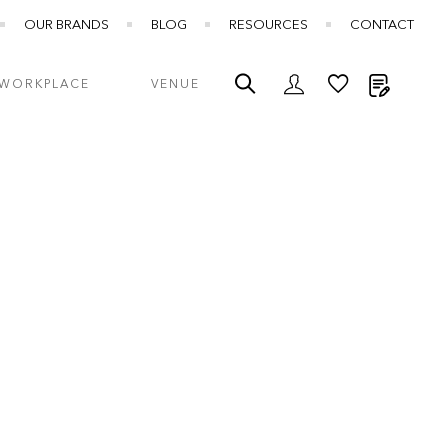
OUR BRANDS
BLOG
RESOURCES
CONTACT
My Quot
WORKPLACE
VENUE