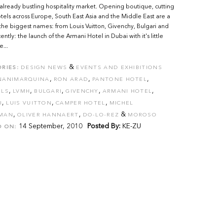
 already bustling hospitality market. Opening boutique, cutting
els across Europe, South East Asia and the Middle East are a
the biggest names: from Louis Vuitton, Givenchy, Bulgari and
ntly: the launch of the Armani Hotel in Dubai with it's little
e...
&
RIES:
DESIGN NEWS
EVENTS AND EXHIBITIONS
,
,
,
NANIMARQUINA
RON ARAD
PANTONE HOTEL
,
,
,
,
,
ELS
LVMH
BULGARI
GIVENCHY
ARMANI HOTEL
,
,
,
I
LUIS VUITTON
CAMPER HOTEL
MICHEL
,
,
&
MAN
OLIVER HANNAERT
DO-LO-REZ
MOROSO
14 September, 2010
Posted By:
KE-ZU
D ON: