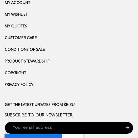
MY ACCOUNT
MY WISHLIST
MY QUOTES
CUSTOMER CARE
CONDITIONS OF SALE
PRODUCT STEWARDSHIP
COPYRIGHT
PRIVACY POLICY
GET THE LATEST UPDATES FROM KE-ZU
SUBSCRIBE TO OUR NEWSLETTER