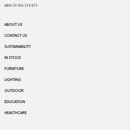
ABN 39 056 318 873
ABOUT US
CONTACT US
SUSTAINABILITY
IN STOCK
FURNITURE
LIGHTING
OUTDOOR
EDUCATION
HEALTHCARE