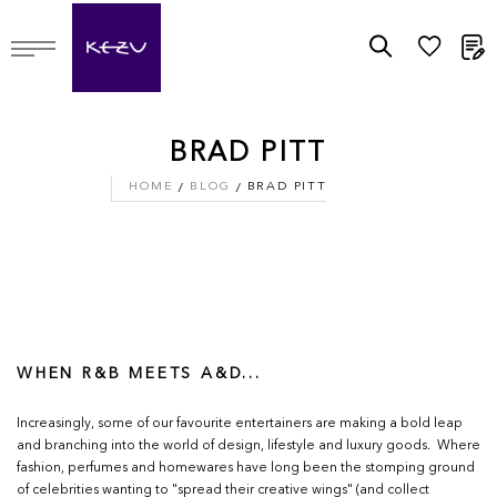
M
BRAD PITT
HOME
BLOG
BRAD PITT
WHEN R&B MEETS A&D...
Increasingly, some of our favourite entertainers are making a bold leap
and branching into the world of design, lifestyle and luxury goods. Where
fashion, perfumes and homewares have long been the stomping ground
of celebrities wanting to "spread their creative wings" (and collect