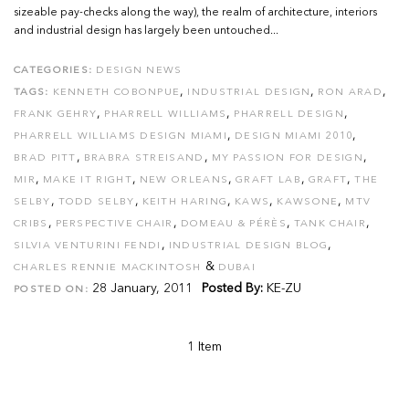
sizeable pay-checks along the way), the realm of architecture, interiors
and industrial design has largely been untouched...
CATEGORIES:
DESIGN NEWS
,
,
,
TAGS:
KENNETH COBONPUE
INDUSTRIAL DESIGN
RON ARAD
,
,
,
FRANK GEHRY
PHARRELL WILLIAMS
PHARRELL DESIGN
,
,
PHARRELL WILLIAMS DESIGN MIAMI
DESIGN MIAMI 2010
,
,
,
BRAD PITT
BRABRA STREISAND
MY PASSION FOR DESIGN
,
,
,
,
,
MIR
MAKE IT RIGHT
NEW ORLEANS
GRAFT LAB
GRAFT
THE
,
,
,
,
,
SELBY
TODD SELBY
KEITH HARING
KAWS
KAWSONE
MTV
,
,
,
,
CRIBS
PERSPECTIVE CHAIR
DOMEAU & PÉRÈS
TANK CHAIR
,
,
SILVIA VENTURINI FENDI
INDUSTRIAL DESIGN BLOG
&
CHARLES RENNIE MACKINTOSH
DUBAI
28 January, 2011
Posted By:
KE-ZU
POSTED ON:
1 Item