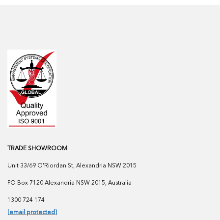
TRADE SHOWROOM
Unit 33/69 O'Riordan St, Alexandria NSW 2015
PO Box 7120 Alexandria NSW 2015, Australia
1300 724 174
[email protected]