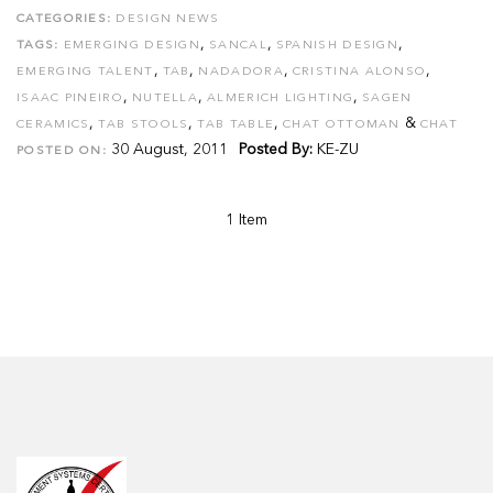
CATEGORIES:
DESIGN NEWS
,
,
,
TAGS:
EMERGING DESIGN
SANCAL
SPANISH DESIGN
,
,
,
,
EMERGING TALENT
TAB
NADADORA
CRISTINA ALONSO
,
,
,
ISAAC PINEIRO
NUTELLA
ALMERICH LIGHTING
SAGEN
,
,
,
&
CERAMICS
TAB STOOLS
TAB TABLE
CHAT OTTOMAN
CHAT
30 August, 2011
Posted By:
KE-ZU
POSTED ON:
1 Item