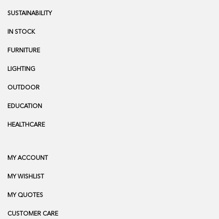
SUSTAINABILITY
IN STOCK
FURNITURE
LIGHTING
OUTDOOR
EDUCATION
HEALTHCARE
MY ACCOUNT
MY WISHLIST
MY QUOTES
CUSTOMER CARE