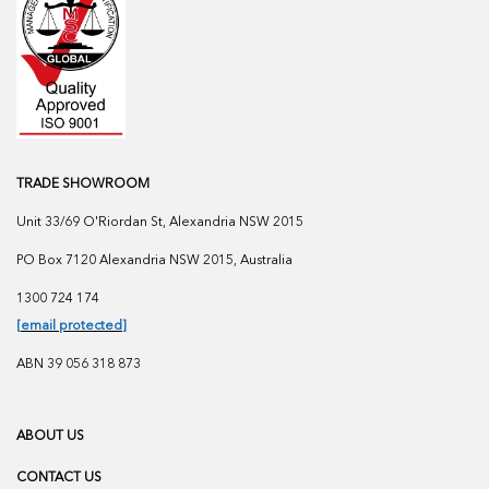
TRADE SHOWROOM
Unit 33/69 O'Riordan St, Alexandria NSW 2015
PO Box 7120 Alexandria NSW 2015, Australia
1300 724 174
[email protected]
ABN 39 056 318 873
ABOUT US
CONTACT US