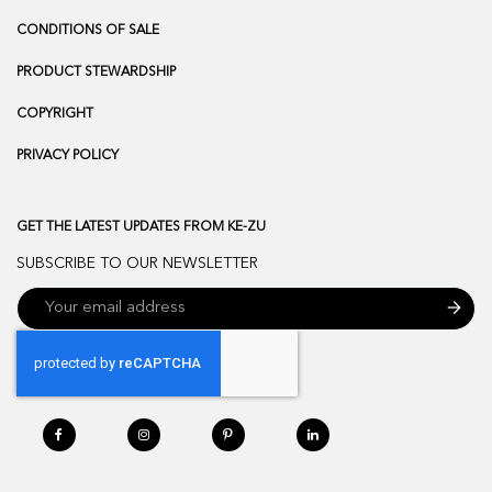
CONDITIONS OF SALE
PRODUCT STEWARDSHIP
COPYRIGHT
PRIVACY POLICY
GET THE LATEST UPDATES FROM KE-ZU
SUBSCRIBE TO OUR NEWSLETTER