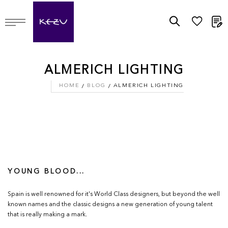
M
ALMERICH LIGHTING
HOME
BLOG
ALMERICH LIGHTING
YOUNG BLOOD...
Spain is well renowned for it's World Class designers, but beyond the well
known names and the classic designs a new generation of young talent
that is really making a mark.