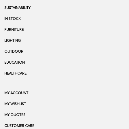
SUSTAINABILITY
IN STOCK
FURNITURE
LIGHTING
OUTDOOR
EDUCATION
HEALTHCARE
MY ACCOUNT
MY WISHLIST
MY QUOTES
CUSTOMER CARE