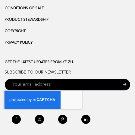
CONDITIONS OF SALE
PRODUCT STEWARDSHIP
COPYRIGHT
PRIVACY POLICY
GET THE LATEST UPDATES FROM KE-ZU
SUBSCRIBE TO OUR NEWSLETTER