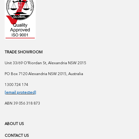
TRADE SHOWROOM
Unit 33/69 O'Riordan St, Alexandria NSW 2015
PO Box 7120 Alexandria NSW 2015, Australia
1300 724 174
[email protected]
ABN 39 056 318 873
ABOUT US
CONTACT US