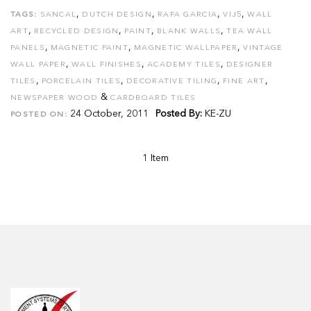
,
,
,
,
TAGS:
SANCAL
DUTCH DESIGN
RAFA GARCIA
VIJ5
WALL
,
,
,
,
ART
RECYCLED DESIGN
PAINT
BLANK WALLS
TEA WALL
,
,
,
PANELS
MAGNETIC PAINT
MAGNETIC WALLPAPER
VINTAGE
,
,
,
WALL PAPER
WALL FINISHES
ACADEMY TILES
DESIGNER
,
,
,
,
TILES
PORCELAIN TILES
DECORATIVE TILING
FINE ART
&
NEWSPAPER WOOD
CARDBOARD TILES
24 October, 2011
Posted By:
KE-ZU
POSTED ON:
1 Item