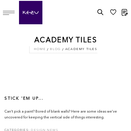
M
ACADEMY TILES
HOME
BLOG
ACADEMY TILES
STICK 'EM UP...
Can't pick a paint? Bored of blank walls? Here are some ideas we've
uncovered for keeping the vertical side of things interesting.
CATEGORIES:
DESIGN NEWS