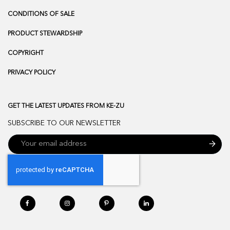
CONDITIONS OF SALE
PRODUCT STEWARDSHIP
COPYRIGHT
PRIVACY POLICY
GET THE LATEST UPDATES FROM KE-ZU
SUBSCRIBE TO OUR NEWSLETTER