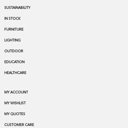
SUSTAINABILITY
IN STOCK
FURNITURE
LIGHTING
OUTDOOR
EDUCATION
HEALTHCARE
MY ACCOUNT
MY WISHLIST
MY QUOTES
CUSTOMER CARE