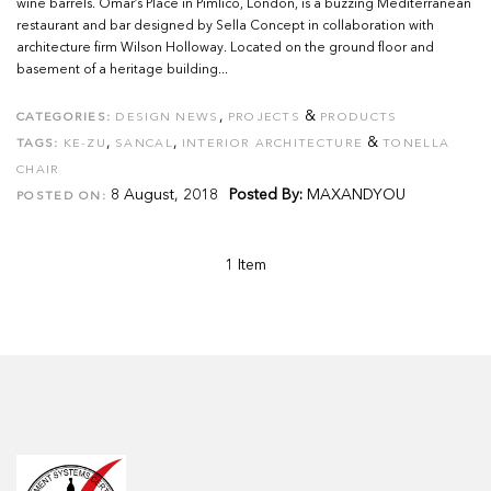
wine barrels. Omar’s Place in Pimlico, London, is a buzzing Mediterranean
restaurant and bar designed by Sella Concept in collaboration with
architecture firm Wilson Holloway. Located on the ground floor and
basement of a heritage building...
,
&
CATEGORIES:
DESIGN NEWS
PROJECTS
PRODUCTS
,
,
&
TAGS:
KE-ZU
SANCAL
INTERIOR ARCHITECTURE
TONELLA
CHAIR
8 August, 2018
Posted By:
MAXANDYOU
POSTED ON:
1 Item