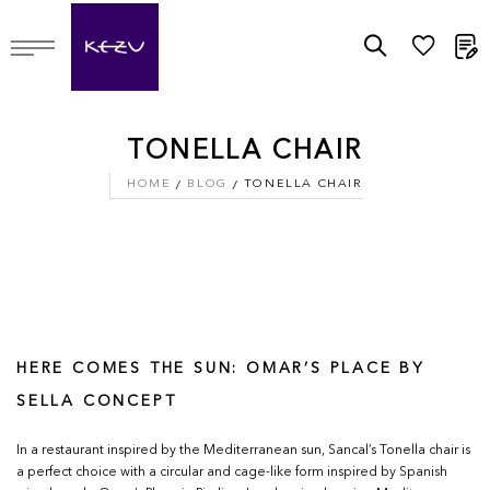
M
TONELLA CHAIR
HOME
BLOG
TONELLA CHAIR
HERE COMES THE SUN: OMAR’S PLACE BY
SELLA CONCEPT
In a restaurant inspired by the Mediterranean sun, Sancal’s Tonella chair is
a perfect choice with a circular and cage-like form inspired by Spanish