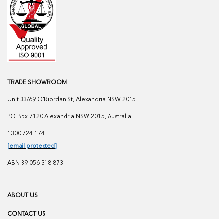
TRADE SHOWROOM
Unit 33/69 O'Riordan St, Alexandria NSW 2015
PO Box 7120 Alexandria NSW 2015, Australia
1300 724 174
[email protected]
ABN 39 056 318 873
ABOUT US
CONTACT US