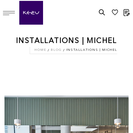
M
INSTALLATIONS | MICHEL
HOME
BLOG
INSTALLATIONS | MICHEL