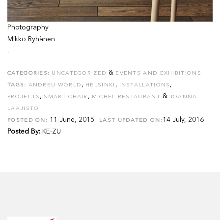
Photography
Mikko Ryhänen
.
&
CATEGORIES:
UNCATEGORIZED
EVENTS AND EXHIBITIONS
,
,
,
TAGS:
ANDREU WORLD
HELSINKI
INSTALLATIONS
,
,
&
PROJECTS
SMART CHAIR
MICHEL RESTAURANT
JOANNA
LAAJISTO
11 June, 2015
14 July, 2016
POSTED ON:
LAST UPDATED ON:
Posted By:
KE-ZU