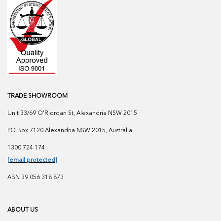
TRADE SHOWROOM
Unit 33/69 O'Riordan St, Alexandria NSW 2015
PO Box 7120 Alexandria NSW 2015, Australia
1300 724 174
[email protected]
ABN 39 056 318 873
ABOUT US