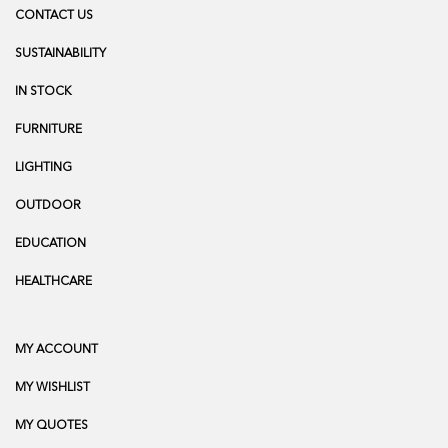
CONTACT US
SUSTAINABILITY
IN STOCK
FURNITURE
LIGHTING
OUTDOOR
EDUCATION
HEALTHCARE
MY ACCOUNT
MY WISHLIST
MY QUOTES