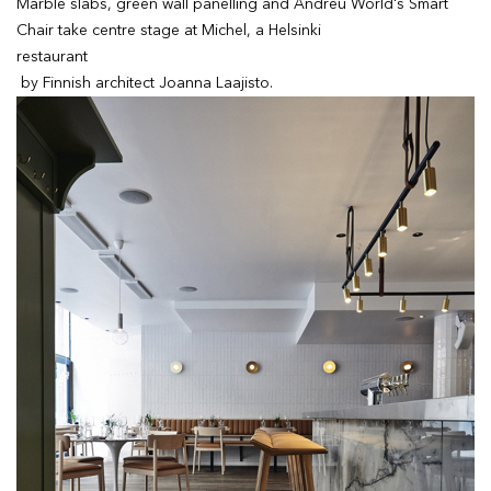
Marble slabs, green wall panelling and Andreu World's Smart
Chair take centre stage at Michel, a Helsinki
restaurant
by Finnish architect Joanna Laajisto.