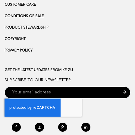
CUSTOMER CARE
CONDITIONS OF SALE
PRODUCT STEWARDSHIP
COPYRIGHT
PRIVACY POLICY
GET THE LATEST UPDATES FROM KE-ZU
SUBSCRIBE TO OUR NEWSLETTER