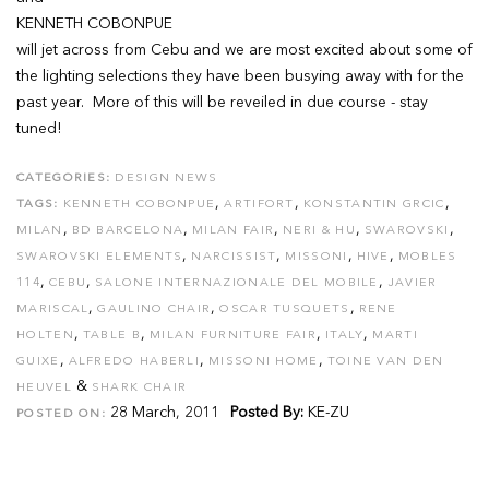
KENNETH COBONPUE
will jet across from Cebu and we are most excited about some of
the lighting selections they have been busying away with for the
past year. More of this will be reveiled in due course - stay
tuned!
CATEGORIES:
DESIGN NEWS
,
,
,
TAGS:
KENNETH COBONPUE
ARTIFORT
KONSTANTIN GRCIC
,
,
,
,
,
MILAN
BD BARCELONA
MILAN FAIR
NERI & HU
SWAROVSKI
,
,
,
,
SWAROVSKI ELEMENTS
NARCISSIST
MISSONI
HIVE
MOBLES
,
,
,
114
CEBU
SALONE INTERNAZIONALE DEL MOBILE
JAVIER
,
,
,
MARISCAL
GAULINO CHAIR
OSCAR TUSQUETS
RENE
,
,
,
,
HOLTEN
TABLE B
MILAN FURNITURE FAIR
ITALY
MARTI
,
,
,
GUIXE
ALFREDO HABERLI
MISSONI HOME
TOINE VAN DEN
&
HEUVEL
SHARK CHAIR
28 March, 2011
Posted By:
KE-ZU
POSTED ON: