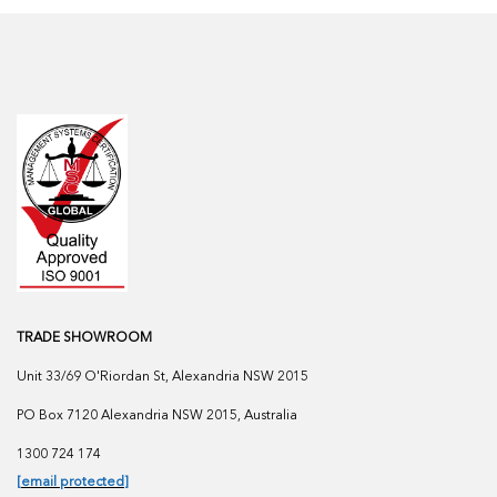
TRADE SHOWROOM
Unit 33/69 O'Riordan St, Alexandria NSW 2015
PO Box 7120 Alexandria NSW 2015, Australia
1300 724 174
[email protected]