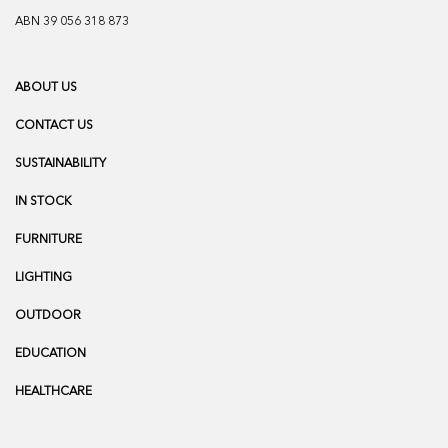
ABN 39 056 318 873
ABOUT US
CONTACT US
SUSTAINABILITY
IN STOCK
FURNITURE
LIGHTING
OUTDOOR
EDUCATION
HEALTHCARE