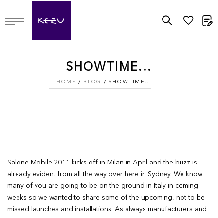
M
SHOWTIME...
HOME
BLOG
SHOWTIME...
Salone Mobile 2011 kicks off in Milan in April and the buzz is
already evident from all the way over here in Sydney. We know
many of you are going to be on the ground in Italy in coming
weeks so we wanted to share some of the upcoming, not to be
missed launches and installations. As always manufacturers and