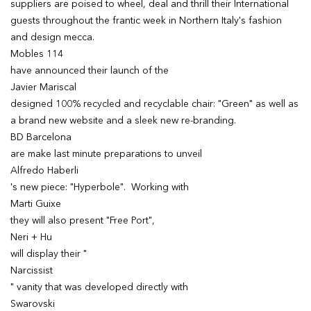
suppliers are poised to wheel, deal and thrill their International
guests throughout the frantic week in Northern Italy's fashion
and design mecca.
Mobles 114
have announced their launch of the
Javier Mariscal
designed 100% recycled and recyclable chair: "Green" as well as
a brand new website and a sleek new re-branding.
BD Barcelona
are make last minute preparations to unveil
Alfredo Haberli
's new piece: "Hyperbole". Working with
Marti Guixe
they will also present "Free Port",
Neri + Hu
will display their "
Narcissist
" vanity that was developed directly with
Swarovski