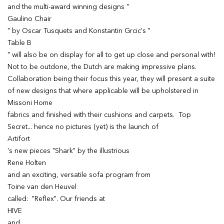
and the multi-award winning designs "
Gaulino Chair
" by Oscar Tusquets and Konstantin Grcic's "
Table B
" will also be on display for all to get up close and personal with!
Not to be outdone, the Dutch are making impressive plans.
Collaboration being their focus this year, they will present a suite
of new designs that where applicable will be upholstered in
Missoni Home
fabrics and finished with their cushions and carpets. Top
Secret... hence no pictures (yet) is the launch of
Artifort
's new pieces "Shark" by the illustrious
Rene Holten
and an exciting, versatile sofa program from
Toine van den Heuvel
called: "Reflex". Our friends at
HIVE
and