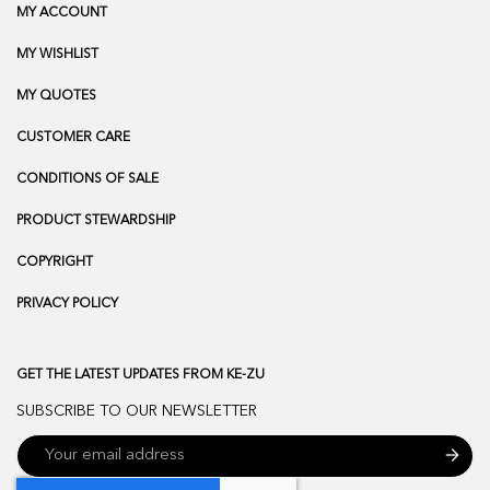
MY ACCOUNT
MY WISHLIST
MY QUOTES
CUSTOMER CARE
CONDITIONS OF SALE
PRODUCT STEWARDSHIP
COPYRIGHT
PRIVACY POLICY
GET THE LATEST UPDATES FROM KE-ZU
SUBSCRIBE TO OUR NEWSLETTER