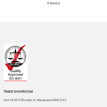
4 Item(s)
TRADE SHOWROOM
Unit 33/69 O'Riordan St, Alexandria NSW 2015