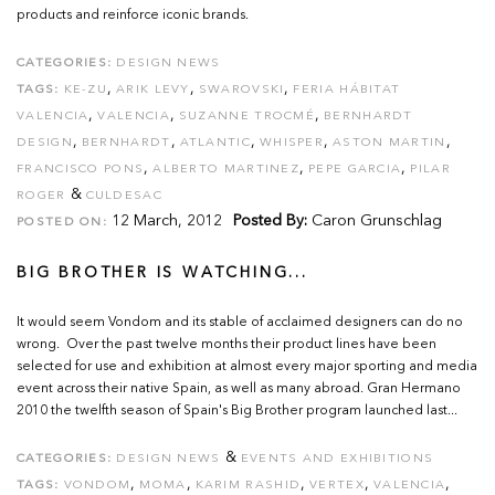
products and reinforce iconic brands.
CATEGORIES:
DESIGN NEWS
,
,
,
TAGS:
KE-ZU
ARIK LEVY
SWAROVSKI
FERIA HÁBITAT
,
,
,
VALENCIA
VALENCIA
SUZANNE TROCMÉ
BERNHARDT
,
,
,
,
,
DESIGN
BERNHARDT
ATLANTIC
WHISPER
ASTON MARTIN
,
,
,
FRANCISCO PONS
ALBERTO MARTINEZ
PEPE GARCIA
PILAR
&
ROGER
CULDESAC
12 March, 2012
Posted By:
Caron Grunschlag
POSTED ON:
BIG BROTHER IS WATCHING...
It would seem Vondom and its stable of acclaimed designers can do no
wrong. Over the past twelve months their product lines have been
selected for use and exhibition at almost every major sporting and media
event across their native Spain, as well as many abroad. Gran Hermano
2010 the twelfth season of Spain's Big Brother program launched last...
&
CATEGORIES:
DESIGN NEWS
EVENTS AND EXHIBITIONS
,
,
,
,
,
TAGS:
VONDOM
MOMA
KARIM RASHID
VERTEX
VALENCIA