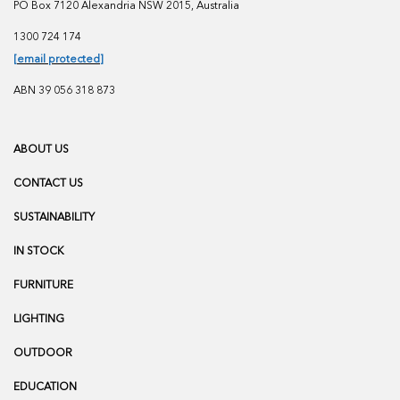
PO Box 7120 Alexandria NSW 2015, Australia
1300 724 174
[email protected]
ABN 39 056 318 873
ABOUT US
CONTACT US
SUSTAINABILITY
IN STOCK
FURNITURE
LIGHTING
OUTDOOR
EDUCATION