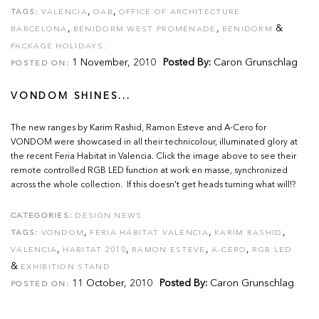
,
,
TAGS:
VALENCIA
OAB
OFFICE OF ARCHITECTURE
,
,
&
BARCELONA
BENIDORM WEST PROMENADE
BENIDORM
PACKAGE HOLIDAYS.
1 November, 2010
Posted By:
Caron Grunschlag
POSTED ON:
VONDOM SHINES...
The new ranges by Karim Rashid, Ramon Esteve and A-Cero for
VONDOM were showcased in all their technicolour, illuminated glory at
the recent Feria Habitat in Valencia. Click the image above to see their
remote controlled RGB LED function at work en masse, synchronized
across the whole collection. If this doesn't get heads turning what will!?
CATEGORIES:
DESIGN NEWS
,
,
,
TAGS:
VONDOM
FERIA HÁBITAT VALENCIA
KARIM RASHID
,
,
,
,
VALENCIA
HABITAT 2010
RAMON ESTEVE
A-CERO
RGB LED
&
EXHIBITION STAND
11 October, 2010
Posted By:
Caron Grunschlag
POSTED ON: