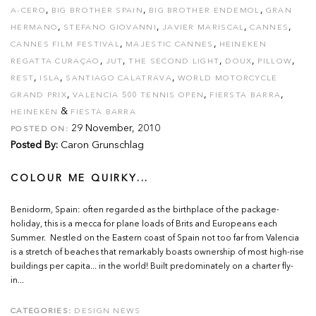
,
,
,
A-CERO
BIG BROTHER SPAIN
BIG BROTHER ENDEMOL
GRAN
,
,
,
,
HERMANO
STEFANO GIOVANNI
JAVIER MARISCAL
CANNES
,
,
CANNES FILM FESTIVAL
MAJESTIC CANNES
HEINEKEN
,
,
,
,
,
REGATTA CURAÇAO
JUT
THE SECOND LIGHT
DOUX
PILLOW
,
,
,
REST
ISLA
SANTIAGO CALATRAVA
WORLD MOTORCYCLE
,
,
,
GRAND PRIX
VALENCIA 500 TENNIS OPEN
FIERSTA BARRA
&
HEINEKEN
FIESTA BARRA
29 November, 2010
POSTED ON:
Posted By:
Caron Grunschlag
COLOUR ME QUIRKY...
Benidorm, Spain: often regarded as the birthplace of the package-
holiday, this is a mecca for plane loads of Brits and Europeans each
Summer. Nestled on the Eastern coast of Spain not too far from Valencia
is a stretch of beaches that remarkably boasts ownership of most high-rise
buildings per capita... in the world! Built predominately on a charter fly-
in...
CATEGORIES:
DESIGN NEWS