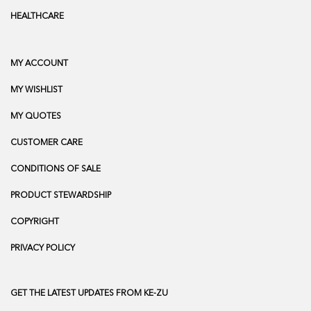
HEALTHCARE
MY ACCOUNT
MY WISHLIST
MY QUOTES
CUSTOMER CARE
CONDITIONS OF SALE
PRODUCT STEWARDSHIP
COPYRIGHT
PRIVACY POLICY
GET THE LATEST UPDATES FROM KE-ZU