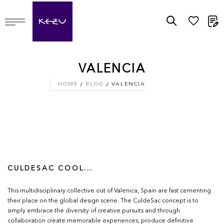
M
VALENCIA
HOME
BLOG
VALENCIA
CULDESAC COOL...
This multidisciplinary collective out of Valenica, Spain are fast cementing
their place on the global design scene. The CuldeSac concept is to
simply embrace the diversity of creative pursuits and through
collaboration create memorable experiences, produce definitive