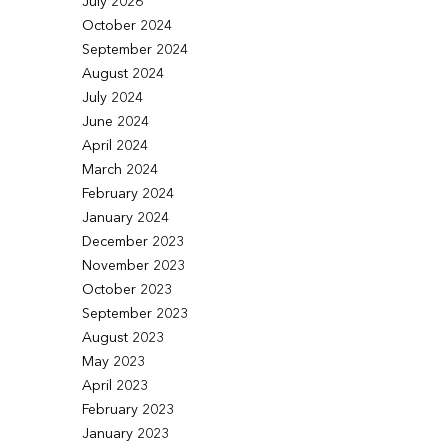
July 2026
October 2024
September 2024
August 2024
July 2024
June 2024
April 2024
March 2024
February 2024
January 2024
December 2023
November 2023
October 2023
September 2023
August 2023
May 2023
April 2023
February 2023
January 2023