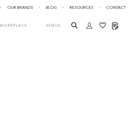
OUR BRANDS
BLOG
RESOURCES
CONTACT
My Quot
WORKPLACE
VENUE