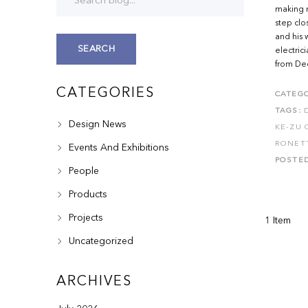
making 
step clo
and his 
SEARCH
electric
from De
CATEGORIES
CATEGO
TAGS:
Design News
KE-ZU 
RONET
Events And Exhibitions
POSTE
People
Products
Projects
1 Item
Uncategorized
ARCHIVES