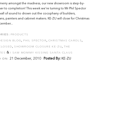
merry amongst the madness, our new showroom is step-by-
ser to completion! This week we're turning to Mr Phil Spector
wall of sound to drown out the cocophany of builders,
ians, painters and cabinet makers. KE-ZU will close for Christmas
cember...
RIES:
PRODUCTS
,
,
,
DESIGN BLOG
PHIL SPECTOR
CHRISTMAS CAROLS
,
,
CLOSED
SHOWROOM CLOSURE KE-ZU
THE
&
TES
I SAW MOMMY KISSING SANTA CLAUS
21 December, 2010
Posted By:
KE-ZU
D ON: