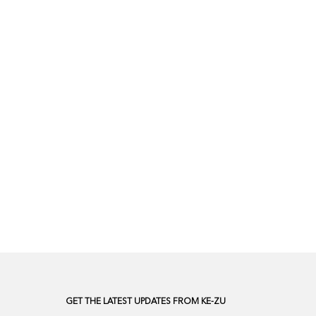
GET THE LATEST UPDATES FROM KE-ZU