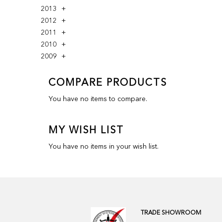
2013
2012
2011
2010
2009
COMPARE PRODUCTS
You have no items to compare.
MY WISH LIST
You have no items in your wish list.
TRADE SHOWROOM