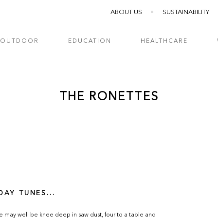
ABOUT US
SUSTAINABILITY
OUTDOOR
EDUCATION
HEALTHCARE
THE RONETTES
DAY TUNES...
e may well be knee deep in saw dust, four to a table and