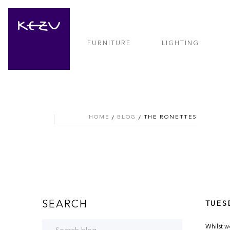
FURNITURE
LIGHTING
HOME
BLOG
THE RONETTES
SEARCH
TUES
Whilst w