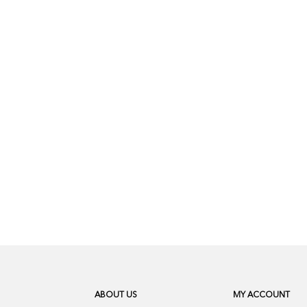
ABOUT US
MY ACCOUNT