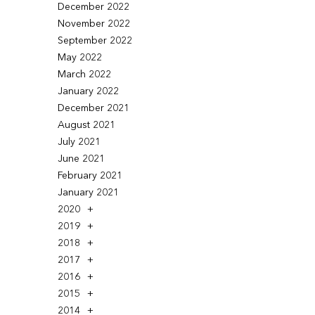
December 2022
November 2022
September 2022
May 2022
March 2022
January 2022
December 2021
August 2021
July 2021
June 2021
February 2021
January 2021
2020
2019
2018
2017
2016
2015
2014