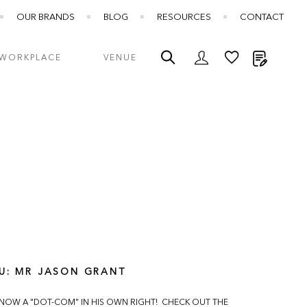
OUR BRANDS
BLOG
RESOURCES
CONTACT
My Quot
WORKPLACE
VENUE
U: MR JASON GRANT
 NOW A "DOT-COM" IN HIS OWN RIGHT! CHECK OUT THE