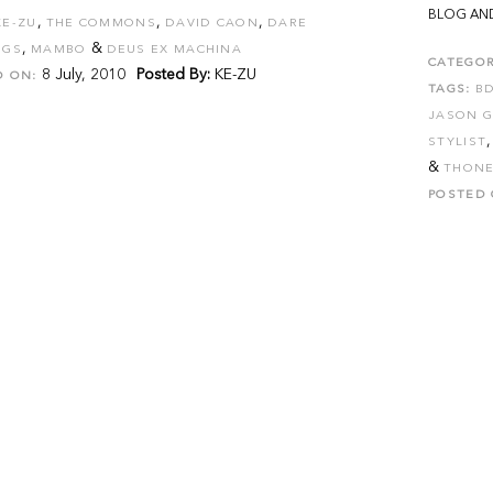
BLOG AND
,
,
,
KE-ZU
THE COMMONS
DAVID CAON
DARE
,
&
NGS
MAMBO
DEUS EX MACHINA
CATEGOR
8 July, 2010
Posted By:
KE-ZU
D ON:
TAGS:
B
JASON 
STYLIST
&
THONE
POSTED 