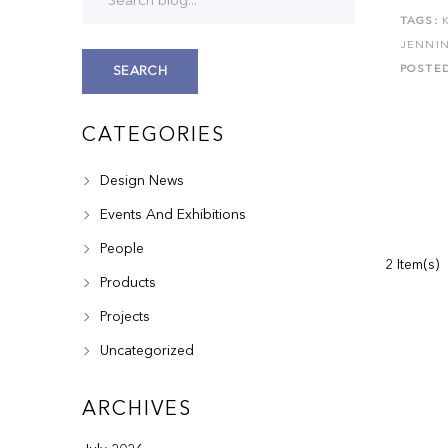
TAGS:
JENNI
POSTE
SEARCH
CATEGORIES
Design News
Events And Exhibitions
People
2 Item(s)
Products
Projects
Uncategorized
ARCHIVES