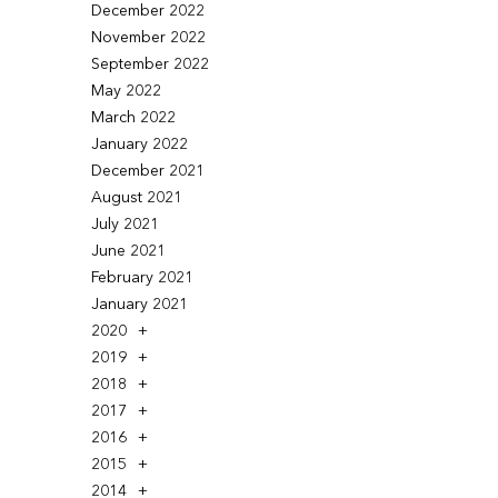
December 2022
November 2022
September 2022
May 2022
March 2022
January 2022
December 2021
August 2021
July 2021
June 2021
February 2021
January 2021
2020
2019
2018
2017
2016
2015
2014