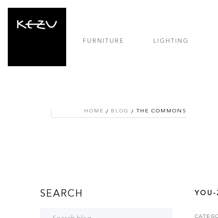
FURNITURE
LIGHTING
HOME
BLOG
THE COMMONS
SEARCH
YOU-
CATEGO