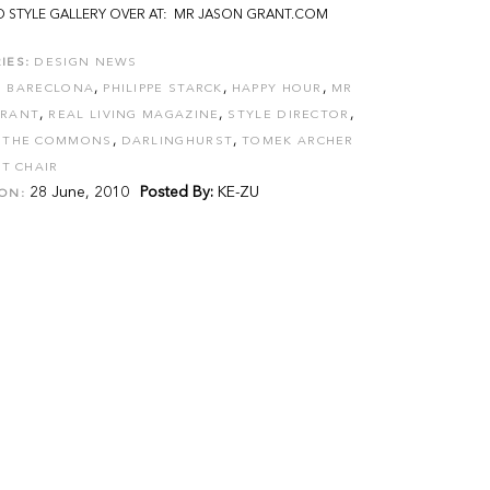
 STYLE GALLERY OVER AT: MR JASON GRANT.COM
IES:
DESIGN NEWS
,
,
,
D BARECLONA
PHILIPPE STARCK
HAPPY HOUR
MR
,
,
,
GRANT
REAL LIVING MAGAZINE
STYLE DIRECTOR
,
,
,
THE COMMONS
DARLINGHURST
TOMEK ARCHER
T CHAIR
28 June, 2010
Posted By:
KE-ZU
ON: