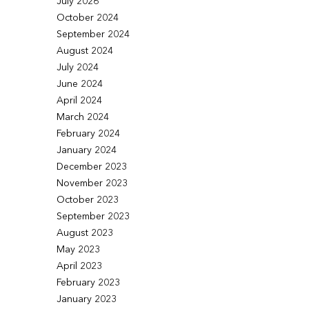
July 2026
October 2024
September 2024
August 2024
July 2024
June 2024
April 2024
March 2024
February 2024
January 2024
December 2023
November 2023
October 2023
September 2023
August 2023
May 2023
April 2023
February 2023
January 2023