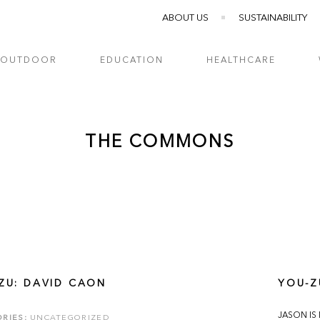
ABOUT US
SUSTAINABILITY
OUTDOOR
EDUCATION
HEALTHCARE
THE COMMONS
ZU: DAVID CAON
YOU-Z
JASON IS
RIES:
UNCATEGORIZED