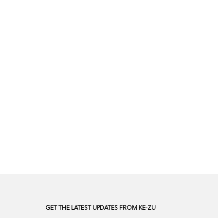
GET THE LATEST UPDATES FROM KE-ZU