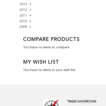
2013
2012
2011
2010
2009
COMPARE PRODUCTS
You have no items to compare.
MY WISH LIST
You have no items in your wish list.
TRADE SHOWROOM