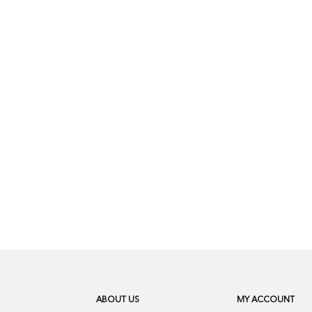
ABOUT US
MY ACCOUNT