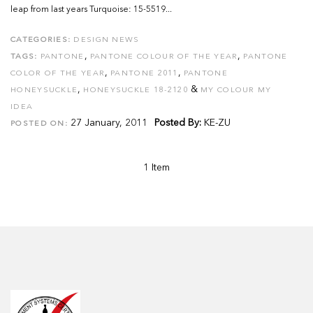
leap from last years Turquoise: 15-5519...
CATEGORIES:
DESIGN NEWS
,
,
TAGS:
PANTONE
PANTONE COLOUR OF THE YEAR
PANTONE
,
,
COLOR OF THE YEAR
PANTONE 2011
PANTONE
,
&
HONEYSUCKLE
HONEYSUCKLE 18-2120
MY COLOUR MY
IDEA
27 January, 2011
Posted By:
KE-ZU
POSTED ON:
1 Item