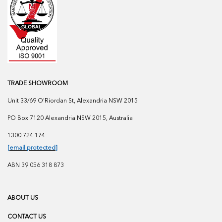
TRADE SHOWROOM
Unit 33/69 O'Riordan St, Alexandria NSW 2015
PO Box 7120 Alexandria NSW 2015, Australia
1300 724 174
[email protected]
ABN 39 056 318 873
ABOUT US
CONTACT US