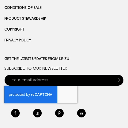
CONDITIONS OF SALE
PRODUCT STEWARDSHIP
COPYRIGHT
PRIVACY POLICY
GET THE LATEST UPDATES FROM KE-ZU
SUBSCRIBE TO OUR NEWSLETTER