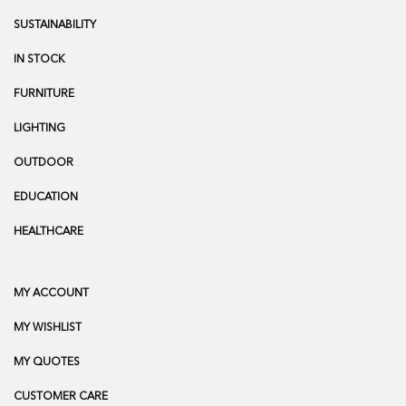
SUSTAINABILITY
IN STOCK
FURNITURE
LIGHTING
OUTDOOR
EDUCATION
HEALTHCARE
MY ACCOUNT
MY WISHLIST
MY QUOTES
CUSTOMER CARE