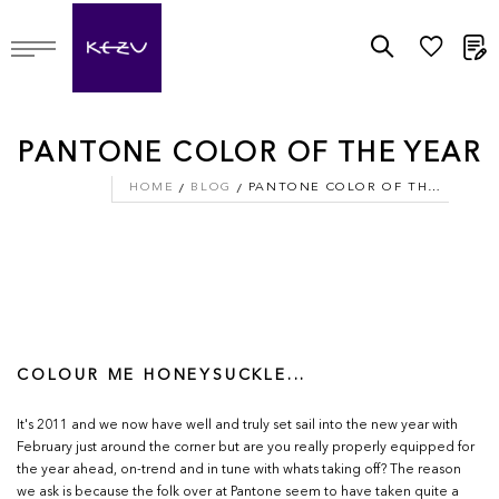
M
PANTONE COLOR OF THE YEAR
HOME
BLOG
PANTONE COLOR OF THE YEAR
COLOUR ME HONEYSUCKLE...
It's 2011 and we now have well and truly set sail into the new year with
February just around the corner but are you really properly equipped for
the year ahead, on-trend and in tune with whats taking off? The reason
we ask is because the folk over at Pantone seem to have taken quite a