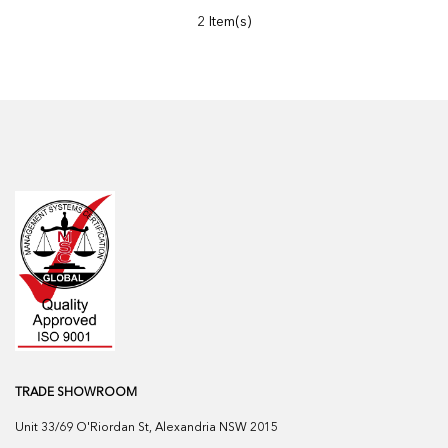
2 Item(s)
TRADE SHOWROOM
Unit 33/69 O'Riordan St, Alexandria NSW 2015