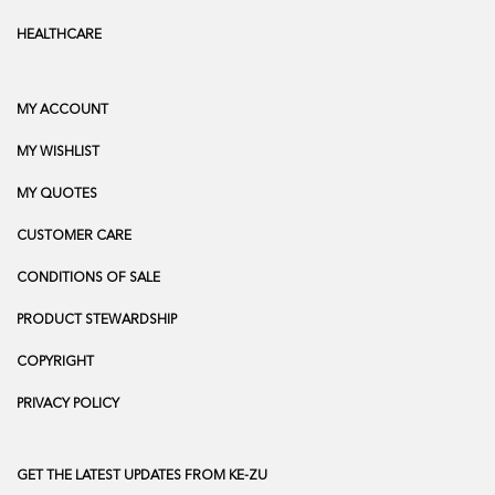
HEALTHCARE
MY ACCOUNT
MY WISHLIST
MY QUOTES
CUSTOMER CARE
CONDITIONS OF SALE
PRODUCT STEWARDSHIP
COPYRIGHT
PRIVACY POLICY
GET THE LATEST UPDATES FROM KE-ZU