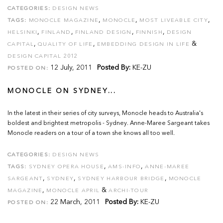
CATEGORIES:
DESIGN NEWS
,
,
,
TAGS:
MONOCLE MAGAZINE
MONOCLE
MOST LIVEABLE CITY
,
,
,
,
HELSINKI
FINLAND
FINLAND DESIGN
FINNISH
DESIGN
,
,
&
CAPITAL
QUALITY OF LIFE
EMBEDDING DESIGN IN LIFE
DESIGN CAPITAL 2012
12 July, 2011
Posted By:
KE-ZU
POSTED ON:
MONOCLE ON SYDNEY...
In the latest in their series of city surveys, Monocle heads to Australia's
boldest and brightest metropolis - Sydney. Anne-Maree Sargeant takes
Monocle readers on a tour of a town she knows all too well.
CATEGORIES:
DESIGN NEWS
,
,
TAGS:
SYDNEY OPERA HOUSE
AMS-INFO
ANNE-MAREE
,
,
,
SARGEANT
SYDNEY
SYDNEY HARBOUR BRIDGE
MONOCLE
,
&
MAGAZINE
MONOCLE APRIL
ARCHI-TOUR
22 March, 2011
Posted By:
KE-ZU
POSTED ON: