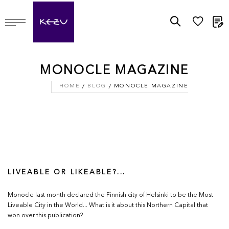
M
MONOCLE MAGAZINE
HOME
BLOG
MONOCLE MAGAZINE
LIVEABLE OR LIKEABLE?...
Monocle last month declared the Finnish city of Helsinki to be the Most
Liveable City in the World... What is it about this Northern Capital that
won over this publication?