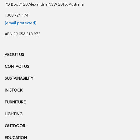
PO Box 7120 Alexandria NSW 2015, Australia
1300 724 174
[email protected]
ABN 39 056 318 873
ABOUT US
CONTACT US
SUSTAINABILITY
IN STOCK
FURNITURE
LIGHTING
OUTDOOR
EDUCATION