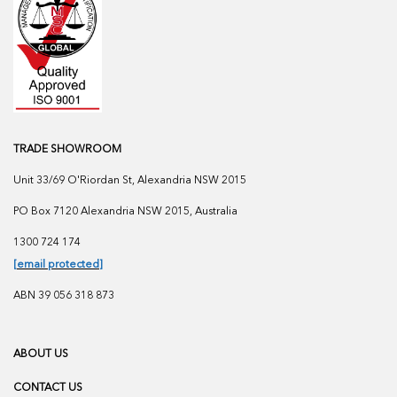
TRADE SHOWROOM
Unit 33/69 O'Riordan St, Alexandria NSW 2015
PO Box 7120 Alexandria NSW 2015, Australia
1300 724 174
[email protected]
ABN 39 056 318 873
ABOUT US
CONTACT US