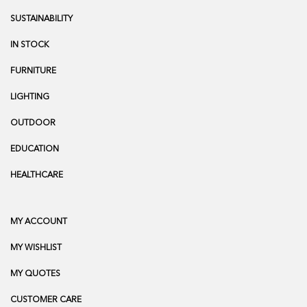
SUSTAINABILITY
IN STOCK
FURNITURE
LIGHTING
OUTDOOR
EDUCATION
HEALTHCARE
MY ACCOUNT
MY WISHLIST
MY QUOTES
CUSTOMER CARE