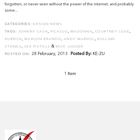
forgotten, or never seen without the power of the internet, and probably
some...
CATEGORIES:
DESIGN NEWS
,
,
,
,
TAGS:
JOHNNY CASH
PICASSO
MADONNA
COURTNEY LOVE
,
,
,
KUBRICK
MARLON BRANDO
ANDY WARHOL
ROLLING
,
&
STONES
SEX PISTOLS
MICK JAGGER
28 February, 2013
Posted By:
KE-ZU
POSTED ON:
1 Item