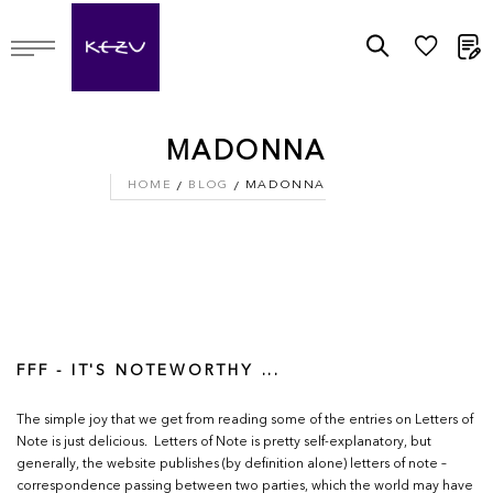
M
MADONNA
HOME
BLOG
MADONNA
FFF - IT'S NOTEWORTHY ...
The simple joy that we get from reading some of the entries on Letters of
Note is just delicious. Letters of Note is pretty self-explanatory, but
generally, the website publishes (by definition alone) letters of note –
correspondence passing between two parties, which the world may have