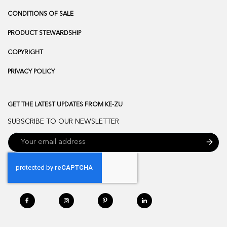
CONDITIONS OF SALE
PRODUCT STEWARDSHIP
COPYRIGHT
PRIVACY POLICY
GET THE LATEST UPDATES FROM KE-ZU
SUBSCRIBE TO OUR NEWSLETTER