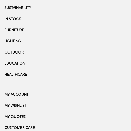
SUSTAINABILITY
IN STOCK
FURNITURE
LIGHTING
OUTDOOR
EDUCATION
HEALTHCARE
MY ACCOUNT
MY WISHLIST
MY QUOTES
CUSTOMER CARE