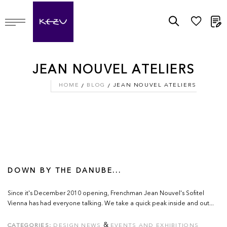
M
JEAN NOUVEL ATELIERS
HOME
BLOG
JEAN NOUVEL ATELIERS
DOWN BY THE DANUBE...
Since it's December 2010 opening, Frenchman Jean Nouvel's Sofitel
Vienna has had everyone talking. We take a quick peak inside and out...
&
CATEGORIES:
DESIGN NEWS
EVENTS AND EXHIBITIONS