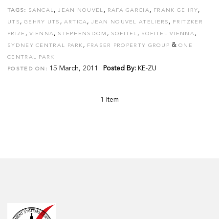
,
,
,
,
TAGS:
SANCAL
JEAN NOUVEL
RAFA GARCIA
FRANK GEHRY
,
,
,
,
UTS
GEHRY UTS
ARTICA
JEAN NOUVEL ATELIERS
PRITZKER
,
,
,
,
,
PRIZE
VIENNA
STEPHENSDOM
SOFITEL
SOFITEL VIENNA
,
&
SYDNEY CENTRAL PARK
FRASER PROPERTY GROUP
ONE
CENTRAL PARK
15 March, 2011
Posted By:
KE-ZU
POSTED ON:
1 Item