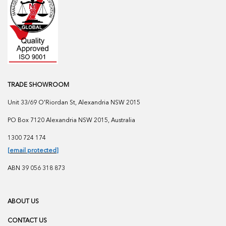
TRADE SHOWROOM
Unit 33/69 O'Riordan St, Alexandria NSW 2015
PO Box 7120 Alexandria NSW 2015, Australia
1300 724 174
[email protected]
ABN 39 056 318 873
ABOUT US
CONTACT US