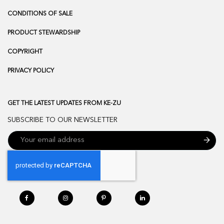
CONDITIONS OF SALE
PRODUCT STEWARDSHIP
COPYRIGHT
PRIVACY POLICY
GET THE LATEST UPDATES FROM KE-ZU
SUBSCRIBE TO OUR NEWSLETTER