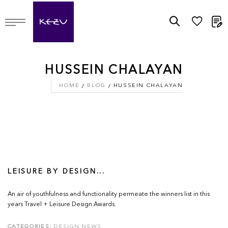
M
HUSSEIN CHALAYAN
HOME
BLOG
HUSSEIN CHALAYAN
LEISURE BY DESIGN...
An air of youthfulness and functionality permeate the winners list in this
years Travel + Leisure Design Awards.
CATEGORIES:
DESIGN NEWS