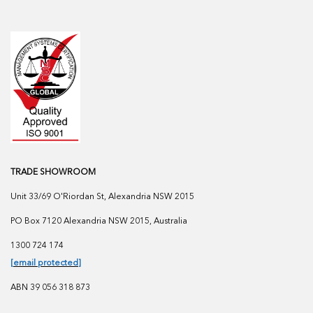
TRADE SHOWROOM
Unit 33/69 O'Riordan St, Alexandria NSW 2015
PO Box 7120 Alexandria NSW 2015, Australia
1300 724 174
[email protected]
ABN 39 056 318 873