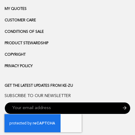
MY QUOTES
CUSTOMER CARE
CONDITIONS OF SALE
PRODUCT STEWARDSHIP
COPYRIGHT
PRIVACY POLICY
GET THE LATEST UPDATES FROM KE-ZU
SUBSCRIBE TO OUR NEWSLETTER