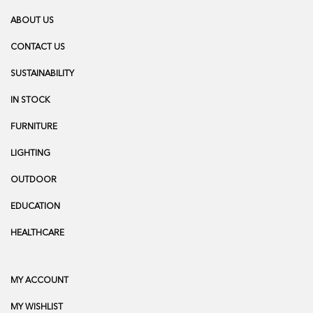
ABOUT US
CONTACT US
SUSTAINABILITY
IN STOCK
FURNITURE
LIGHTING
OUTDOOR
EDUCATION
HEALTHCARE
MY ACCOUNT
MY WISHLIST