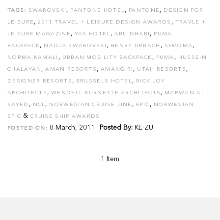
,
,
,
TAGS:
SWAROVSKI
PANTONE HOTEL
PANTONE
DESIGN FOR
,
,
LEISURE
2011 TRAVEL + LEISURE DESIGN AWARDS
TRAVLE +
,
,
,
LEISURE MAGAZINE
YAS HOTEL
ABU DHABI
PUMA
,
,
,
,
BACKPACK
NADJA SWAROVSKI
HENRY URBACH
SFMOMA
,
,
,
NORMA KAMALI
URBAN MOBILITY BACKPACK
PUMA
HUSSEIN
,
,
,
,
CHALAYAN
AMAN RESORTS
AMANGIRI
UTAH RESORTS
,
,
DESIGNER RESORTS
BRUSSELS HOTEL
RICK JOY
,
,
ARCHITECTS
WENDELL BURNETTE ARCHITECTS
MARWAN AL-
,
,
,
,
SAYED
NCL
NORWEGIAN CRUISE LINE
EPIC
NORWEGIAN
&
EPIC
CRUISE SHIP AWARDS
8 March, 2011
Posted By:
KE-ZU
POSTED ON:
1 Item