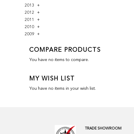
2013
2012
2011
2010
2009
COMPARE PRODUCTS
You have no items to compare.
MY WISH LIST
You have no items in your wish list.
TRADE SHOWROOM