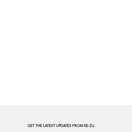
GET THE LATEST UPDATES FROM KE-ZU