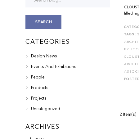
CLOUSTO
filled n
SEARCH
CATEGO
TAGS:
CATEGORIES
ARCHI
BY JO
Design News
CLOUS
ARCHI
Events And Exhibitions
ASSOC
People
POSTE
Products
Projects
Uncategorized
2 Item(s)
ARCHIVES