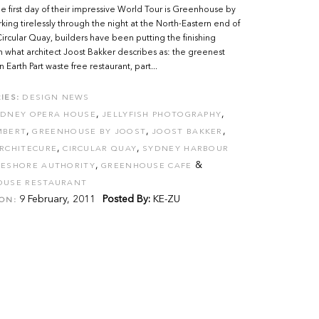
e first day of their impressive World Tour is Greenhouse by
king tirelessly through the night at the North-Eastern end of
ircular Quay, builders have been putting the finishing
 what architect Joost Bakker describes as: the greenest
 Earth Part waste free restaurant, part...
IES:
DESIGN NEWS
,
,
YDNEY OPERA HOUSE
JELLYFISH PHOTOGRAPHY
,
,
,
MBERT
GREENHOUSE BY JOOST
JOOST BAKKER
,
,
RCHITECURE
CIRCULAR QUAY
SYDNEY HARBOUR
,
&
ESHORE AUTHORITY
GREENHOUSE CAFE
OUSE RESTAURANT
9 February, 2011
Posted By:
KE-ZU
ON: