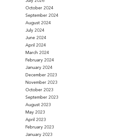
July 2026
October 2024
September 2024
August 2024
July 2024
June 2024
April 2024
March 2024
February 2024
January 2024
December 2023
November 2023
October 2023
September 2023
August 2023
May 2023
April 2023
February 2023
January 2023