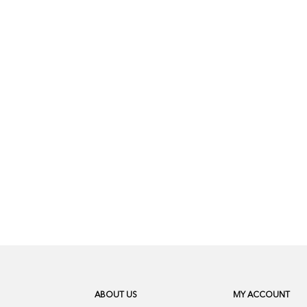
ABOUT US
MY ACCOUNT