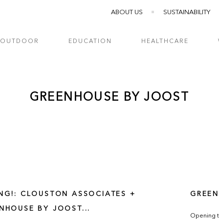
ABOUT US
SUSTAINABILITY
OUTDOOR
EDUCATION
HEALTHCARE
GREENHOUSE BY JOOST
NG!: CLOUSTON ASSOCIATES +
GREEN
NHOUSE BY JOOST...
Opening t