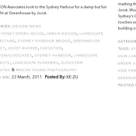
marking th
N Associates took to the Sydney Harbour for a damp but fun
Joost. Wor
ight at Greenhouse by Joost.
Sydney's C
touches on
RIES:
DESIGN NEWS
building on
,
,
SYDNEY OPERA HOUSE
URBAN DESIGN
LANDSCAPE
,
,
TECTURE
SYDNEY HARBOUR BRIDGE
GREENHOUSE
CATEGOR
,
,
,
OST
JOOST BAKKER
CLOUSTON
TAGS:
S
,
,
TONASSOCIATES
SYDNEY HARBOUR
LANDSCAPE
HUW LA
,
,
TECTS
LANDSCAPE PLANNERS
CLOUSTON
GREEN A
&
IATES
MEGAN YOUNG PHOTOGRAPHY
AND FOR
23 March, 2011
Posted By:
KE-ZU
D ON:
GREENH
POSTED 