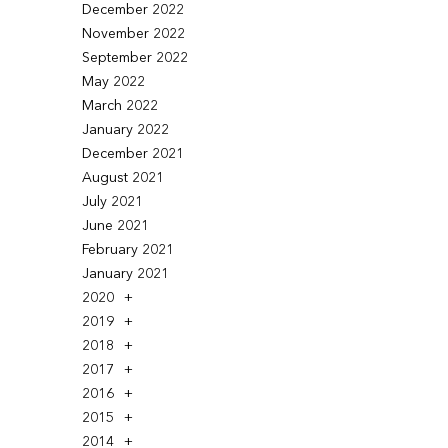
December 2022
November 2022
September 2022
May 2022
March 2022
January 2022
December 2021
August 2021
July 2021
June 2021
February 2021
January 2021
2020
2019
2018
2017
2016
2015
2014