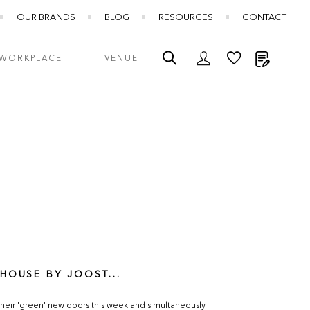
OUR BRANDS
BLOG
RESOURCES
CONTACT
My Quot
WORKPLACE
VENUE
HOUSE BY JOOST...
heir 'green' new doors this week and simultaneously