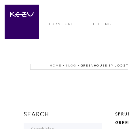
FURNITURE
LIGHTING
HOME
BLOG
GREENHOUSE BY JOOST
SEARCH
SPRU
GREE