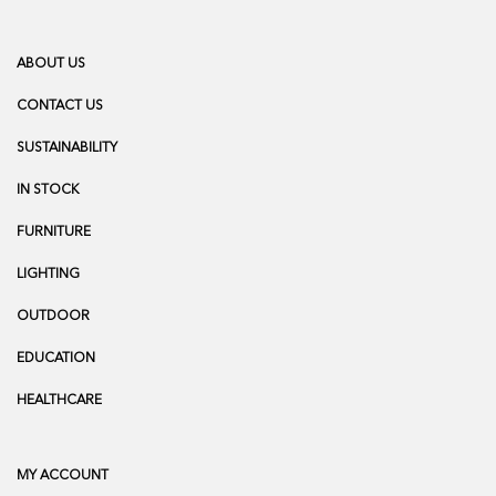
ABOUT US
CONTACT US
SUSTAINABILITY
IN STOCK
FURNITURE
LIGHTING
OUTDOOR
EDUCATION
HEALTHCARE
MY ACCOUNT