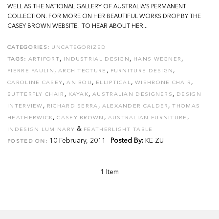
WELL AS THE NATIONAL GALLERY OF AUSTRALIA'S PERMANENT
COLLECTION. FOR MORE ON HER BEAUTIFUL WORKS DROP BY THE
CASEY BROWN WEBSITE. TO HEAR ABOUT HER...
CATEGORIES:
UNCATEGORIZED
,
,
,
TAGS:
ARTIFORT
INDUSTRIAL DESIGN
HANS WEGNER
,
,
,
PIERRE PAULIN
ARCHITECTURE
FURNITURE DESIGN
,
,
,
,
CAROLINE CASEY
ANIBOU
ELLIPTICAL
WISHBONE CHAIR
,
,
,
BUTTERFLY CHAIR
KAYAK
AUSTRALIAN DESIGNERS
DESIGN
,
,
,
INTERVIEW
RICHARD SERRA
ALEXANDER CALDER
THOMAS
,
,
,
HEATHERWICK
CASEY BROWN
AUSTRALIAN FURNITURE
&
INDESIGN LUMINARY
FEATHERLIGHT TABLE
10 February, 2011
Posted By:
KE-ZU
POSTED ON:
1 Item