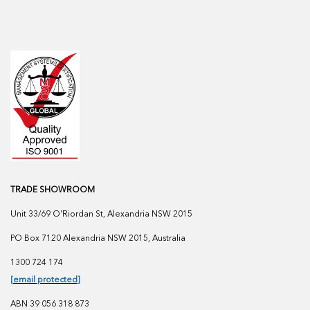
TRADE SHOWROOM
Unit 33/69 O'Riordan St, Alexandria NSW 2015
PO Box 7120 Alexandria NSW 2015, Australia
1300 724 174
[email protected]
ABN 39 056 318 873