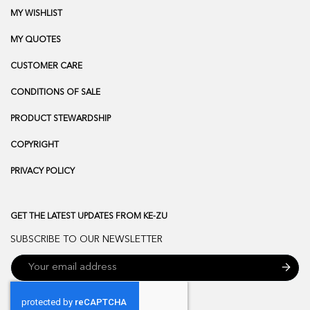
MY WISHLIST
MY QUOTES
CUSTOMER CARE
CONDITIONS OF SALE
PRODUCT STEWARDSHIP
COPYRIGHT
PRIVACY POLICY
GET THE LATEST UPDATES FROM KE-ZU
SUBSCRIBE TO OUR NEWSLETTER