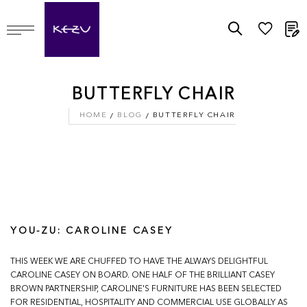
M
BUTTERFLY CHAIR
HOME
BLOG
BUTTERFLY CHAIR
YOU-ZU: CAROLINE CASEY
THIS WEEK WE ARE CHUFFED TO HAVE THE ALWAYS DELIGHTFUL
CAROLINE CASEY ON BOARD. ONE HALF OF THE BRILLIANT CASEY
BROWN PARTNERSHIP, CAROLINE'S FURNITURE HAS BEEN SELECTED
FOR RESIDENTIAL, HOSPITALITY AND COMMERCIAL USE GLOBALLY AS