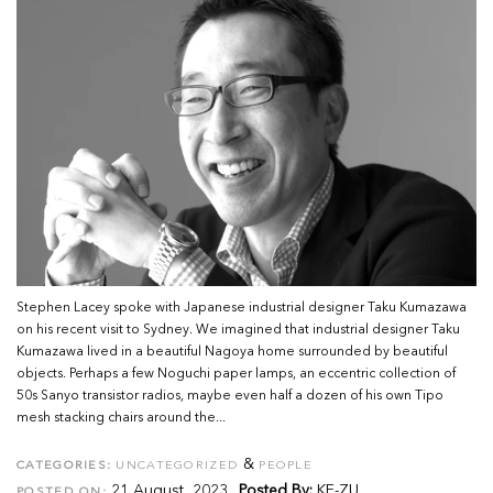
Stephen Lacey spoke with Japanese industrial designer Taku Kumazawa
on his recent visit to Sydney. We imagined that industrial designer Taku
Kumazawa lived in a beautiful Nagoya home surrounded by beautiful
objects. Perhaps a few Noguchi paper lamps, an eccentric collection of
50s Sanyo transistor radios, maybe even half a dozen of his own Tipo
mesh stacking chairs around the...
&
CATEGORIES:
UNCATEGORIZED
PEOPLE
21 August, 2023
Posted By:
KE-ZU
POSTED ON: