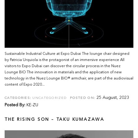
Sustainable Industrial Culture at Expo Dubai The lounge chair designed
by Patricia Urquiola is the protagonist of an immersive experience All
visitors to Expo Dubai can discover the circular process in the Nuez
Lounge BIO The innovation in materials and the application of new
technology in the Nuez Lounge BIO® armchair, are part of the audiovisual
content of Expo 2020...
25 August, 2023
CATEGORIES:
UNCATEGORIZED
POSTED ON:
Posted By:
KE-ZU
THE RISING SON – TAKU KUMAZAWA