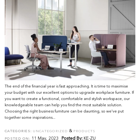
The end of the financial year is fast approaching. It is time to maximise
your budget with our excellent options to upgrade workplace furniture. If
you want to create a functional, comfortable and stylish workspace, our
knowledgeable team can help you find the most suitable solution.
Choosing the right business furniture can be daunting, so we've put
together some inspirations...
&
CATEGORIES:
UNCATEGORIZED
PRODUCTS
11 May, 2023
Posted By:
KE-ZU
POSTED ON: