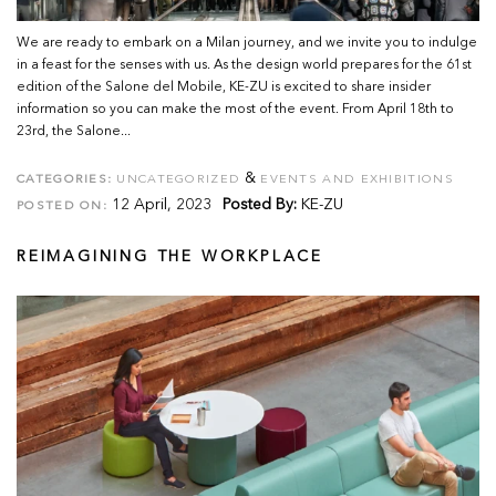
We are ready to embark on a Milan journey, and we invite you to indulge
in a feast for the senses with us. As the design world prepares for the 61st
edition of the Salone del Mobile, KE-ZU is excited to share insider
information so you can make the most of the event. From April 18th to
23rd, the Salone...
&
CATEGORIES:
UNCATEGORIZED
EVENTS AND EXHIBITIONS
12 April, 2023
Posted By:
KE-ZU
POSTED ON:
REIMAGINING THE WORKPLACE