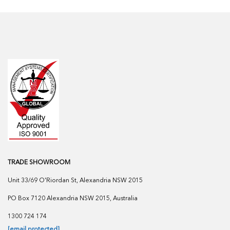
TRADE SHOWROOM
Unit 33/69 O'Riordan St, Alexandria NSW 2015
PO Box 7120 Alexandria NSW 2015, Australia
1300 724 174
[email protected]