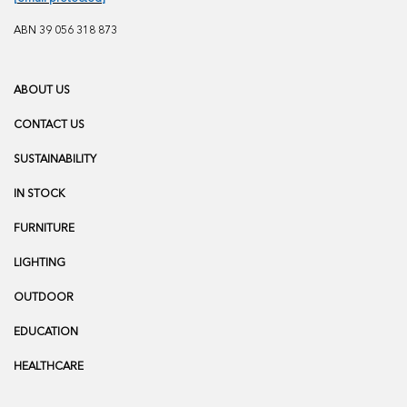
ABN 39 056 318 873
ABOUT US
CONTACT US
SUSTAINABILITY
IN STOCK
FURNITURE
LIGHTING
OUTDOOR
EDUCATION
HEALTHCARE