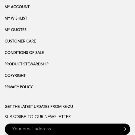
MY ACCOUNT
MY WISHLIST
MY QUOTES
CUSTOMER CARE
CONDITIONS OF SALE
PRODUCT STEWARDSHIP
COPYRIGHT
PRIVACY POLICY
GET THE LATEST UPDATES FROM KE-ZU
SUBSCRIBE TO OUR NEWSLETTER