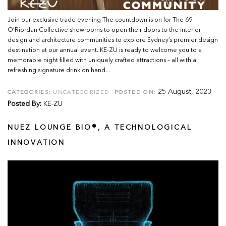
Join our exclusive trade evening The countdown is on for The 69
O’Riordan Collective showrooms to open their doors to the interior
design and architecture communities to explore Sydney’s premier design
destination at our annual event. KE-ZU is ready to welcome you to a
memorable night filled with uniquely crafted attractions – all with a
refreshing signature drink on hand...
25 August, 2023
CATEGORIES:
UNCATEGORIZED
POSTED ON:
Posted By:
KE-ZU
NUEZ LOUNGE BIO®, A TECHNOLOGICAL
INNOVATION