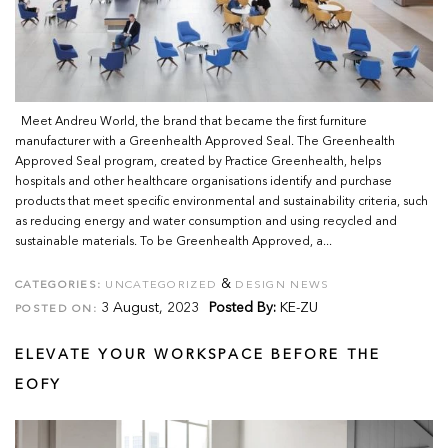
Meet Andreu World, the brand that became the first furniture
manufacturer with a Greenhealth Approved Seal. The Greenhealth
Approved Seal program, created by Practice Greenhealth, helps
hospitals and other healthcare organisations identify and purchase
products that meet specific environmental and sustainability criteria, such
as reducing energy and water consumption and using recycled and
sustainable materials. To be Greenhealth Approved, a...
&
CATEGORIES:
UNCATEGORIZED
DESIGN NEWS
3 August, 2023
Posted By:
KE-ZU
POSTED ON:
ELEVATE YOUR WORKSPACE BEFORE THE
EOFY