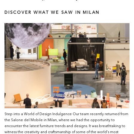
DISCOVER WHAT WE SAW IN MILAN
Step into a World of Design Indulgence Our team recently returned from
the Salone del Mobile in Milan, where we had the opportunity to
encounter the latest furniture trends and designs. It was breathtaking to
witness the creativity and craftsmanship of some of the world's most