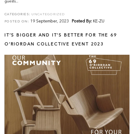
guests...
CATEGORIES:
UNCATEGORIZED
19 September, 2023
Posted By:
KE-ZU
POSTED ON:
IT’S BIGGER AND IT’S BETTER FOR THE 69
O’RIORDAN COLLECTIVE EVENT 2023