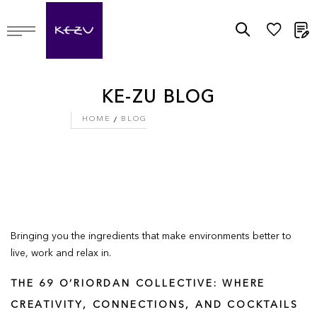
M
KE-ZU BLOG
HOME
BLOG
Bringing you the ingredients that make environments better to
live, work and relax in.
THE 69 O’RIORDAN COLLECTIVE: WHERE
CREATIVITY, CONNECTIONS, AND COCKTAILS