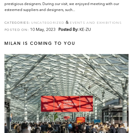
prestigious designers. During our visit, we enjoyed meeting with our
esteemed suppliers and designers, such...
&
CATEGORIES:
UNCATEGORIZED
EVENTS AND EXHIBITIONS
10 May, 2023
Posted By:
KE-ZU
POSTED ON:
MILAN IS COMING TO YOU