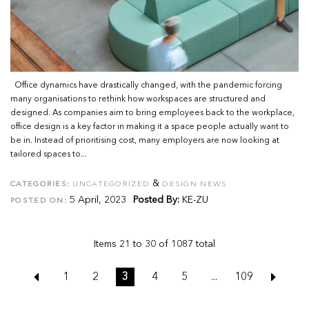
Office dynamics have drastically changed, with the pandemic forcing
many organisations to rethink how workspaces are structured and
designed. As companies aim to bring employees back to the workplace,
office design is a key factor in making it a space people actually want to
be in. Instead of prioritising cost, many employers are now looking at
tailored spaces to...
&
CATEGORIES:
UNCATEGORIZED
DESIGN NEWS
5 April, 2023
Posted By:
KE-ZU
POSTED ON:
Items 21 to 30 of 1087 total
1
2
3
4
5
...
109