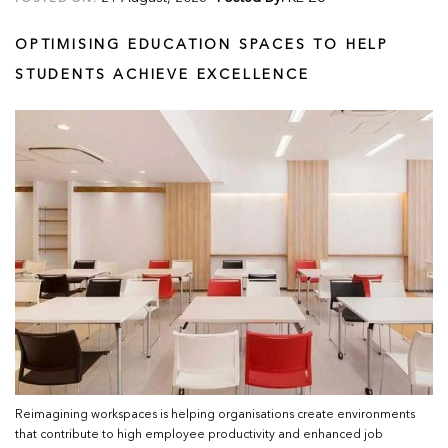
OPTIMISING EDUCATION SPACES TO HELP
STUDENTS ACHIEVE EXCELLENCE
Reimagining workspaces is helping organisations create environments
that contribute to high employee productivity and enhanced job