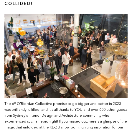
COLLIDED!
The 69 O'Riordan Collective promise to go bigger and better in 2023
was brilliantly fulfilled, and it's all thanks to YOU and over 600 other guests
from Sydney's Interior Design and Architecture community who
experienced such an epic night! If you missed out, here's a glimpse of the
magic that unfolded at the KE-ZU showroom, igniting inspiration for our