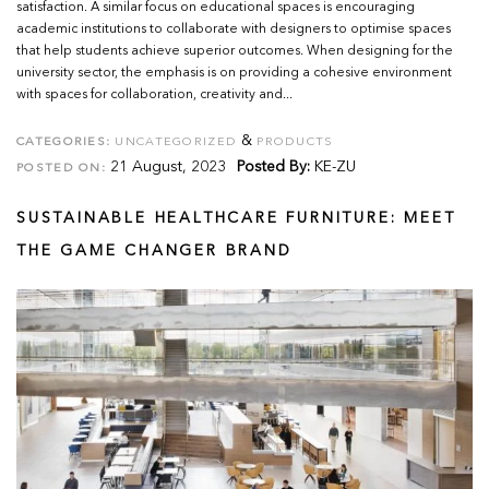
satisfaction. A similar focus on educational spaces is encouraging
academic institutions to collaborate with designers to optimise spaces
that help students achieve superior outcomes. When designing for the
university sector, the emphasis is on providing a cohesive environment
with spaces for collaboration, creativity and...
&
CATEGORIES:
UNCATEGORIZED
PRODUCTS
21 August, 2023
Posted By:
KE-ZU
POSTED ON:
SUSTAINABLE HEALTHCARE FURNITURE: MEET
THE GAME CHANGER BRAND