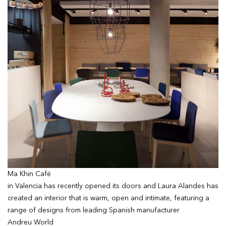
Ma Khin Café
in Valencia has recently opened its doors and Laura Alandes has
created an interior that is warm, open and intimate, featuring a
range of designs from leading Spanish manufacturer
Andreu World