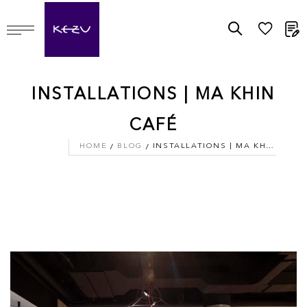
M
INSTALLATIONS | MA KHIN
CAFÉ
HOME
BLOG
INSTALLATIONS | MA KHIN CAFÉ