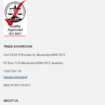
TRADE SHOWROOM
Unit 33/69 O'Riordan St, Alexandria NSW 2015
PO Box 7120 Alexandria NSW 2015, Australia
1300 724 174
[email protected]
ABN 39 056 318 873
ABOUT US