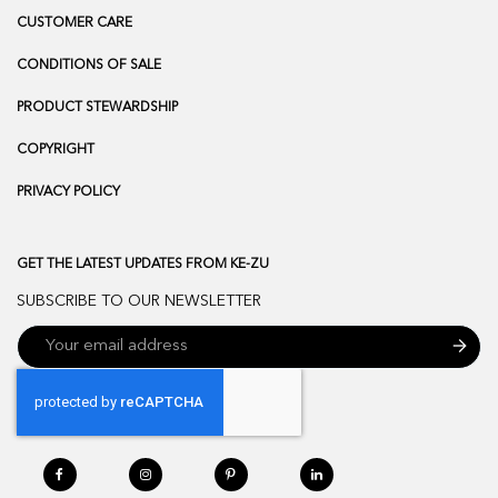
CUSTOMER CARE
CONDITIONS OF SALE
PRODUCT STEWARDSHIP
COPYRIGHT
PRIVACY POLICY
GET THE LATEST UPDATES FROM KE-ZU
SUBSCRIBE TO OUR NEWSLETTER