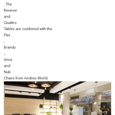
. The
Reverse
and
Quattro
Tables are combined with the
Flex
,
Brandy
,
Unos
and
Nub
Chairs from Andreu World.