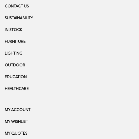
CONTACT US
SUSTAINABILITY
IN STOCK
FURNITURE
LIGHTING
OUTDOOR
EDUCATION
HEALTHCARE
MY ACCOUNT
MY WISHLIST
MY QUOTES