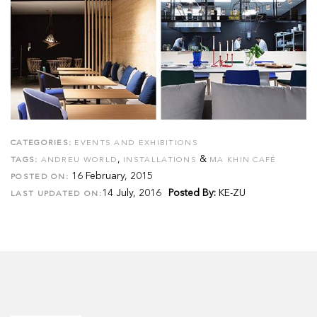
CATEGORIES:
EVENTS AND EXHIBITIONS
,
&
TAGS:
ANDREU WORLD
INSTALLATIONS
MA KHIN CAFÉ
16 February, 2015
POSTED ON:
14 July, 2016
Posted By:
KE-ZU
LAST UPDATED ON: