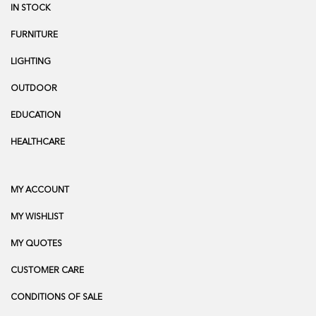
IN STOCK
FURNITURE
LIGHTING
OUTDOOR
EDUCATION
HEALTHCARE
MY ACCOUNT
MY WISHLIST
MY QUOTES
CUSTOMER CARE
CONDITIONS OF SALE