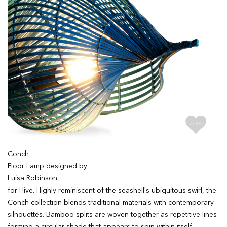
Conch
Floor Lamp designed by
Luisa Robinson
for Hive. Highly reminiscent of the seashell's ubiquitous swirl, the
Conch collection blends traditional materials with contemporary
silhouettes. Bamboo splits are woven together as repetitive lines