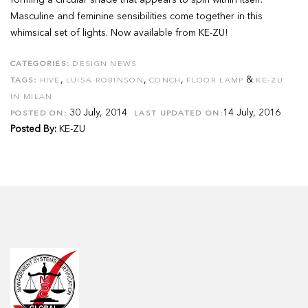
forming a circular shade that appears to spin within itself.
Masculine and feminine sensibilities come together in this
whimsical set of lights. Now available from KE-ZU!
CATEGORIES:
DESIGN NEWS
,
,
,
&
TAGS:
HIVE
LUISA ROBINSON
CONCH
FLOOR LAMP
KE-ZU
IN MILAN
30 July, 2014
14 July, 2016
POSTED ON:
LAST UPDATED ON:
Posted By:
KE-ZU