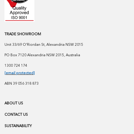
TRADE SHOWROOM
Unit 33/69 O'Riordan St, Alexandria NSW 2015
PO Box 7120 Alexandria NSW 2015, Australia
1300 724 174
[email protected]
ABN 39 056 318 873
ABOUT US
CONTACT US
SUSTAINABILITY