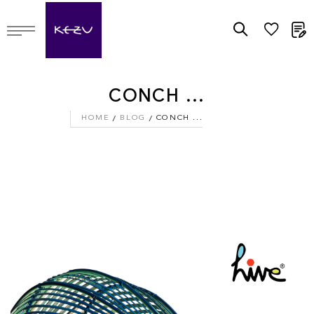
M
CONCH ...
HOME
BLOG
CONCH ...