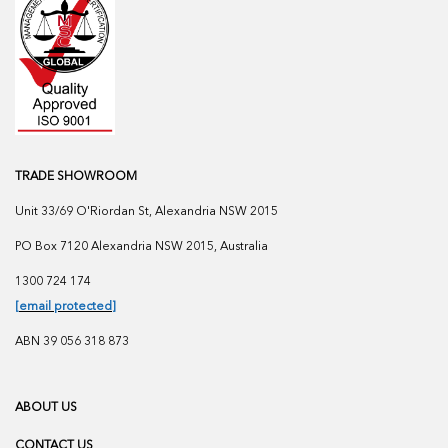
TRADE SHOWROOM
Unit 33/69 O'Riordan St, Alexandria NSW 2015
PO Box 7120 Alexandria NSW 2015, Australia
1300 724 174
[email protected]
ABN 39 056 318 873
ABOUT US
CONTACT US