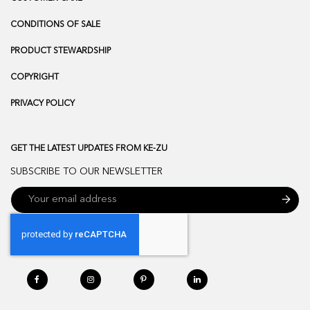
CONDITIONS OF SALE
PRODUCT STEWARDSHIP
COPYRIGHT
PRIVACY POLICY
GET THE LATEST UPDATES FROM KE-ZU
SUBSCRIBE TO OUR NEWSLETTER