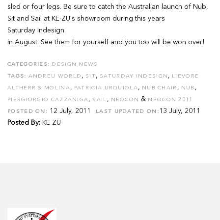
sled or four legs. Be sure to catch the Australian launch of Nub,
Sit and Sail at KE-ZU's showroom during this years
Saturday Indesign
in August. See them for yourself and you too will be won over!
CATEGORIES:
DESIGN NEWS
,
,
,
TAGS:
ANDREU WORLD
SIT
SATURDAY INDESIGN
LIEVORE
,
,
,
,
ALTHERR & MOLINA
PATRICIA URQUIOLA
NUB CHAIR
NUB
,
,
&
PIERGIORGIO CAZZANIGA
SAIL
NEOCON
NEOCON 2011
12 July, 2011
13 July, 2011
POSTED ON:
LAST UPDATED ON:
Posted By:
KE-ZU