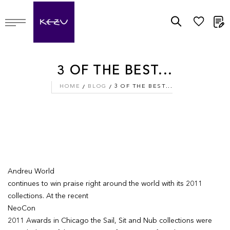
M
3 OF THE BEST...
HOME
BLOG
3 OF THE BEST...
Andreu World
continues to win praise right around the world with its 2011
collections. At the recent
NeoCon
2011 Awards in Chicago the Sail, Sit and Nub collections were