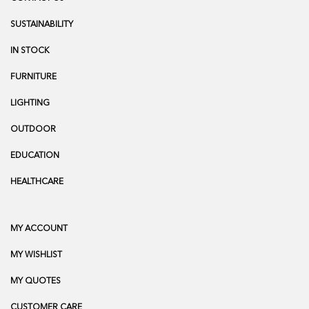
SUSTAINABILITY
IN STOCK
FURNITURE
LIGHTING
OUTDOOR
EDUCATION
HEALTHCARE
MY ACCOUNT
MY WISHLIST
MY QUOTES
CUSTOMER CARE