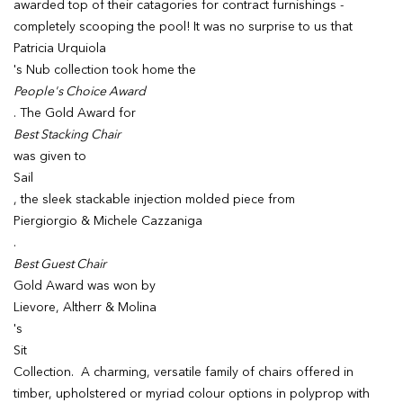
awarded top of their catagories for contract furnishings -
completely scooping the pool! It was no surprise to us that
Patricia Urquiola
's Nub collection took home the
People's Choice Award
. The Gold Award for
Best Stacking Chair
was given to
Sail
, the sleek stackable injection molded piece from
Piergiorgio & Michele Cazzaniga
.
Best Guest Chair
Gold Award was won by
Lievore, Altherr & Molina
's
Sit
Collection. A charming, versatile family of chairs offered in
timber, upholstered or myriad colour options in polyprop with