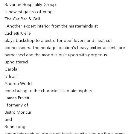
Bavarian Hospitality Group
's newest gastro offering:
The Cut Bar & Grill
. Another expert interior from the masterminds at
Luchetti Krelle
plays backdrop to a bistro for beef lovers and meat cut
connoisseurs. The heritage location's heavy timber accents are
harnessed and the mood is built upon with gorgeous
upholstered
Carola
's from
Andreu World
contributing to the character filled atmosphere.
James Privett
, formerly of
Bistro Moncur
and
Bennelong