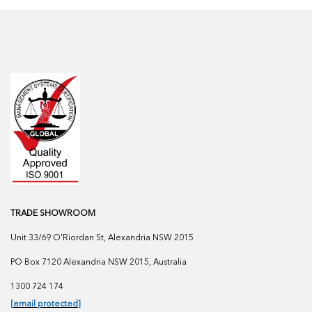
TRADE SHOWROOM
Unit 33/69 O'Riordan St, Alexandria NSW 2015
PO Box 7120 Alexandria NSW 2015, Australia
1300 724 174
[email protected]