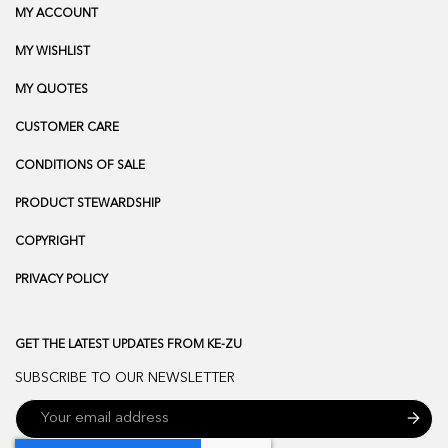
MY ACCOUNT
MY WISHLIST
MY QUOTES
CUSTOMER CARE
CONDITIONS OF SALE
PRODUCT STEWARDSHIP
COPYRIGHT
PRIVACY POLICY
GET THE LATEST UPDATES FROM KE-ZU
SUBSCRIBE TO OUR NEWSLETTER