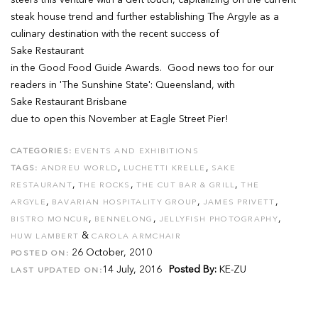
steers this venture with a deft touch, capitalizing on the current
steak house trend and further establishing The Argyle as a
culinary destination with the recent success of
Sake Restaurant
in the Good Food Guide Awards. Good news too for our
readers in 'The Sunshine State': Queensland, with
Sake Restaurant Brisbane
due to open this November at Eagle Street Pier!
CATEGORIES:
EVENTS AND EXHIBITIONS
,
,
TAGS:
ANDREU WORLD
LUCHETTI KRELLE
SAKE
,
,
,
RESTAURANT
THE ROCKS
THE CUT BAR & GRILL
THE
,
,
,
ARGYLE
BAVARIAN HOSPITALITY GROUP
JAMES PRIVETT
,
,
,
BISTRO MONCUR
BENNELONG
JELLYFISH PHOTOGRAPHY
&
HUW LAMBERT
CAROLA ARMCHAIR
26 October, 2010
POSTED ON:
14 July, 2016
Posted By:
KE-ZU
LAST UPDATED ON: