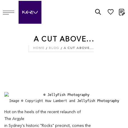
M
A CUT ABOVE...
HOME
BLOG
A CUT ABOVE...
Image © Copyright Huw Lambert and 
Jellyfish Photography
Hot on the heels of the recent relaunch of
The Argyle
in Sydney's historic "Rocks" precinct, comes the