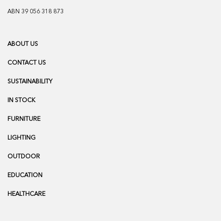
ABN 39 056 318 873
ABOUT US
CONTACT US
SUSTAINABILITY
IN STOCK
FURNITURE
LIGHTING
OUTDOOR
EDUCATION
HEALTHCARE