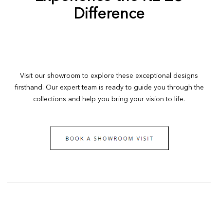
Difference
Visit our showroom to explore these exceptional designs
firsthand. Our expert team is ready to guide you through the
collections and help you bring your vision to life.