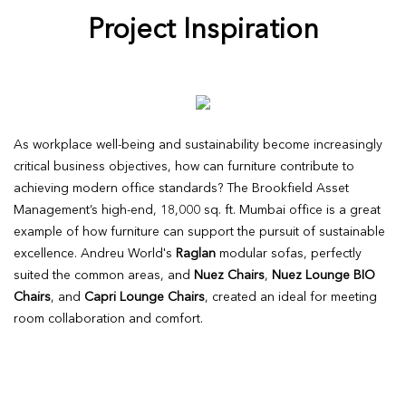
Project Inspiration
As workplace well-being and sustainability become increasingly
critical business objectives, how can furniture contribute to
achieving modern office standards? The Brookfield Asset
Management’s high-end, 18,000 sq. ft. Mumbai office is a great
example of how furniture can support the pursuit of sustainable
excellence. Andreu World's
Raglan
modular sofas, perfectly
suited the common areas, and
Nuez Chairs
,
Nuez Lounge BIO
Chairs
, and
Capri Lounge Chairs
, created an ideal for meeting
room collaboration and comfort.