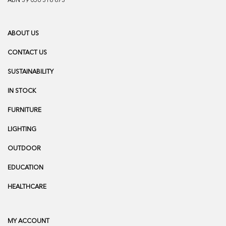
ABN 39 056 318 873
ABOUT US
CONTACT US
SUSTAINABILITY
IN STOCK
FURNITURE
LIGHTING
OUTDOOR
EDUCATION
HEALTHCARE
MY ACCOUNT