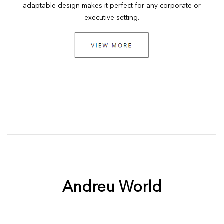
adaptable design makes it perfect for any corporate or
executive setting.
Andreu World