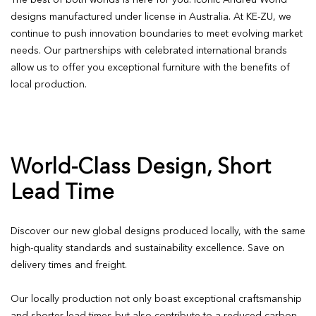
The best of both worlds is here for you: Iconic Andreu World
designs manufactured under license in Australia. At KE-ZU, we
continue to push innovation boundaries to meet evolving market
needs. Our partnerships with celebrated international brands
allow us to offer you exceptional furniture with the benefits of
local production.
World-Class Design, Short
Lead Time
Discover our new global designs produced locally, with the same
high-quality standards and sustainability excellence. Save on
delivery times and freight.
Our locally production not only boast exceptional craftsmanship