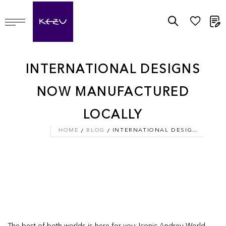
M
INTERNATIONAL DESIGNS
NOW MANUFACTURED
LOCALLY
HOME
BLOG
INTERNATIONAL DESIGNS NOW MANUFACTURED LOCALLY