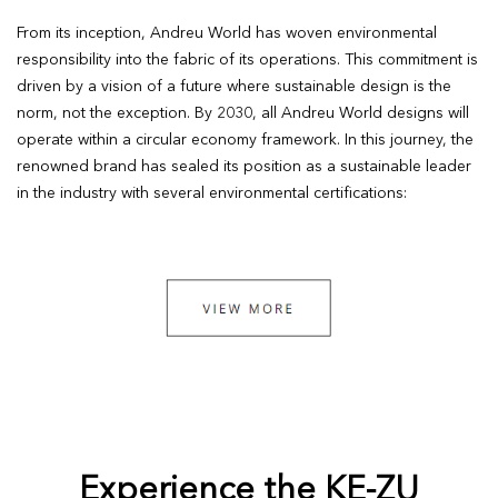
From its inception, Andreu World has woven environmental
responsibility into the fabric of its operations. This commitment is
driven by a vision of a future where sustainable design is the
norm, not the exception. By 2030, all Andreu World designs will
operate within a circular economy framework. In this journey, the
renowned brand has sealed its position as a sustainable leader
in the industry with several environmental certifications:
Experience the KE-ZU