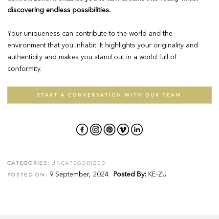
discovering endless possibilities.
Your uniqueness can contribute to the world and the
environment that you inhabit. It highlights your originality and
authenticity and makes you stand out in a world full of
conformity.
CATEGORIES:
UNCATEGORIZED
9 September, 2024
Posted By:
KE-ZU
POSTED ON: