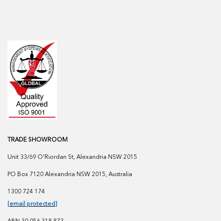
TRADE SHOWROOM
Unit 33/69 O'Riordan St, Alexandria NSW 2015
PO Box 7120 Alexandria NSW 2015, Australia
1300 724 174
[email protected]