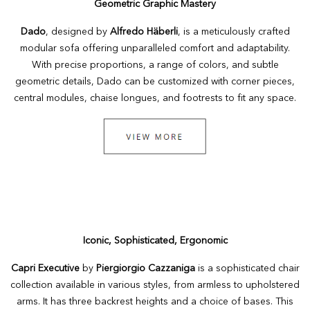
Geometric Graphic Mastery
Dado
, designed by
Alfredo Häberli
, is a meticulously crafted
modular sofa offering unparalleled comfort and adaptability.
With precise proportions, a range of colors, and subtle
geometric details, Dado can be customized with corner pieces,
central modules, chaise longues, and footrests to fit any space.
Iconic, Sophisticated, Ergonomic
Capri Executive
by
Piergiorgio Cazzaniga
is a sophisticated chair
collection available in various styles, from armless to upholstered
arms. It has three backrest heights and a choice of bases. This