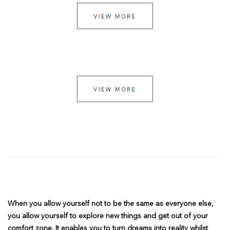
When you allow yourself not to be the same as everyone else,
you allow yourself to explore new things and get out of your
comfort zone. It enables you to turn dreams into reality whilst