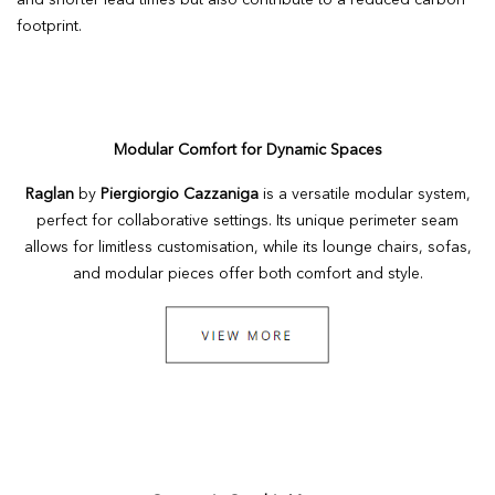
and shorter lead times but also contribute to a reduced carbon
footprint.
Modular Comfort for Dynamic Spaces
Raglan
by
Piergiorgio Cazzaniga
is a versatile modular system,
perfect for collaborative settings. Its unique perimeter seam
allows for limitless customisation, while its lounge chairs, sofas,
and modular pieces offer both comfort and style.