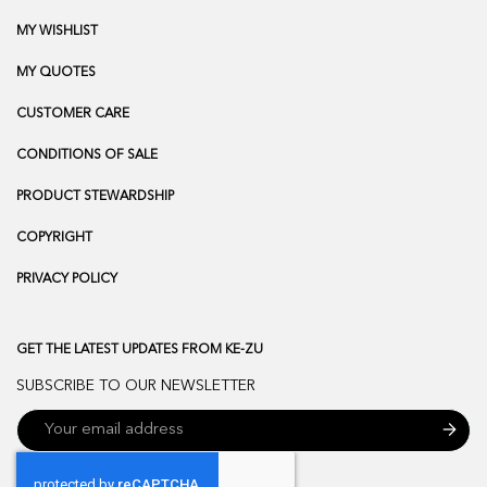
MY WISHLIST
MY QUOTES
CUSTOMER CARE
CONDITIONS OF SALE
PRODUCT STEWARDSHIP
COPYRIGHT
PRIVACY POLICY
GET THE LATEST UPDATES FROM KE-ZU
SUBSCRIBE TO OUR NEWSLETTER