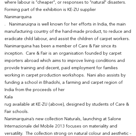
where labour is "cheaper", or responses to "natural" disasters.
Forming part of the exhibition is KE-ZU supplier
Nanimarquina
. Nanimaruiqna is well known for her efforts in India, the main
manufacturing country of the hand-made product, to reduce and
eradicate child labour, and assist the children of carpet workers.
Nanimarquina has been a member of Care & Fair since its
inception. Care & Fair is an organisation founded by carpet
importers abroad which aims to improve living conditions and
provide training and decent, paid employment for families
working in carpet production workshops. Nani also assists by
funding a school in Bhadohi, a farming and carpet region of
India from the proceeds of her
Kala
rug available at KE-ZU (above), designed by students of Care &
Fair schools.
Nanimarquina’s new collection Naturals, launching at Salone
Internazionale del Mobile 2013 focuses on materiality and
versatility. The collection strong on natural colour and aesthetic –