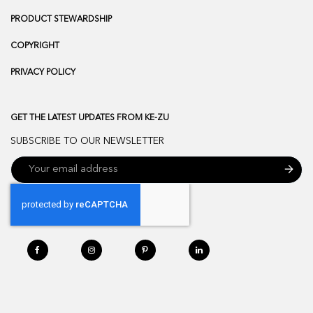
PRODUCT STEWARDSHIP
COPYRIGHT
PRIVACY POLICY
GET THE LATEST UPDATES FROM KE-ZU
SUBSCRIBE TO OUR NEWSLETTER