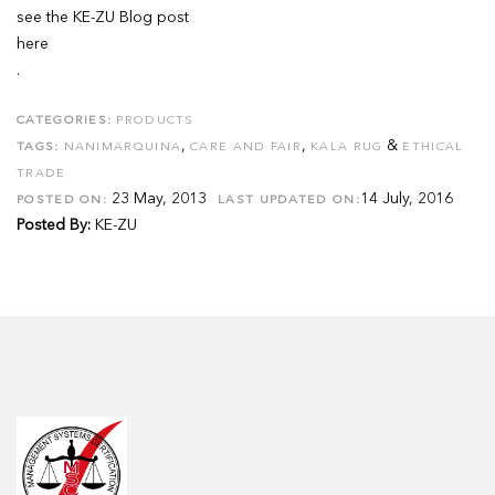
see the KE-ZU Blog post
here
.
CATEGORIES:
PRODUCTS
,
,
&
TAGS:
NANIMARQUINA
CARE AND FAIR
KALA RUG
ETHICAL
TRADE
23 May, 2013
14 July, 2016
POSTED ON:
LAST UPDATED ON:
Posted By:
KE-ZU