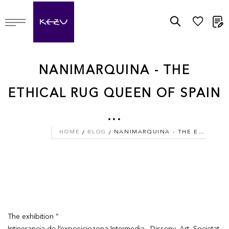
M
NANIMARQUINA - THE
ETHICAL RUG QUEEN OF SPAIN
...
HOME
BLOG
NANIMARQUINA - THE ETHICAL RUG QUEEN OF SPAIN ...
The exhibition “