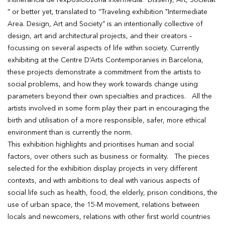
Intinerancia de l’exposiciozona Intermedia. Disseny, Art, Societat
” or better yet, translated to “Traveling exhibition "Intermediate
Area. Design, Art and Society” is an intentionally collective of
design, art and architectural projects, and their creators –
focussing on several aspects of life within society. Currently
exhibiting at the Centre D’Arts Contemporanies in Barcelona,
these projects demonstrate a commitment from the artists to
social problems, and how they work towards change using
parameters beyond their own specialties and practices. All the
artists involved in some form play their part in encouraging the
birth and utilisation of a more responsible, safer, more ethical
environment than is currently the norm.
This exhibition highlights and prioritises human and social
factors, over others such as business or formality. The pieces
selected for the exhibition display projects in very different
contexts, and with ambitions to deal with various aspects of
social life such as health, food, the elderly, prison conditions, the
use of urban space, the 15-M movement, relations between
locals and newcomers, relations with other first world countries