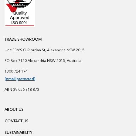
TRADE SHOWROOM
Unit 33/69 O'Riordan St, Alexandria NSW 2015
PO Box 7120 Alexandria NSW 2015, Australia
1300 724 174
[email protected]
ABN 39 056 318 873
ABOUT US
CONTACT US
SUSTAINABILITY