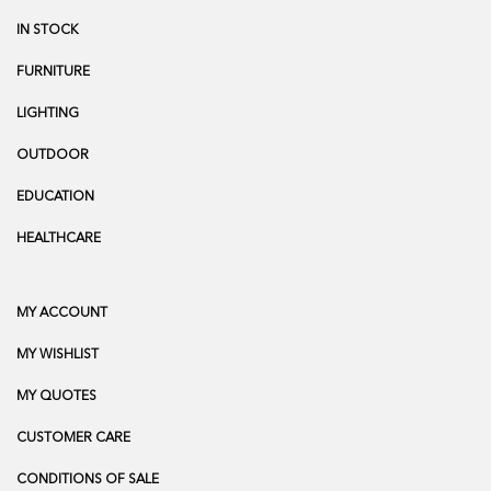
IN STOCK
FURNITURE
LIGHTING
OUTDOOR
EDUCATION
HEALTHCARE
MY ACCOUNT
MY WISHLIST
MY QUOTES
CUSTOMER CARE
CONDITIONS OF SALE