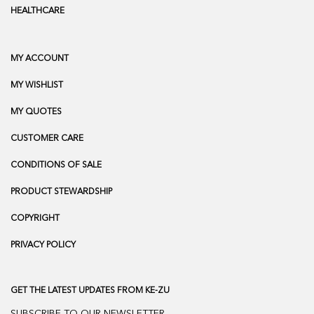
HEALTHCARE
MY ACCOUNT
MY WISHLIST
MY QUOTES
CUSTOMER CARE
CONDITIONS OF SALE
PRODUCT STEWARDSHIP
COPYRIGHT
PRIVACY POLICY
GET THE LATEST UPDATES FROM KE-ZU
SUBSCRIBE TO OUR NEWSLETTER