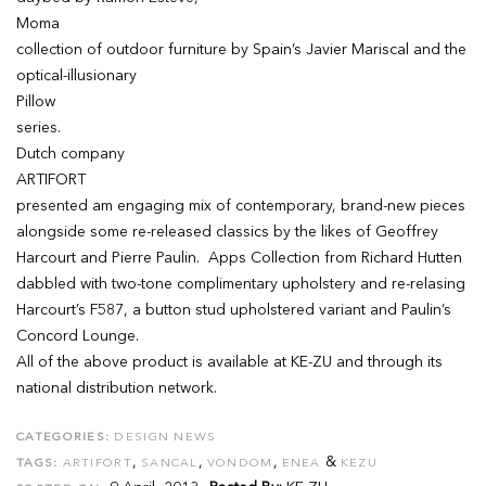
Moma
collection of outdoor furniture by Spain’s Javier Mariscal and the
optical-illusionary
Pillow
series.
Dutch company
ARTIFORT
presented am engaging mix of contemporary, brand-new pieces
alongside some re-released classics by the likes of Geoffrey
Harcourt and Pierre Paulin. Apps Collection from Richard Hutten
dabbled with two-tone complimentary upholstery and re-relasing
Harcourt’s F587, a button stud upholstered variant and Paulin’s
Concord Lounge.
All of the above product is available at KE-ZU and through its
national distribution network.
CATEGORIES:
DESIGN NEWS
,
,
,
&
TAGS:
ARTIFORT
SANCAL
VONDOM
ENEA
KEZU