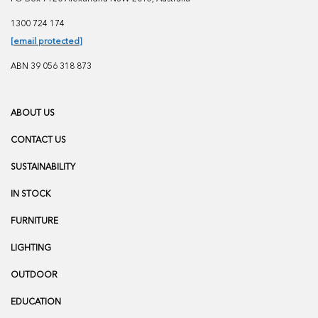
1300 724 174
[email protected]
ABN 39 056 318 873
ABOUT US
CONTACT US
SUSTAINABILITY
IN STOCK
FURNITURE
LIGHTING
OUTDOOR
EDUCATION