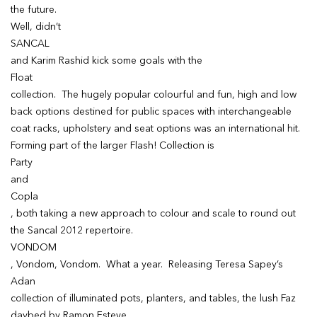
the future.
Well, didn’t
SANCAL
and Karim Rashid kick some goals with the
Float
collection. The hugely popular colourful and fun, high and low
back options destined for public spaces with interchangeable
coat racks, upholstery and seat options was an international hit.
Forming part of the larger Flash! Collection is
Party
and
Copla
, both taking a new approach to colour and scale to round out
the Sancal 2012 repertoire.
VONDOM
, Vondom, Vondom. What a year. Releasing Teresa Sapey’s
Adan
collection of illuminated pots, planters, and tables, the lush Faz
daybed by Ramon Esteve,