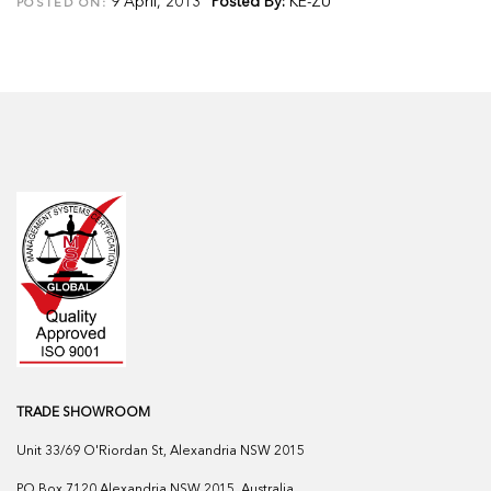
9 April, 2013
Posted By:
KE-ZU
POSTED ON:
TRADE SHOWROOM
Unit 33/69 O'Riordan St, Alexandria NSW 2015
PO Box 7120 Alexandria NSW 2015, Australia