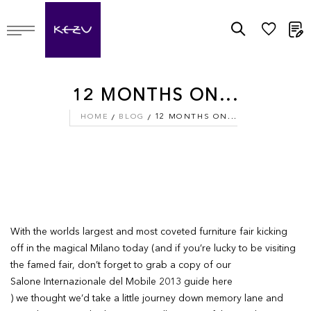
M
12 MONTHS ON...
HOME
BLOG
12 MONTHS ON...
With the worlds largest and most coveted furniture fair kicking
off in the magical Milano today (and if you’re lucky to be visiting
the famed fair, don’t forget to grab a copy of our
Salone Internazionale del Mobile 2013 guide here
) we thought we’d take a little journey down memory lane and