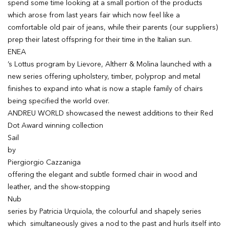
spend some time looking at a small portion of the products
which arose from last years fair which now feel like a
comfortable old pair of jeans, while their parents (our suppliers)
prep their latest offspring for their time in the Italian sun.
ENEA
’s Lottus program by Lievore, Altherr & Molina launched with a
new series offering upholstery, timber, polyprop and metal
finishes to expand into what is now a staple family of chairs
being specified the world over.
ANDREU WORLD showcased the newest additions to their Red
Dot Award winning collection
Sail
by
Piergiorgio Cazzaniga
offering the elegant and subtle formed chair in wood and
leather, and the show-stopping
Nub
series by Patricia Urquiola, the colourful and shapely series
which simultaneously gives a nod to the past and hurls itself into