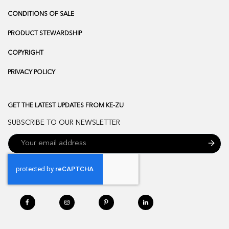
CONDITIONS OF SALE
PRODUCT STEWARDSHIP
COPYRIGHT
PRIVACY POLICY
GET THE LATEST UPDATES FROM KE-ZU
SUBSCRIBE TO OUR NEWSLETTER