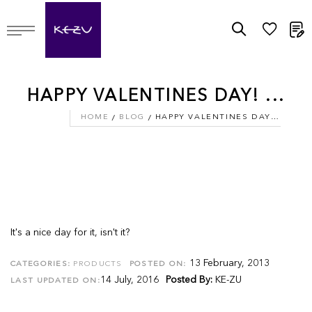
M
HAPPY VALENTINES DAY! ...
HOME
BLOG
HAPPY VALENTINES DAY! ...
It's a nice day for it, isn't it?
13 February, 2013
CATEGORIES:
PRODUCTS
POSTED ON:
14 July, 2016
Posted By:
KE-ZU
LAST UPDATED ON: