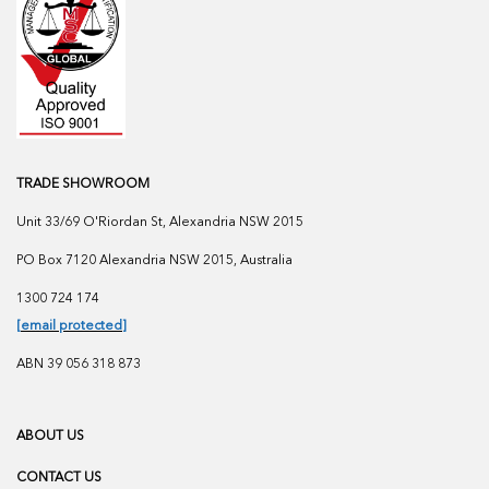
TRADE SHOWROOM
Unit 33/69 O'Riordan St, Alexandria NSW 2015
PO Box 7120 Alexandria NSW 2015, Australia
1300 724 174
[email protected]
ABN 39 056 318 873
ABOUT US
CONTACT US