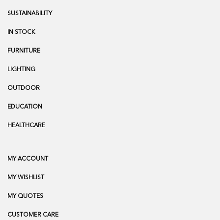
SUSTAINABILITY
IN STOCK
FURNITURE
LIGHTING
OUTDOOR
EDUCATION
HEALTHCARE
MY ACCOUNT
MY WISHLIST
MY QUOTES
CUSTOMER CARE