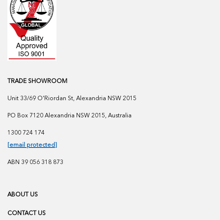
TRADE SHOWROOM
Unit 33/69 O'Riordan St, Alexandria NSW 2015
PO Box 7120 Alexandria NSW 2015, Australia
1300 724 174
[email protected]
ABN 39 056 318 873
ABOUT US
CONTACT US