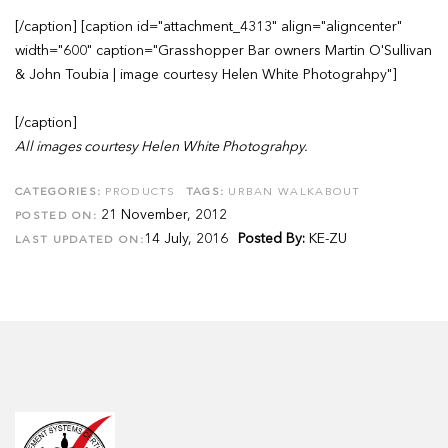
[/caption] [caption id="attachment_4313" align="aligncenter"
width="600" caption="Grasshopper Bar owners Martin O'Sullivan
& John Toubia | image courtesy Helen White Photograhpy"]
[/caption]
All images courtesy Helen White Photograhpy.
CATEGORIES:
PRODUCTS
TAGS:
URBAN WALKABOUT
21 November, 2012
POSTED ON:
14 July, 2016
Posted By:
KE-ZU
LAST UPDATED ON: