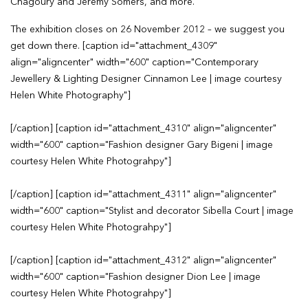
Chagoury and Jeremy Somers, and more.
The exhibition closes on 26 November 2012 – we suggest you
get down there. [caption id="attachment_4309"
align="aligncenter" width="600" caption="Contemporary
Jewellery & Lighting Designer Cinnamon Lee | image courtesy
Helen White Photography"]
[/caption] [caption id="attachment_4310" align="aligncenter"
width="600" caption="Fashion designer Gary Bigeni | image
courtesy Helen White Photograhpy"]
[/caption] [caption id="attachment_4311" align="aligncenter"
width="600" caption="Stylist and decorator Sibella Court | image
courtesy Helen White Photograhpy"]
[/caption] [caption id="attachment_4312" align="aligncenter"
width="600" caption="Fashion designer Dion Lee | image
courtesy Helen White Photograhpy"]