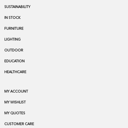
SUSTAINABILITY
IN STOCK
FURNITURE
LIGHTING
OUTDOOR
EDUCATION
HEALTHCARE
MY ACCOUNT
MY WISHLIST
MY QUOTES
CUSTOMER CARE