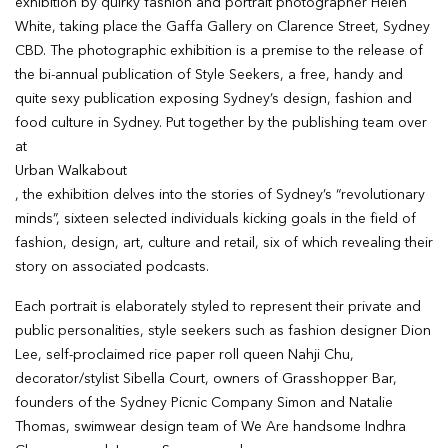
exhibition by quirky fashion and portrait photographer Helen
White, taking place the Gaffa Gallery on Clarence Street, Sydney
CBD. The photographic exhibition is a premise to the release of
the bi-annual publication of Style Seekers, a free, handy and
quite sexy publication exposing Sydney’s design, fashion and
food culture in Sydney. Put together by the publishing team over
at
Urban Walkabout
, the exhibition delves into the stories of Sydney’s “revolutionary
minds”, sixteen selected individuals kicking goals in the field of
fashion, design, art, culture and retail, six of which revealing their
story on associated podcasts.
Each portrait is elaborately styled to represent their private and
public personalities, style seekers such as fashion designer Dion
Lee, self-proclaimed rice paper roll queen Nahji Chu,
decorator/stylist Sibella Court, owners of Grasshopper Bar,
founders of the Sydney Picnic Company Simon and Natalie
Thomas, swimwear design team of We Are handsome Indhra