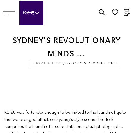
M
SYDNEY'S REVOLUTIONARY
MINDS ...
HOME
BLOG
SYDNEY'S REVOLUTIONARY MINDS ...
KE-ZU was fortunate enough to be invited to the launch of quite
the two-pronged attack on Sydney’s style scene. ­The fork
comprises the launch of a colourful, conceptual photographic