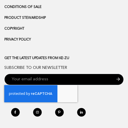
CONDITIONS OF SALE
PRODUCT STEWARDSHIP
COPYRIGHT
PRIVACY POLICY
GET THE LATEST UPDATES FROM KE-ZU
SUBSCRIBE TO OUR NEWSLETTER