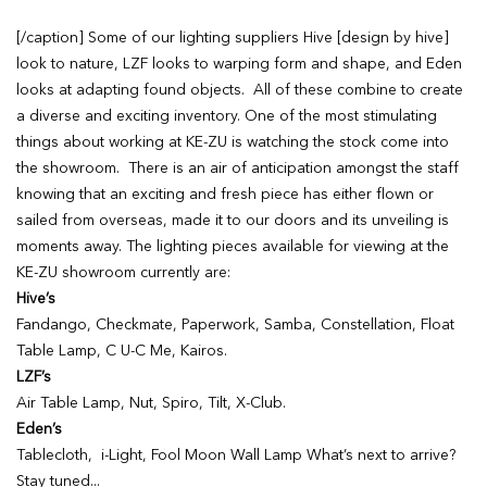
[/caption] Some of our lighting suppliers Hive [design by hive]
look to nature, LZF looks to warping form and shape, and Eden
looks at adapting found objects. All of these combine to create
a diverse and exciting inventory. One of the most stimulating
things about working at KE-ZU is watching the stock come into
the showroom. There is an air of anticipation amongst the staff
knowing that an exciting and fresh piece has either flown or
sailed from overseas, made it to our doors and its unveiling is
moments away. The lighting pieces available for viewing at the
KE-ZU showroom currently are:
Hive’s
Fandango, Checkmate, Paperwork, Samba, Constellation, Float
Table Lamp, C U-C Me, Kairos.
LZF’s
Air Table Lamp, Nut, Spiro, Tilt, X-Club.
Eden’s
Tablecloth, i-Light, Fool Moon Wall Lamp What’s next to arrive?
Stay tuned...