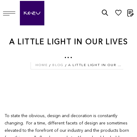
M
A LITTLE LIGHT IN OUR LIVES
...
HOME
BLOG
A LITTLE LIGHT IN OUR LIVES ...
To state the obvious, design and decoration is constantly
changing. For a time, different facets of design are sometimes
elevated to the forefront of our industry and the products born