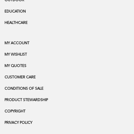
OUTDOOR
EDUCATION
HEALTHCARE
MY ACCOUNT
MY WISHLIST
MY QUOTES
CUSTOMER CARE
CONDITIONS OF SALE
PRODUCT STEWARDSHIP
COPYRIGHT
PRIVACY POLICY