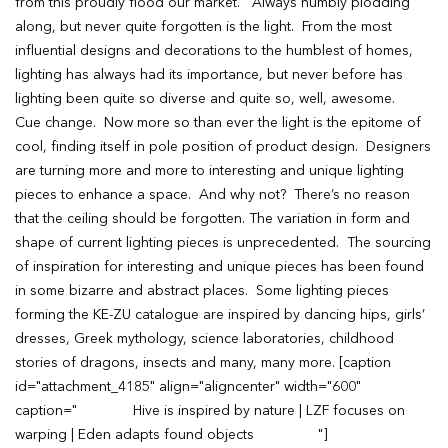
from this proudly flood our market. Always humbly plodding
along, but never quite forgotten is the light. From the most
influential designs and decorations to the humblest of homes,
lighting has always had its importance, but never before has
lighting been quite so diverse and quite so, well, awesome.
Cue change. Now more so than ever the light is the epitome of
cool, finding itself in pole position of product design. Designers
are turning more and more to interesting and unique lighting
pieces to enhance a space. And why not? There’s no reason
that the ceiling should be forgotten. The variation in form and
shape of current lighting pieces is unprecedented. The sourcing
of inspiration for interesting and unique pieces has been found
in some bizarre and abstract places. Some lighting pieces
forming the KE-ZU catalogue are inspired by dancing hips, girls’
dresses, Greek mythology, science laboratories, childhood
stories of dragons, insects and many, many more. [caption
id="attachment_4185" align="aligncenter" width="600"
caption=" Hive is inspired by nature | LZF focuses on
warping | Eden adapts found objects "]