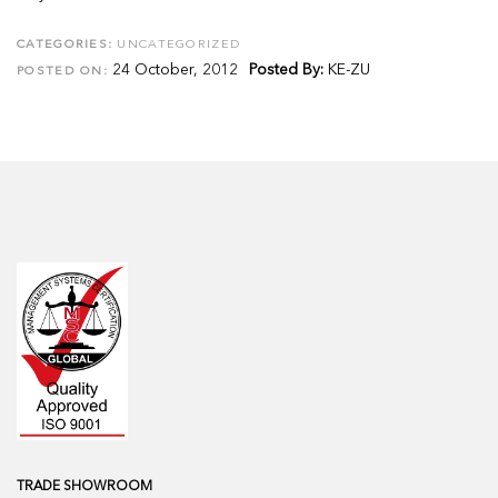
CATEGORIES:
UNCATEGORIZED
24 October, 2012
Posted By:
KE-ZU
POSTED ON:
TRADE SHOWROOM