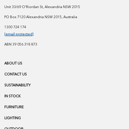
Unit 33/69 O'Riordan St, Alexandria NSW 2015
PO Box 7120 Alexandria NSW 2015, Australia
1300 724 174
[email protected]
ABN 39 056 318 873
ABOUT US
CONTACT US
SUSTAINABILITY
IN STOCK
FURNITURE
LIGHTING