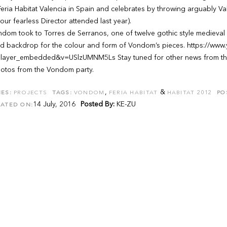
eria Habitat Valencia in Spain and celebrates by throwing arguably Vale
our fearless Director attended last year).
dom took to Torres de Serranos, one of twelve gothic style medieval ga
d backdrop for the colour and form of Vondom’s pieces. https://www
layer_embedded&v=USlzUMNM5Ls Stay tuned for other news from the 
hotos from the Vondom party.
,
&
ES:
PROJECTS
TAGS:
VONDOM
FERIA HABITAT
HABITAT 2012
PO
14 July, 2016
Posted By:
KE-ZU
DATED ON: