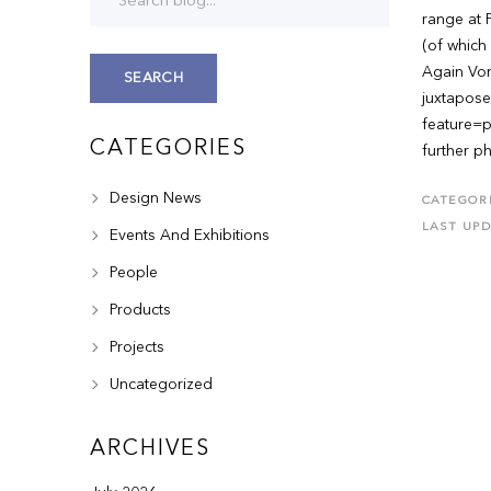
range at F
(of which 
Again Von
SEARCH
juxtapose
feature=p
CATEGORIES
further p
Design News
CATEGORI
LAST UP
Events And Exhibitions
People
Products
Projects
Uncategorized
ARCHIVES