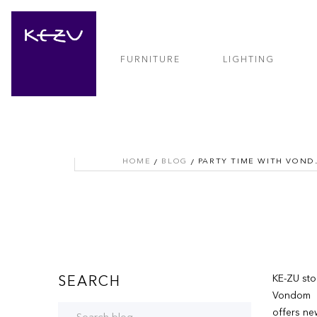
FURNITURE
LIGHTING
HOME
BLOG
PARTY T
KE-ZU sto
SEARCH
Vondom
offers ne