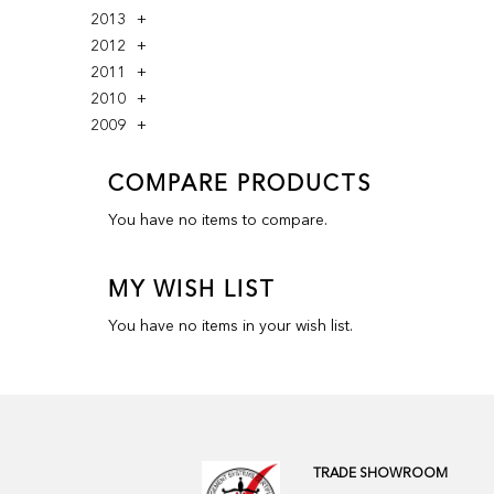
2013
2012
2011
2010
2009
COMPARE PRODUCTS
You have no items to compare.
MY WISH LIST
You have no items in your wish list.
TRADE SHOWROOM