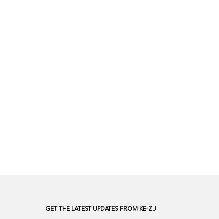
GET THE LATEST UPDATES FROM KE-ZU