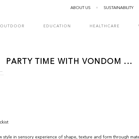
ABOUT US
SUSTAINABILITY
OUTDOOR
EDUCATION
HEALTHCARE
PARTY TIME WITH VONDOM ...
IME WITH VONDOM ...
ckist
w style in sensory experience of shape, texture and form through mate