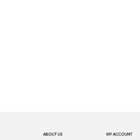
ABOUT US
MY ACCOUNT