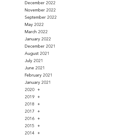
December 2022
November 2022
September 2022
May 2022
March 2022
January 2022
December 2021
August 2021
July 2021
June 2021
February 2021
January 2021
2020
2019
2018
2017
2016
2015
2014