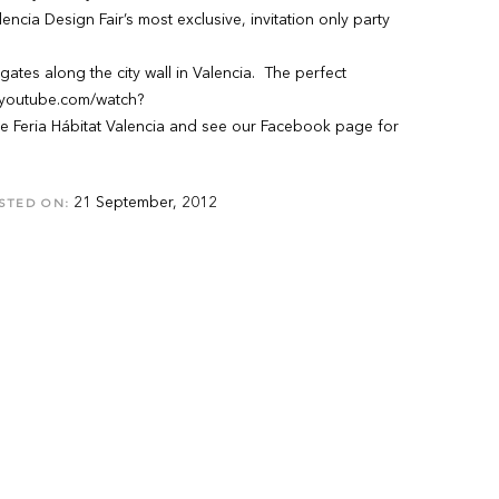
ncia Design Fair’s most exclusive, invitation only party
tes along the city wall in Valencia. The perfect
.youtube.com/watch?
Feria Hábitat Valencia and see our Facebook page for
21 September, 2012
STED ON: