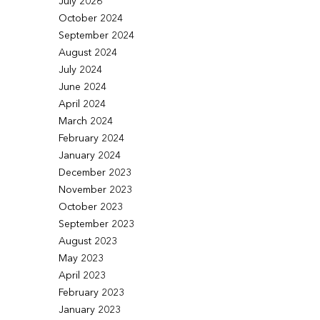
July 2026
October 2024
September 2024
August 2024
July 2024
June 2024
April 2024
March 2024
February 2024
January 2024
December 2023
November 2023
October 2023
September 2023
August 2023
May 2023
April 2023
February 2023
January 2023