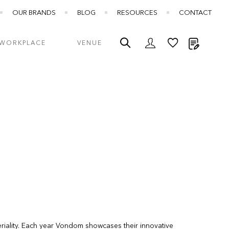
OUR BRANDS
BLOG
RESOURCES
CONTACT
My Quot
WORKPLACE
VENUE
riality. Each year Vondom showcases their innovative