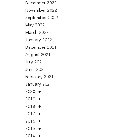
December 2022
November 2022
September 2022
May 2022
March 2022
January 2022
December 2021
August 2021
July 2021
June 2021
February 2021
January 2021
2020
2019
2018
2017
2016
2015
2014