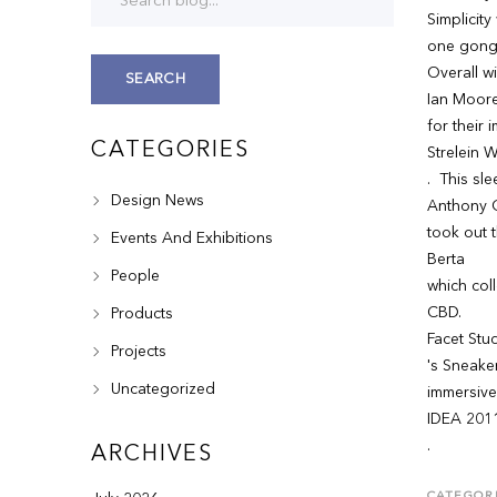
Simplicity
one gong
Overall w
SEARCH
Ian Moore
for their 
CATEGORIES
Strelein 
. This sle
Design News
Anthony G
took out 
Events And Exhibitions
Berta
People
which col
CBD.
Products
Facet Stu
Projects
's Sneake
Uncategorized
immersive
IDEA 201
.
ARCHIVES
CATEGORI