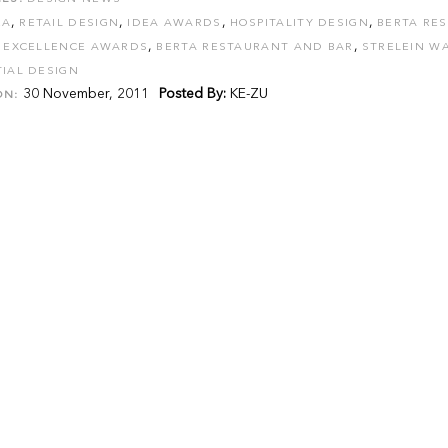
,
,
,
,
EA
RETAIL DESIGN
IDEA AWARDS
HOSPITALITY DESIGN
BERTA RE
,
,
R EXCELLENCE AWARDS
BERTA RESTAURANT AND BAR
STRELEIN W
IAL DESIGN
30 November, 2011
Posted By:
KE-ZU
ON: