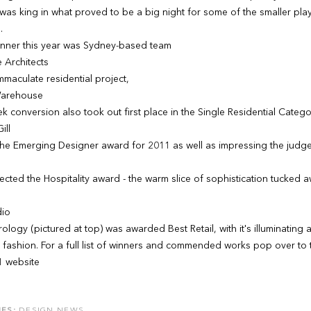
 was king in what proved to be a big night for some of the smaller play
.
inner this year was Sydney-based team
 Architects
immaculate residential project,
Warehouse
ek conversion also took out first place in the Single Residential Catego
ill
the Emerging Designer award for 2011 as well as impressing the judges 
lected the Hospitality award - the warm slice of sophistication tucked 
dio
rology (pictured at top) was awarded Best Retail, with it's illuminati
 fashion. For a full list of winners and commended works pop over to 
1 website
ES:
DESIGN NEWS