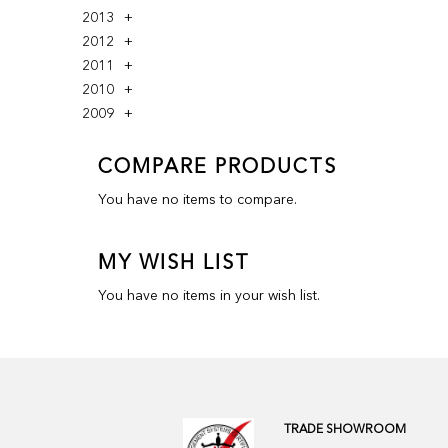
2013
2012
2011
2010
2009
COMPARE PRODUCTS
You have no items to compare.
MY WISH LIST
You have no items in your wish list.
TRADE SHOWROOM