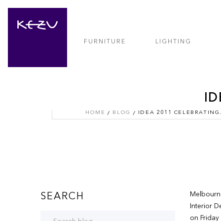
FURNITURE
LIGHTING
ID
HOME
BLOG
IDEA 201
Melbourne
SEARCH
Interior 
on Friday