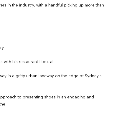
ers in the industry, with a handful picking up more than
ry.
with his restaurant fitout at
away in a gritty urban laneway on the edge of Sydney's
ng approach to presenting shoes in an engaging and
the