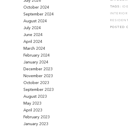
July 2026
TAGS:
ID
October 2024
INTERIO
September 2024
RESIDENT
August 2024
POSTED 
July 2024
June 2024
April 2024
March 2024
February 2024
January 2024
December 2023
November 2023
October 2023
September 2023
August 2023
May 2023
April 2023
February 2023
January 2023