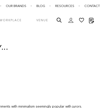
OUR BRANDS
BLOG
RESOURCES
CONTACT
My Quot
WORKPLACE
VENUE
...
onments with minimalism seemingly popular with jurors.