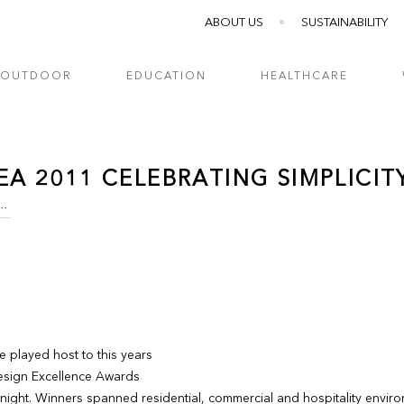
ABOUT US
SUSTAINABILITY
OUTDOOR
EDUCATION
HEALTHCARE
EA 2011 CELEBRATING SIMPLICITY
1 CELEBRATING SIMPLICITY...
 played host to this years
Design Excellence Awards
 night. Winners spanned residential, commercial and hospitality envir