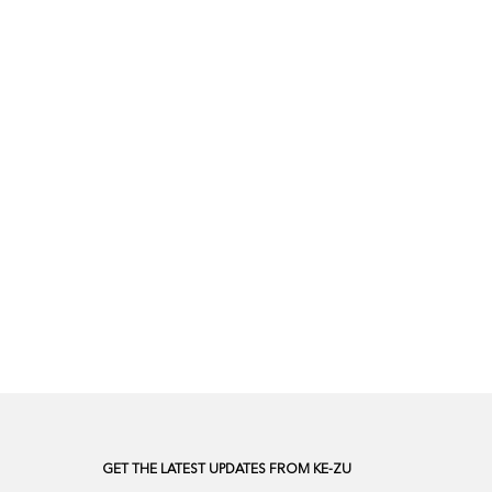
GET THE LATEST UPDATES FROM KE-ZU