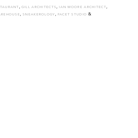
,
,
,
STAURANT
GILL ARCHITECTS
IAN MOORE ARCHITECT
,
,
&
AREHOUSE
SNEAKEROLOGY
FACET STUDIO