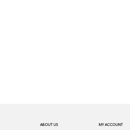
ABOUT US
MY ACCOUNT