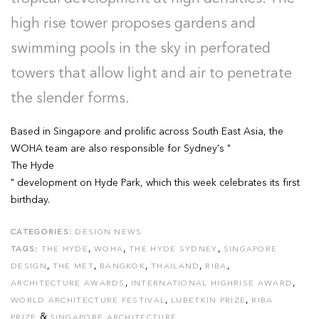
high rise tower proposes gardens and
swimming pools in the sky in perforated
towers that allow light and air to penetrate
the slender forms.
Based in Singapore and prolific across South East Asia, the
WOHA team are also responsible for Sydney's "
The Hyde
" development on Hyde Park, which this week celebrates its first
birthday.
CATEGORIES:
DESIGN NEWS
,
,
,
TAGS:
THE HYDE
WOHA
THE HYDE SYDNEY
SINGAPORE
,
,
,
,
,
DESIGN
THE MET
BANGKOK
THAILAND
RIBA
,
,
ARCHITECTURE AWARDS
INTERNATIONAL HIGHRISE AWARD
,
,
WORLD ARCHITECTURE FESTIVAL
LUBETKIN PRIZE
RIBA
&
PRIZE
SINGAPORE ARCHITECTURE