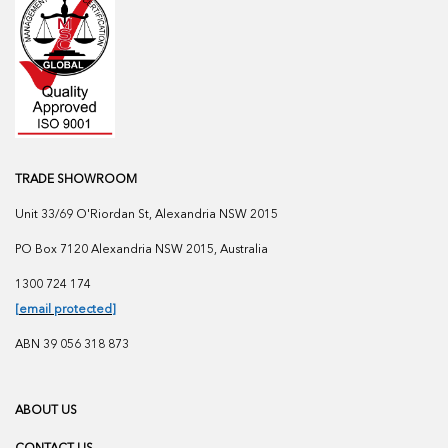
TRADE SHOWROOM
Unit 33/69 O'Riordan St, Alexandria NSW 2015
PO Box 7120 Alexandria NSW 2015, Australia
1300 724 174
[email protected]
ABN 39 056 318 873
ABOUT US