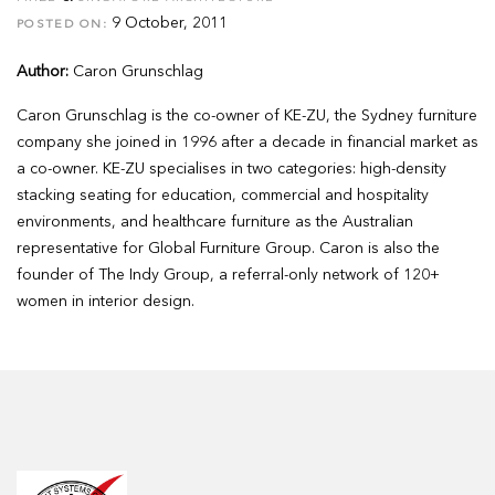
9 October, 2011
POSTED ON:
Author:
Caron Grunschlag
Caron Grunschlag is the co-owner of KE-ZU, the Sydney furniture
company she joined in 1996 after a decade in financial market as
a co-owner. KE-ZU specialises in two categories: high-density
stacking seating for education, commercial and hospitality
environments, and healthcare furniture as the Australian
representative for Global Furniture Group. Caron is also the
founder of The Indy Group, a referral-only network of 120+
women in interior design.