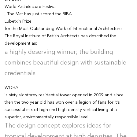
World Architecture Festival
, The Met has just scored the RIBA
Lubetkin Prize
for the Most Outstanding Work of International Architecture.
The Royal Institure of British Architects has described the
development as:
a highly deserving winner; the building
combines beautiful design with sustainable
credentials
WOHA
's sixty six storey residential tower opened in 2009 and since
then the two year old has won over a legion of fans for it's
successful mix of high-end high-density vertical living at a
superior, environmentally responsible level.
The design concept explores ideas for
tropical development at high densities. The