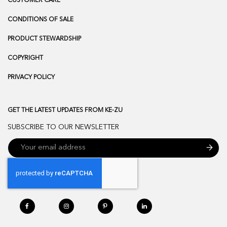
CUSTOMER CARE
CONDITIONS OF SALE
PRODUCT STEWARDSHIP
COPYRIGHT
PRIVACY POLICY
GET THE LATEST UPDATES FROM KE-ZU
SUBSCRIBE TO OUR NEWSLETTER