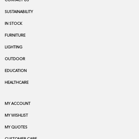
CONTACT US
SUSTAINABILITY
IN STOCK
FURNITURE
LIGHTING
OUTDOOR
EDUCATION
HEALTHCARE
MY ACCOUNT
MY WISHLIST
MY QUOTES