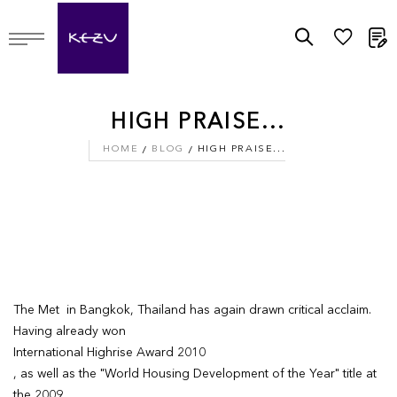
M
HIGH PRAISE...
HOME
BLOG
HIGH PRAISE...
The Met in Bangkok, Thailand has again drawn critical acclaim.
Having already won
International Highrise Award 2010
, as well as the "World Housing Development of the Year" title at
the 2009