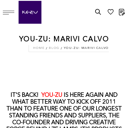
M
YOU-ZU: MARIVI CALVO
HOME
BLOG
YOU-ZU: MARIVI CALVO
IT'S BACK!
YOU-ZU
IS HERE AGAIN AND
WHAT BETTER WAY TO KICK OFF 2011
THAN TO FEATURE ONE OF OUR LONGEST
STANDING FRIENDS AND SUPPLIERS, THE
CO-FOUNDER AND DRIVING CREATIVE