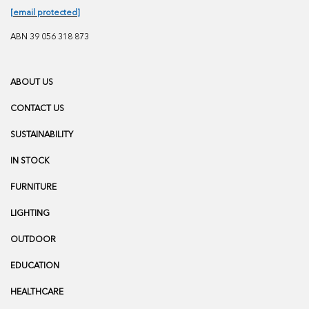
[email protected]
ABN 39 056 318 873
ABOUT US
CONTACT US
SUSTAINABILITY
IN STOCK
FURNITURE
LIGHTING
OUTDOOR
EDUCATION
HEALTHCARE