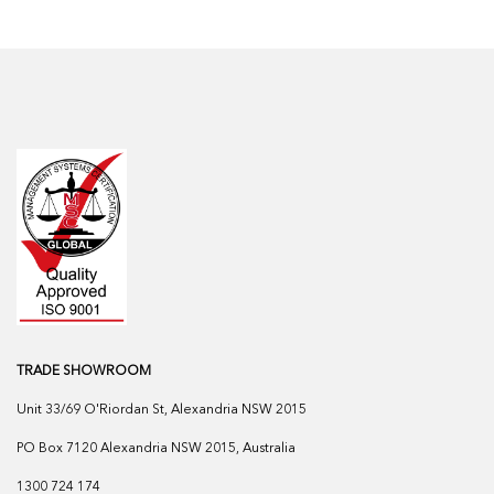
TRADE SHOWROOM
Unit 33/69 O'Riordan St, Alexandria NSW 2015
PO Box 7120 Alexandria NSW 2015, Australia
1300 724 174