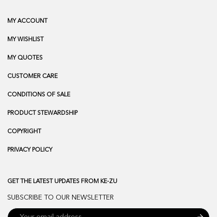
MY ACCOUNT
MY WISHLIST
MY QUOTES
CUSTOMER CARE
CONDITIONS OF SALE
PRODUCT STEWARDSHIP
COPYRIGHT
PRIVACY POLICY
GET THE LATEST UPDATES FROM KE-ZU
SUBSCRIBE TO OUR NEWSLETTER