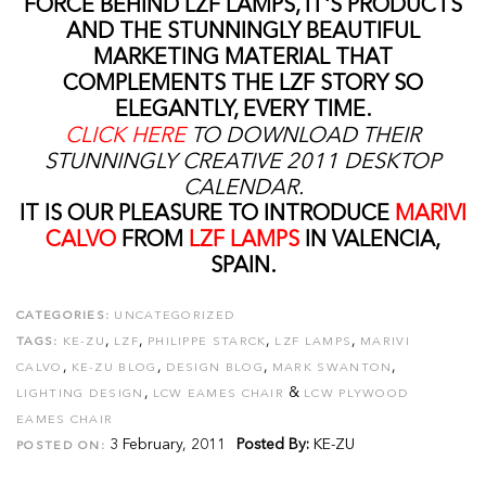
FORCE BEHIND LZF LAMPS, IT'S PRODUCTS
AND THE STUNNINGLY BEAUTIFUL
MARKETING MATERIAL THAT
COMPLEMENTS THE LZF STORY SO
ELEGANTLY, EVERY TIME.
CLICK HERE
TO DOWNLOAD THEIR
STUNNINGLY CREATIVE 2011 DESKTOP
CALENDAR.
IT IS OUR PLEASURE TO INTRODUCE
MARIVI
CALVO
FROM
LZF LAMPS
IN VALENCIA,
SPAIN.
CATEGORIES:
UNCATEGORIZED
,
,
,
,
TAGS:
KE-ZU
LZF
PHILIPPE STARCK
LZF LAMPS
MARIVI
,
,
,
,
CALVO
KE-ZU BLOG
DESIGN BLOG
MARK SWANTON
,
&
LIGHTING DESIGN
LCW EAMES CHAIR
LCW PLYWOOD
EAMES CHAIR
3 February, 2011
Posted By:
KE-ZU
POSTED ON: