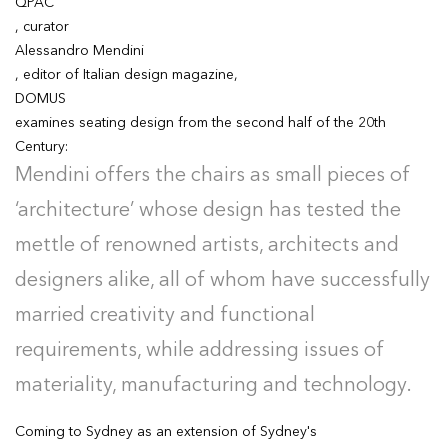
QPAC
, curator
Alessandro Mendini
, editor of Italian design magazine,
DOMUS
examines seating design from the second half of the 20th
Century:
Mendini offers the chairs as small pieces of
‘architecture’ whose design has tested the
mettle of renowned artists, architects and
designers alike, all of whom have successfully
married creativity and functional
requirements, while addressing issues of
materiality, manufacturing and technology.
Coming to Sydney as an extension of Sydney's