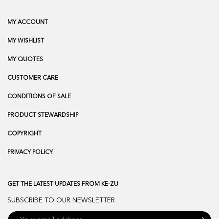
MY ACCOUNT
MY WISHLIST
MY QUOTES
CUSTOMER CARE
CONDITIONS OF SALE
PRODUCT STEWARDSHIP
COPYRIGHT
PRIVACY POLICY
GET THE LATEST UPDATES FROM KE-ZU
SUBSCRIBE TO OUR NEWSLETTER