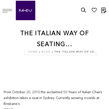
M
THE ITALIAN WAY OF
SEATING...
HOME
BLOG
THE ITALIAN WAY OF SEATING...
From October 20, 2010 the acclaimed 50 Years of Italian Chairs
exhibition takes a seat in Sydney. Currently wowing crowds at
Brisbane's