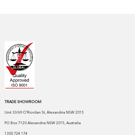
TRADE SHOWROOM
Unit 33/69 O'Riordan St, Alexandria NSW 2015
PO Box 7120 Alexandria NSW 2015, Australia
1300 724 174