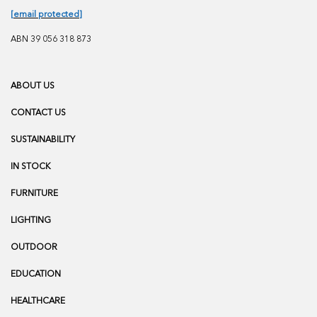
[email protected]
ABN 39 056 318 873
ABOUT US
CONTACT US
SUSTAINABILITY
IN STOCK
FURNITURE
LIGHTING
OUTDOOR
EDUCATION
HEALTHCARE