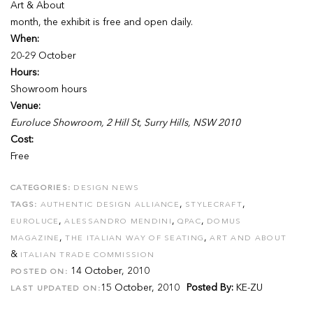
Art & About
month, the exhibit is free and open daily.
When:
20-29 October
Hours:
Showroom hours
Venue:
Euroluce Showroom, 2 Hill St, Surry Hills, NSW 2010
Cost:
Free
CATEGORIES:
DESIGN NEWS
,
,
TAGS:
AUTHENTIC DESIGN ALLIANCE
STYLECRAFT
,
,
,
EUROLUCE
ALESSANDRO MENDINI
QPAC
DOMUS
,
,
MAGAZINE
THE ITALIAN WAY OF SEATING
ART AND ABOUT
&
ITALIAN TRADE COMMISSION
14 October, 2010
POSTED ON:
15 October, 2010
Posted By:
KE-ZU
LAST UPDATED ON: