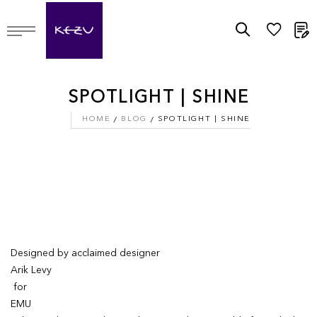
M
SPOTLIGHT | SHINE
HOME
BLOG
SPOTLIGHT | SHINE
Designed by acclaimed designer
Arik Levy
for
EMU