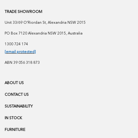
TRADE SHOWROOM
Unit 33/69 O'Riordan St, Alexandria NSW 2015
PO Box 7120 Alexandria NSW 2015, Australia
1300 724 174
[email protected]
ABN 39 056 318 873
ABOUT US
CONTACT US
SUSTAINABILITY
IN STOCK
FURNITURE