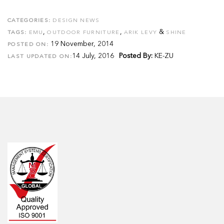
CATEGORIES:
DESIGN NEWS
,
,
&
TAGS:
EMU
OUTDOOR FURNITURE
ARIK LEVY
SHINE
19 November, 2014
POSTED ON:
14 July, 2016
Posted By:
KE-ZU
LAST UPDATED ON: