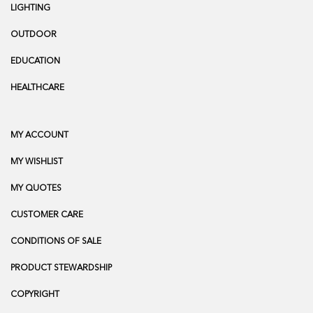
LIGHTING
OUTDOOR
EDUCATION
HEALTHCARE
MY ACCOUNT
MY WISHLIST
MY QUOTES
CUSTOMER CARE
CONDITIONS OF SALE
PRODUCT STEWARDSHIP
COPYRIGHT