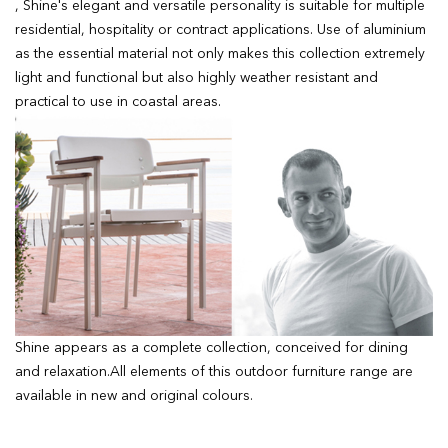
, Shine's elegant and versatile personality is suitable for multiple
residential, hospitality or contract applications. Use of aluminium
as the essential material not only makes this collection extremely
light and functional but also highly weather resistant and
practical to use in coastal areas.
Shine appears as a complete collection, conceived for dining
and relaxation.All elements of this outdoor furniture range are
available in new and original colours.