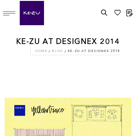
M
KE-ZU AT DESIGNEX 2014
HOME
BLOG
KE-ZU AT DESIGNEX 2014