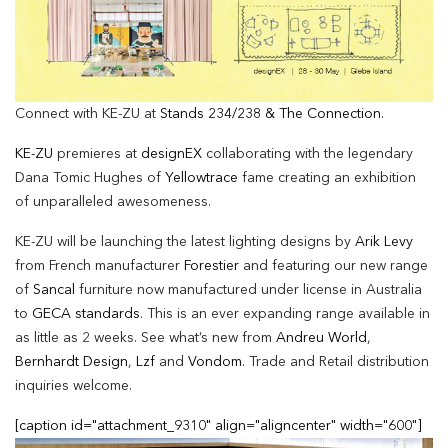
Connect with KE-ZU at
Stands 234/238 & The Connection
.
KE-ZU
premieres at
designEX
collaborating with the legendary
Dana Tomic Hughes of
Yellowtrace
fame creating an exhibition
of unparalleled awesomeness.
KE-ZU will be launching the latest lighting designs by
Arik Levy
from French manufacturer
Forestier
and featuring our new range
of
Sancal
furniture now manufactured under license in Australia
to
GECA standards
. This is an ever expanding range available in
as little as 2 weeks. See what’s new from
Andreu World
,
Bernhardt Design
,
Lzf
and
Vondom
. Trade and Retail distribution
inquiries welcome.
[caption id="attachment_9310" align="aligncenter" width="600"]