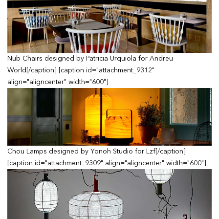
Nub Chairs designed by Patricia Urquiola for Andreu
World[/caption] [caption id="attachment_9312"
align="aligncenter" width="600"]
Chou Lamps designed by Yonoh Studio for Lzf[/caption]
[caption id="attachment_9309" align="aligncenter" width="600"]