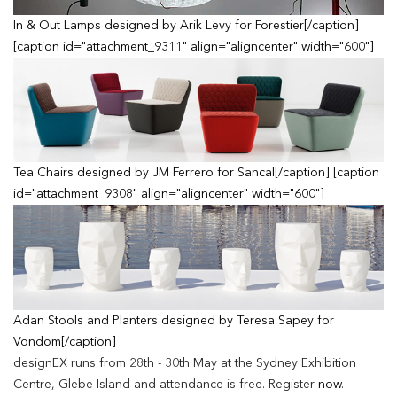
In & Out Lamps designed by Arik Levy for Forestier[/caption]
[caption id="attachment_9311" align="aligncenter" width="600"]
Tea Chairs designed by JM Ferrero for Sancal[/caption] [caption
id="attachment_9308" align="aligncenter" width="600"]
Adan Stools and Planters designed by Teresa Sapey for
Vondom[/caption]
designEX runs from 28th - 30th May at the Sydney Exhibition
Centre, Glebe Island and attendance is free. Register
now
.