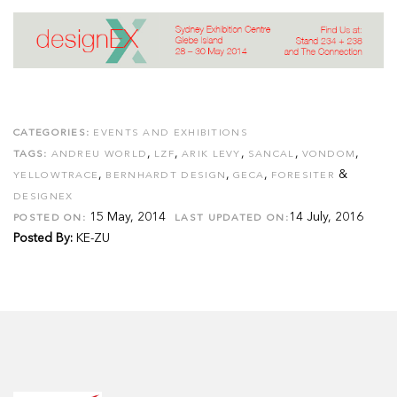
CATEGORIES:
EVENTS AND EXHIBITIONS
,
,
,
,
,
TAGS:
ANDREU WORLD
LZF
ARIK LEVY
SANCAL
VONDOM
,
,
,
&
YELLOWTRACE
BERNHARDT DESIGN
GECA
FORESITER
DESIGNEX
15 May, 2014
14 July, 2016
POSTED ON:
LAST UPDATED ON:
Posted By:
KE-ZU