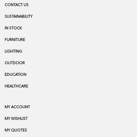
CONTACT US
SUSTAINABILITY
IN STOCK
FURNITURE
LIGHTING
OUTDOOR
EDUCATION
HEALTHCARE
MY ACCOUNT
MY WISHLIST
MY QUOTES