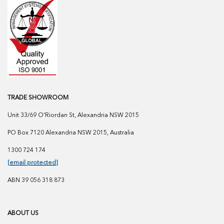
TRADE SHOWROOM
Unit 33/69 O'Riordan St, Alexandria NSW 2015
PO Box 7120 Alexandria NSW 2015, Australia
1300 724 174
[email protected]
ABN 39 056 318 873
ABOUT US