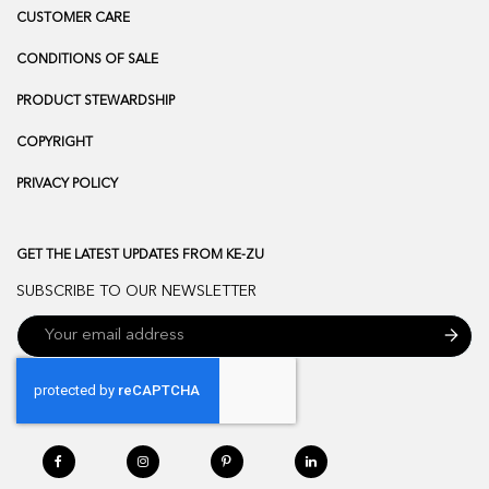
CUSTOMER CARE
CONDITIONS OF SALE
PRODUCT STEWARDSHIP
COPYRIGHT
PRIVACY POLICY
GET THE LATEST UPDATES FROM KE-ZU
SUBSCRIBE TO OUR NEWSLETTER