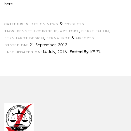
here
.
&
CATEGORIES:
DESIGN NEWS
PRODUCTS
,
,
,
TAGS:
KENNETH COBONPUE
ARTIFORT
PIERRE PAULIN
,
&
BERNHARDT DESIGN
BERNAHRDT
AIRPORTS
21 September, 2012
POSTED ON:
14 July, 2016
Posted By:
KE-ZU
LAST UPDATED ON: