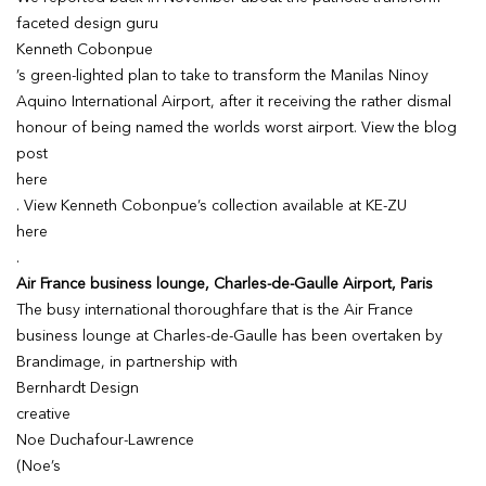
faceted design guru
Kenneth Cobonpue
’s green-lighted plan to take to transform the Manilas Ninoy
Aquino International Airport, after it receiving the rather dismal
honour of being named the worlds worst airport. View the blog
post
here
. View Kenneth Cobonpue’s collection available at KE-ZU
here
.
Air France business lounge, Charles-de-Gaulle Airport, Paris
The busy international thoroughfare that is the Air France
business lounge at Charles-de-Gaulle has been overtaken by
Brandimage, in partnership with
Bernhardt Design
creative
Noe Duchafour-Lawrence
(Noe’s