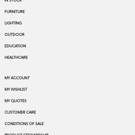
IN STOCK
FURNITURE
LIGHTING
OUTDOOR
EDUCATION
HEALTHCARE
MY ACCOUNT
MY WISHLIST
MY QUOTES
CUSTOMER CARE
CONDITIONS OF SALE