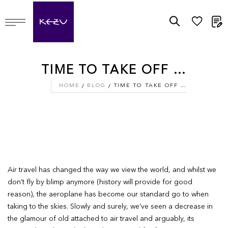
M
TIME TO TAKE OFF …
HOME
BLOG
TIME TO TAKE OFF …
Air travel has changed the way we view the world, and whilst we
don’t fly by blimp anymore (history will provide for good
reason), the aeroplane has become our standard go to when
taking to the skies. Slowly and surely, we’ve seen a decrease in
the glamour of old attached to air travel and arguably, its