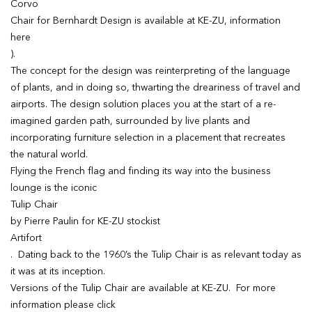
Corvo
Chair for Bernhardt Design is available at KE-ZU, information
here
).
The concept for the design was reinterpreting of the language
of plants, and in doing so, thwarting the dreariness of travel and
airports. The design solution places you at the start of a re-
imagined garden path, surrounded by live plants and
incorporating furniture selection in a placement that recreates
the natural world.
Flying the French flag and finding its way into the business
lounge is the iconic
Tulip Chair
by Pierre Paulin for KE-ZU stockist
Artifort
. Dating back to the 1960’s the Tulip Chair is as relevant today as
it was at its inception.
Versions of the Tulip Chair are available at KE-ZU. For more
information please click