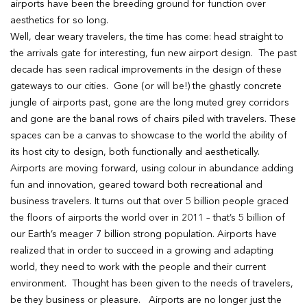
airports have been the breeding ground for function over
aesthetics for so long.
Well, dear weary travelers, the time has come: head straight to
the arrivals gate for interesting, fun new airport design. The past
decade has seen radical improvements in the design of these
gateways to our cities. Gone (or will be!) the ghastly concrete
jungle of airports past, gone are the long muted grey corridors
and gone are the banal rows of chairs piled with travelers. These
spaces can be a canvas to showcase to the world the ability of
its host city to design, both functionally and aesthetically.
Airports are moving forward, using colour in abundance adding
fun and innovation, geared toward both recreational and
business travelers. It turns out that over 5 billion people graced
the floors of airports the world over in 2011 – that’s 5 billion of
our Earth’s meager 7 billion strong population. Airports have
realized that in order to succeed in a growing and adapting
world, they need to work with the people and their current
environment. Thought has been given to the needs of travelers,
be they business or pleasure. Airports are no longer just the