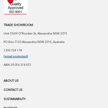
TRADE SHOWROOM
Unit 33/69 O'Riordan St, Alexandria NSW 2015
PO Box 7120 Alexandria NSW 2015, Australia
1300 724 174
[email protected]
ABN 39 056 318 873
ABOUT US
CONTACT US
SUSTAINABILITY