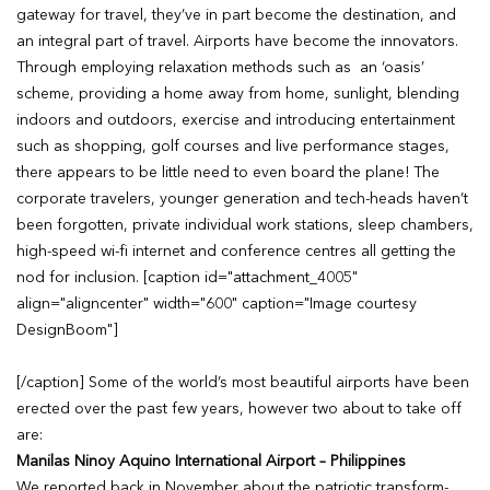
gateway for travel, they’ve in part become the destination, and
an integral part of travel. Airports have become the innovators.
Through employing relaxation methods such as an ‘oasis’
scheme, providing a home away from home, sunlight, blending
indoors and outdoors, exercise and introducing entertainment
such as shopping, golf courses and live performance stages,
there appears to be little need to even board the plane! The
corporate travelers, younger generation and tech-heads haven’t
been forgotten, private individual work stations, sleep chambers,
high-speed wi-fi internet and conference centres all getting the
nod for inclusion. [caption id="attachment_4005"
align="aligncenter" width="600" caption="Image courtesy
DesignBoom"]
[/caption] Some of the world’s most beautiful airports have been
erected over the past few years, however two about to take off
are:
Manilas Ninoy Aquino International Airport – Philippines
We reported back in November about the patriotic transform-