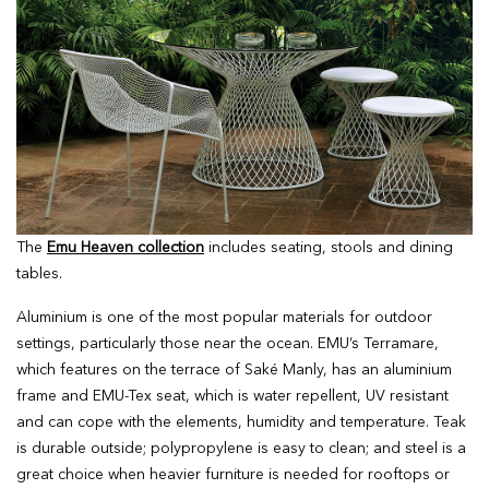
The
Emu Heaven collection
includes seating, stools and dining
tables.
Aluminium is one of the most popular materials for outdoor
settings, particularly those near the ocean. EMU’s Terramare,
which features on the terrace of Saké Manly, has an aluminium
frame and EMU-Tex seat, which is water repellent, UV resistant
and can cope with the elements, humidity and temperature. Teak
is durable outside; polypropylene is easy to clean; and steel is a
great choice when heavier furniture is needed for rooftops or