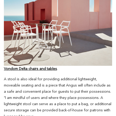
Vondom Delta chairs and tables
.
A stool is also ideal for providing additional lightweight,
moveable seating and is a piece that Angus will often include as
a safe and convenient place for guests to put their possessions.
“I am mindful of users and where they place possessions. A
lightweight stool can serve as a place to put a bag, or additional
secure storage can be provided back-of-house for patrons with