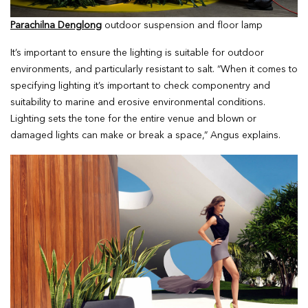
Parachilna Denglong
outdoor suspension and floor lamp
It’s important to ensure the lighting is suitable for outdoor
environments, and particularly resistant to salt. “When it comes to
specifying lighting it’s important to check componentry and
suitability to marine and erosive environmental conditions.
Lighting sets the tone for the entire venue and blown or
damaged lights can make or break a space,” Angus explains.