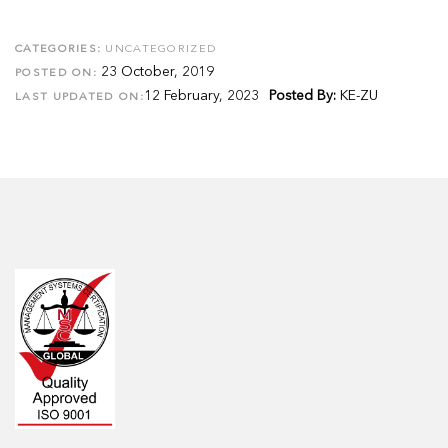
CATEGORIES:
UNCATEGORIZED
23 October, 2019
POSTED ON:
12 February, 2023
Posted By:
KE-ZU
LAST UPDATED ON: