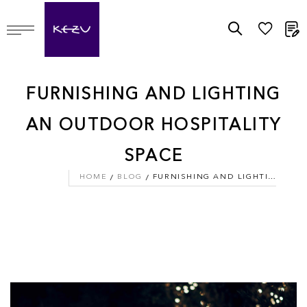
M
FURNISHING AND LIGHTING
AN OUTDOOR HOSPITALITY
SPACE
HOME
BLOG
FURNISHING AND LIGHTING AN OUTDOOR HOSPITALITY SPACE