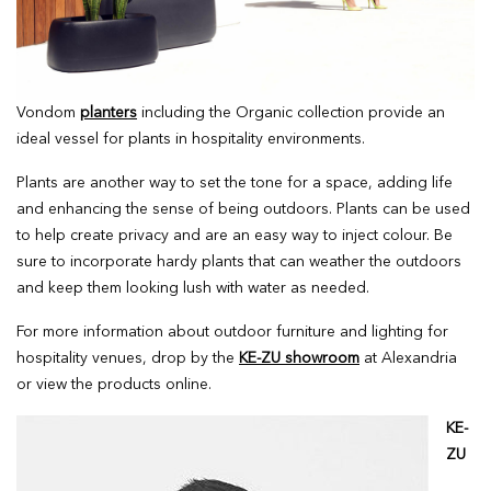
Vondom
planters
including the Organic collection provide an
ideal vessel for plants in hospitality environments.
Plants are another way to set the tone for a space, adding life
and enhancing the sense of being outdoors. Plants can be used
to help create privacy and are an easy way to inject colour. Be
sure to incorporate hardy plants that can weather the outdoors
and keep them looking lush with water as needed.
For more information about outdoor furniture and lighting for
hospitality venues, drop by the
KE-ZU showroom
at Alexandria
or view the products online.
KE-
ZU