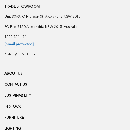
TRADE SHOWROOM
Unit 33/69 O'Riordan St, Alexandria NSW 2015
PO Box 7120 Alexandria NSW 2015, Australia
1300 724 174
[email protected]
ABN 39 056 318 873
ABOUT US
CONTACT US
SUSTAINABILITY
IN STOCK
FURNITURE
LIGHTING