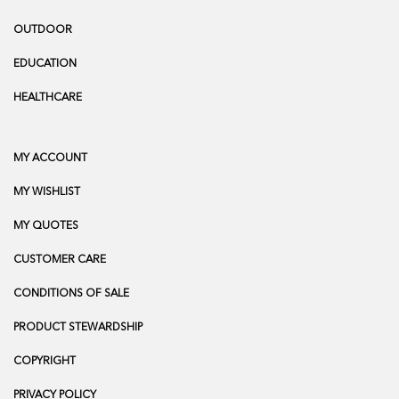
OUTDOOR
EDUCATION
HEALTHCARE
MY ACCOUNT
MY WISHLIST
MY QUOTES
CUSTOMER CARE
CONDITIONS OF SALE
PRODUCT STEWARDSHIP
COPYRIGHT
PRIVACY POLICY