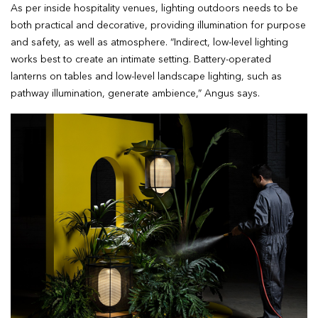
As per inside hospitality venues, lighting outdoors needs to be
both practical and decorative, providing illumination for purpose
and safety, as well as atmosphere. “Indirect, low-level lighting
works best to create an intimate setting. Battery-operated
lanterns on tables and low-level landscape lighting, such as
pathway illumination, generate ambience,” Angus says.