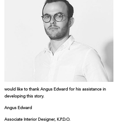
would like to thank Angus Edward for his assistance in
developing this story.
Angus Edward
Associate Interior Designer, K.P.D.O.