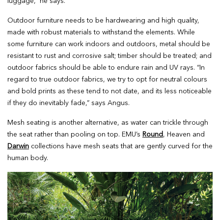
luggage,” he says.
Outdoor furniture needs to be hardwearing and high quality,
made with robust materials to withstand the elements. While
some furniture can work indoors and outdoors, metal should be
resistant to rust and corrosive salt; timber should be treated; and
outdoor fabrics should be able to endure rain and UV rays. “In
regard to true outdoor fabrics, we try to opt for neutral colours
and bold prints as these tend to not date, and its less noticeable
if they do inevitably fade,” says Angus.
Mesh seating is another alternative, as water can trickle through
the seat rather than pooling on top. EMU’s
Round
, Heaven and
Darwin
collections have mesh seats that are gently curved for the
human body.