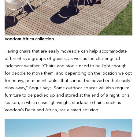
Vondom Africa collection
Having chairs that are easily moveable can help accommodate
different size groups of guests, as well as the challenge of
inclement weather. “Chairs and stools need to be light enough
for people to move them, and depending on the location we opt
for heavy, permanent tables that cannot be moved or that easily
blow away,” Angus says. Some outdoor spaces will also require
furniture to be packed up and stored at the end of a night, or a
season, in which case lightweight, stackable chairs, such as
Vondom’s Delta and Africa, are a smart solution.