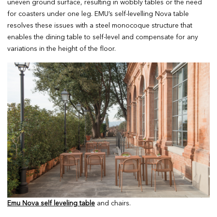
uneven ground surface, resulting in wobbly tables or the need
for coasters under one leg. EMU’s self-levelling Nova table
resolves these issues with a steel monocoque structure that
enables the dining table to self-level and compensate for any
variations in the height of the floor.
Emu Nova self leveling table
and chairs.