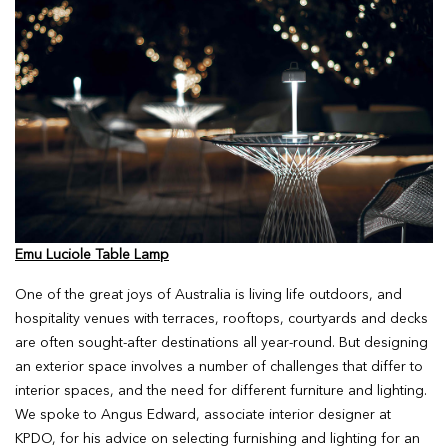
Emu Luciole Table Lamp
One of the great joys of Australia is living life outdoors, and
hospitality venues with terraces, rooftops, courtyards and decks
are often sought-after destinations all year-round. But designing
an exterior space involves a number of challenges that differ to
interior spaces, and the need for different furniture and lighting.
We spoke to Angus Edward, associate interior designer at
KPDO, for his advice on selecting furnishing and lighting for an