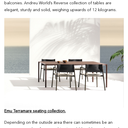
balconies. Andreu World’s Reverse collection of tables are
elegant, sturdy and solid, weighing upwards of 12 kilograms.
Emu Terramare seating collection.
Depending on the outside area there can sometimes be an