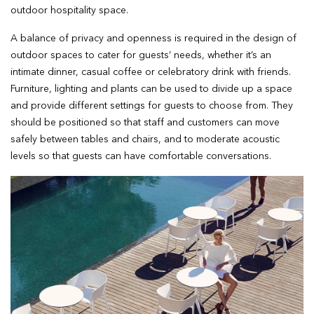
outdoor hospitality space.
A balance of privacy and openness is required in the design of
outdoor spaces to cater for guests’ needs, whether it’s an
intimate dinner, casual coffee or celebratory drink with friends.
Furniture, lighting and plants can be used to divide up a space
and provide different settings for guests to choose from. They
should be positioned so that staff and customers can move
safely between tables and chairs, and to moderate acoustic
levels so that guests can have comfortable conversations.