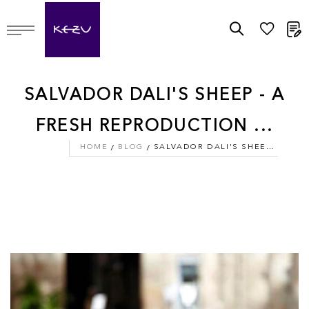
M
SALVADOR DALI'S SHEEP - A
FRESH REPRODUCTION ...
HOME
BLOG
SALVADOR DALI'S SHEEP - A FRESH REPRODUCTION ...