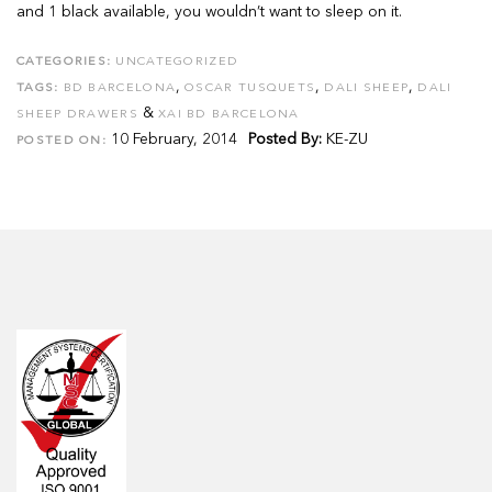
and 1 black available, you wouldn’t want to sleep on it.
CATEGORIES:
UNCATEGORIZED
,
,
,
TAGS:
BD BARCELONA
OSCAR TUSQUETS
DALI SHEEP
DALI
&
SHEEP DRAWERS
XAI BD BARCELONA
10 February, 2014
Posted By:
KE-ZU
POSTED ON: