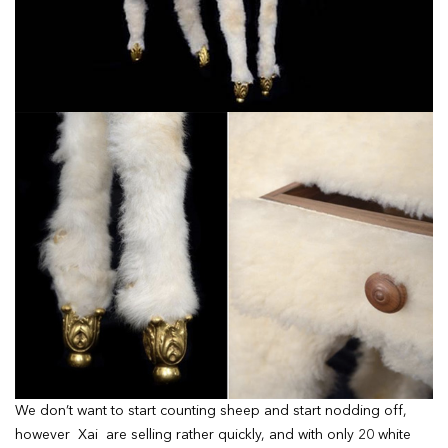
We don’t want to start counting sheep and start nodding off,
however Xai are selling rather quickly, and with only 20 white