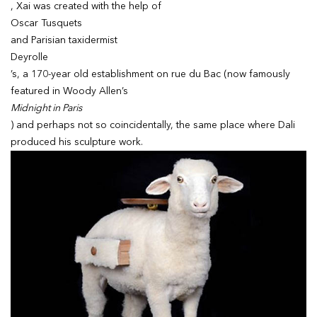
, Xai was created with the help of
Oscar Tusquets
and Parisian taxidermist
Deyrolle
’s, a 170-year old establishment on rue du Bac (now famously
featured in Woody Allen’s
Midnight in Paris
) and perhaps not so coincidentally, the same place where Dali
produced his sculpture work.