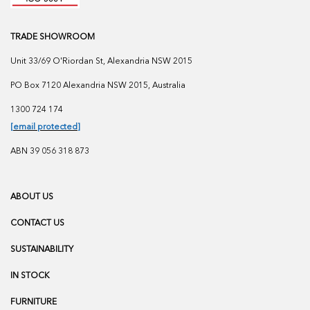
TRADE SHOWROOM
Unit 33/69 O'Riordan St, Alexandria NSW 2015
PO Box 7120 Alexandria NSW 2015, Australia
1300 724 174
[email protected]
ABN 39 056 318 873
ABOUT US
CONTACT US
SUSTAINABILITY
IN STOCK
FURNITURE