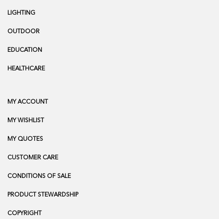
LIGHTING
OUTDOOR
EDUCATION
HEALTHCARE
MY ACCOUNT
MY WISHLIST
MY QUOTES
CUSTOMER CARE
CONDITIONS OF SALE
PRODUCT STEWARDSHIP
COPYRIGHT