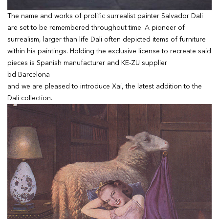
The name and works of prolific surrealist painter Salvador Dali
are set to be remembered throughout time. A pioneer of
surrealism, larger than life Dali often depicted items of furniture
within his paintings. Holding the exclusive license to recreate said
pieces is Spanish manufacturer and KE-ZU supplier
bd Barcelona
and we are pleased to introduce Xai, the latest addition to the
Dali collection.