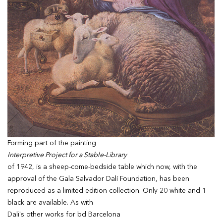
Forming part of the painting
Interpretive Project for a Stable-Library
of 1942, is a sheep-come-bedside table which now, with the
approval of the Gala Salvador Dalí Foundation, has been
reproduced as a limited edition collection. Only 20 white and 1
black are available. As with
Dali's other works for bd Barcelona