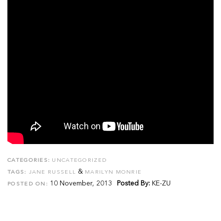
CATEGORIES:
UNCATEGORIZED
&
TAGS:
JANE RUSSELL
MARILYN MONRIE
10 November, 2013
Posted By:
KE-ZU
POSTED ON: