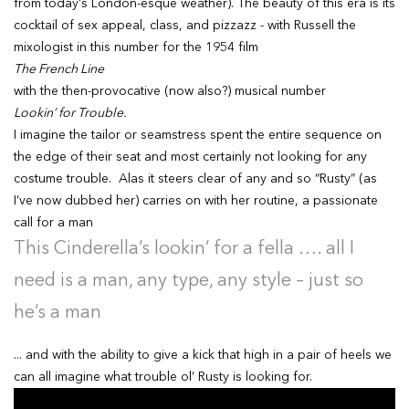
from today's London-esque weather). The beauty of this era is its
cocktail of sex appeal, class, and pizzazz - with Russell the
mixologist in this number for the 1954 film
The French Line
with the then-provocative (now also?) musical number
Lookin’ for Trouble.
I imagine the tailor or seamstress spent the entire sequence on
the edge of their seat and most certainly not looking for any
costume trouble. Alas it steers clear of any and so “Rusty” (as
I’ve now dubbed her) carries on with her routine, a passionate
call for a man
This Cinderella’s lookin’ for a fella …. all I
need is a man, any type, any style – just so
he’s a man
... and with the ability to give a kick that high in a pair of heels we
can all imagine what trouble ol’ Rusty is looking for.