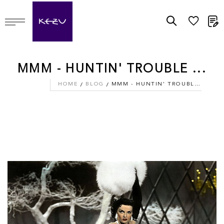
M
MMM - HUNTIN' TROUBLE ...
HOME
BLOG
MMM - HUNTIN' TROUBLE ...