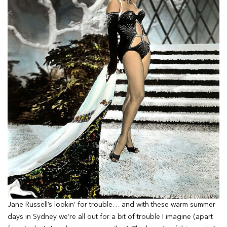
Jane Russell’s lookin’ for trouble… and with these warm summer
days in Sydney we’re all out for a bit of trouble I imagine (apart