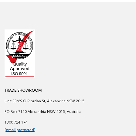
TRADE SHOWROOM
Unit 33/69 O'Riordan St, Alexandria NSW 2015
PO Box 7120 Alexandria NSW 2015, Australia
1300 724 174
[email protected]