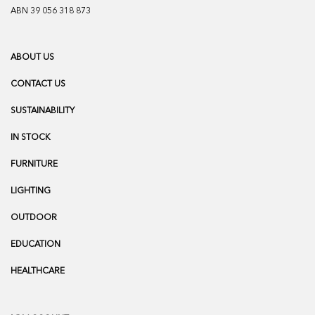
ABN 39 056 318 873
ABOUT US
CONTACT US
SUSTAINABILITY
IN STOCK
FURNITURE
LIGHTING
OUTDOOR
EDUCATION
HEALTHCARE