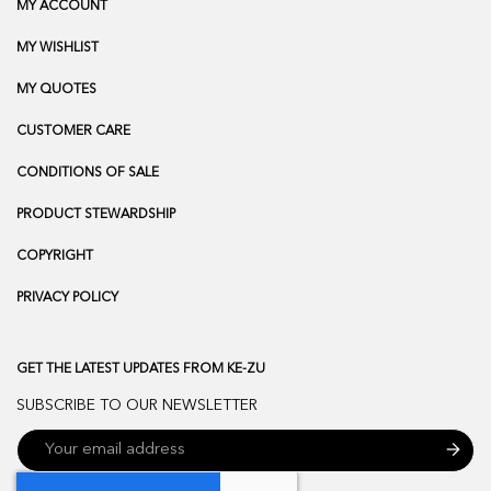
MY ACCOUNT
MY WISHLIST
MY QUOTES
CUSTOMER CARE
CONDITIONS OF SALE
PRODUCT STEWARDSHIP
COPYRIGHT
PRIVACY POLICY
GET THE LATEST UPDATES FROM KE-ZU
SUBSCRIBE TO OUR NEWSLETTER