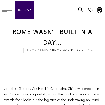
M
ROME WASN'T BUILT IN A
DAY...
HOME
BLOG
ROME WASN'T BUILT IN A DAY...
...but the 15 storey Ark Hotel in Changsha, China was erected in
just 6 days! Sure, it's pre-fab, round the clock and wont win any
awards for it looks but the logistics of the undertaking are mind-