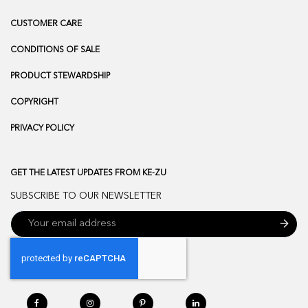
CUSTOMER CARE
CONDITIONS OF SALE
PRODUCT STEWARDSHIP
COPYRIGHT
PRIVACY POLICY
GET THE LATEST UPDATES FROM KE-ZU
SUBSCRIBE TO OUR NEWSLETTER