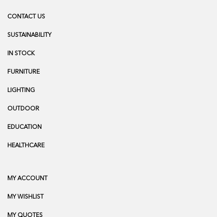
CONTACT US
SUSTAINABILITY
IN STOCK
FURNITURE
LIGHTING
OUTDOOR
EDUCATION
HEALTHCARE
MY ACCOUNT
MY WISHLIST
MY QUOTES