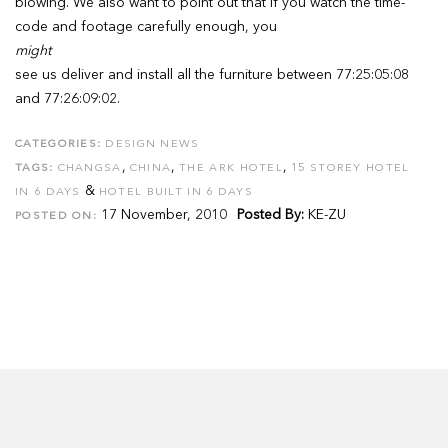
blowing. We also want to point out that if you watch the time-
code and footage carefully enough, you
might
see us deliver and install all the furniture between 77:25:05:08
and 77:26:09:02.
CATEGORIES:
DESIGN NEWS
,
,
,
TAGS:
CHANGSA
CHINA
THE ARK HOTEL
15 STOREY HOTEL
&
IN 6 DAYS
HOTEL BUILT IN 6 DAYS
17 November, 2010
Posted By:
KE-ZU
POSTED ON: