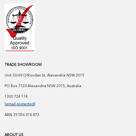
TRADE SHOWROOM
Unit 33/69 O'Riordan St, Alexandria NSW 2015
PO Box 7120 Alexandria NSW 2015, Australia
1300 724 174
[email protected]
ABN 39 056 318 873
ABOUT US