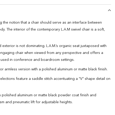
g the notion that a chair should serve as an interface between
y. The interior of the contemporary L.A.M swivel chair is a soft,
 exterior is not dominating. L.A.M.’s organic seat juxtaposed with
 engaging chair when viewed from any perspective and offers a
en used in conference and boardroom settings.
 or armless version with a polished aluminum or matte black finish.
selections feature a saddle stitch accentuating a “V” shape detail on
in polished aluminum or matte black powder coat finish and
ism and pneumatic lift for adjustable heights.