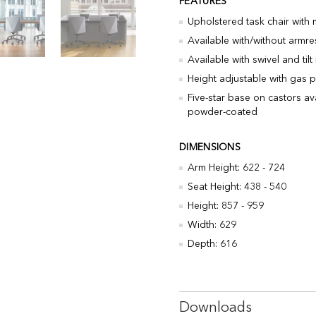
FEATURES
Upholstered task chair with
Available with/without armre
Available with swivel and ti
Height adjustable with gas p
Five-star base on castors av
powder-coated
DIMENSIONS
Arm Height: 622 - 724
Seat Height: 438 - 540
Height: 857 - 959
Width: 629
Depth: 616
Downloads