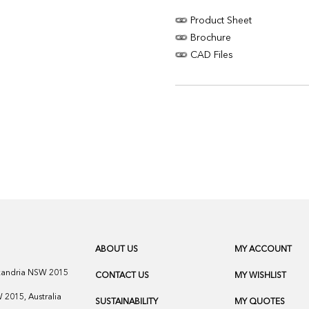
Product Sheet
Brochure
CAD Files
ABOUT US
MY ACCOUNT
exandria NSW 2015
CONTACT US
MY WISHLIST
2015, Australia
SUSTAINABILITY
MY QUOTES