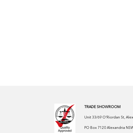
TRADE SHOWROOM
Unit 33/69 O'Riordan St, Al
PO Box 7120 Alexandria NSW 