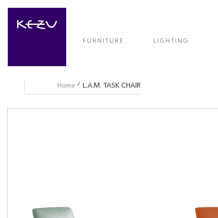
FURNITURE
LIGHTING
Home
L.A.M. TASK CHAIR