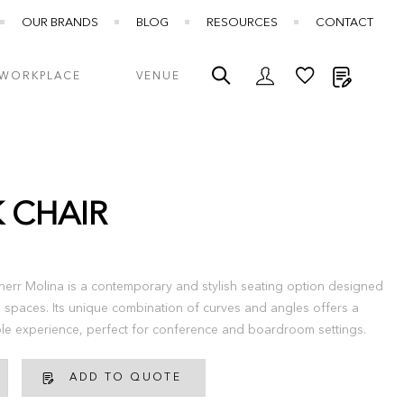
OUR BRANDS
BLOG
RESOURCES
CONTACT
My Quot
WORKPLACE
VENUE
K CHAIR
therr Molina is a contemporary and stylish seating option designed
l spaces. Its unique combination of curves and angles offers a
able experience, perfect for conference and boardroom settings.
ADD TO QUOTE