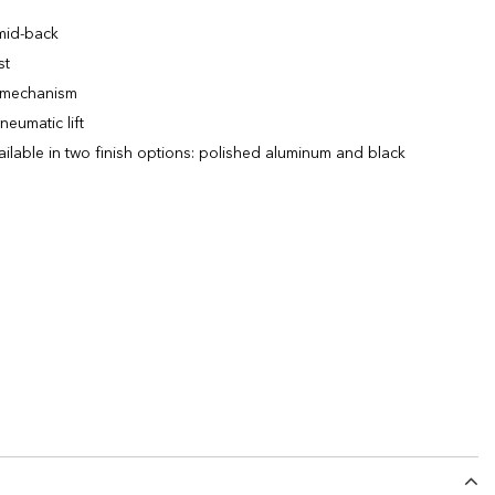
 mid-back
st
lt mechanism
neumatic lift
ailable in two finish options: polished aluminum and black