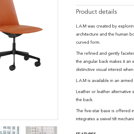
Product details
L.A.M was created by explorin
architecture and the human bod
curved form.
The refined and gently faceted
the angular back makes it an
distinctive visual interest wh
L.A.M is available in an armed
Leather or leather alternative 
the back.
The five-star base is offered 
integrates a swivel tilt mechan