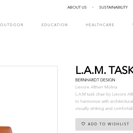
ABOUT US
SUSTAINABILITY
OUTDOOR
EDUCATION
HEALTHCARE
L.A.M. TAS
BERNHARDT DESIGN
Lievore Altherr Molina
L.A.M task chair by Lievore Al
to harmonize with architectura
visually striking and comfort
ADD TO WISHLIST