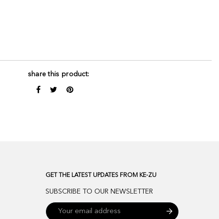
share this product:
GET THE LATEST UPDATES FROM KE-ZU
SUBSCRIBE TO OUR NEWSLETTER