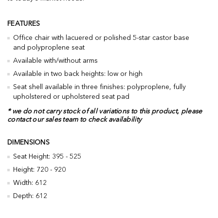
FEATURES
Office chair with lacuered or polished 5-star castor base
and polyproplene seat
Available with/without arms
Available in two back heights: low or high
Seat shell available in three finishes: polyproplene, fully
upholstered or upholstered seat pad
* we do not carry stock of all variations to this product, please
contact our sales team to check availability
DIMENSIONS
Seat Height: 395 - 525
Height: 720 - 920
Width: 612
Depth: 612