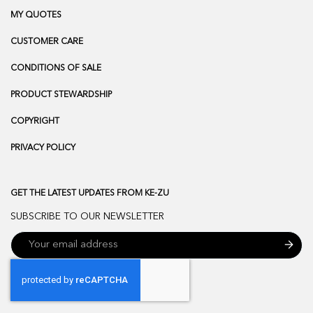
MY QUOTES
CUSTOMER CARE
CONDITIONS OF SALE
PRODUCT STEWARDSHIP
COPYRIGHT
PRIVACY POLICY
GET THE LATEST UPDATES FROM KE-ZU
SUBSCRIBE TO OUR NEWSLETTER