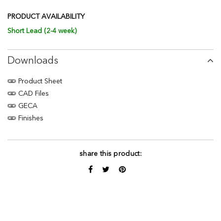
PRODUCT AVAILABILITY
Short Lead (2-4 week)
Downloads
Product Sheet
CAD Files
GECA
Finishes
share this product: