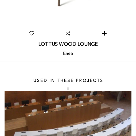
LOTTUS WOOD LOUNGE
Enea
USED IN THESE PROJECTS