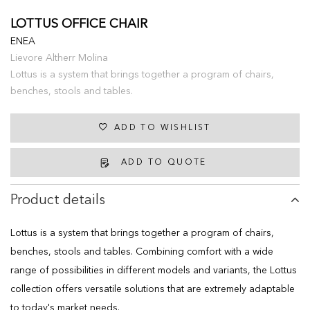
LOTTUS OFFICE CHAIR
ENEA
Lievore Altherr Molina
Lottus is a system that brings together a program of chairs,
benches, stools and tables.
ADD TO WISHLIST
ADD TO QUOTE
Product details
Lottus is a system that brings together a program of chairs,
benches, stools and tables. Combining comfort with a wide
range of possibilities in different models and variants, the Lottus
collection offers versatile solutions that are extremely adaptable
to today's market needs.