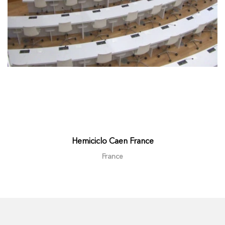
Hemiciclo Caen France
France