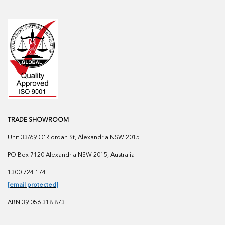
TRADE SHOWROOM
Unit 33/69 O'Riordan St, Alexandria NSW 2015
PO Box 7120 Alexandria NSW 2015, Australia
1300 724 174
[email protected]
ABN 39 056 318 873