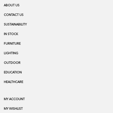
ABOUT US
CONTACT US
SUSTAINABILITY
IN STOCK
FURNITURE
LIGHTING
OUTDOOR
EDUCATION
HEALTHCARE
MY ACCOUNT
MY WISHLIST