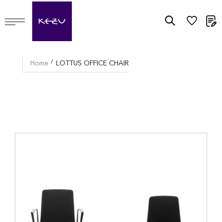
M
Home
LOTTUS OFFICE CHAIR