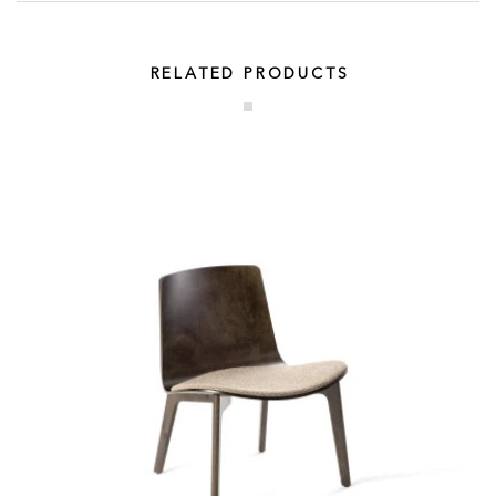
RELATED PRODUCTS