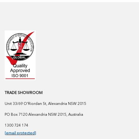
TRADE SHOWROOM
Unit 33/69 O'Riordan St, Alexandria NSW 2015
PO Box 7120 Alexandria NSW 2015, Australia
1300 724 174
[email protected]