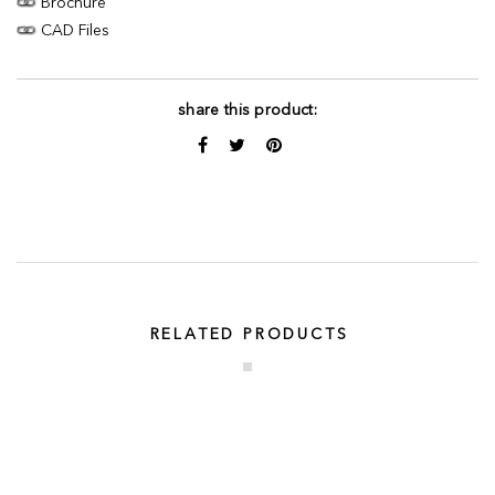
Brochure
CAD Files
share this product:
RELATED PRODUCTS