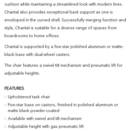
cushion while maintaining a streamlined look with modern lines.
Chantal also provides exceptional back support as one is
enveloped in the curved shell. Successfully merging function and
style, Chantal is suitable for a diverse range of spaces from
boardrooms to home offices.
Chantal is supported by a five-star polished aluminum or matte-
black base with dual-wheel casters.
The chair features a swivel tilt mechanism and pneumatic lift for
adjustable heights.
FEATURES
Upholstered task chair
Five-star base on castors, finished in polished aluminum or
matte black powder-coated
Available with swivel and tilt mechanism
Adjustable height with gas pneumatic lift