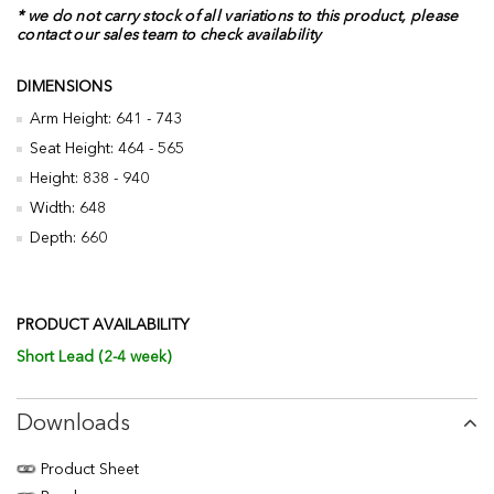
* we do not carry stock of all variations to this product, please
contact our sales team to check availability
DIMENSIONS
Arm Height: 641 - 743
Seat Height: 464 - 565
Height: 838 - 940
Width: 648
Depth: 660
PRODUCT AVAILABILITY
Short Lead (2-4 week)
Downloads
Product Sheet