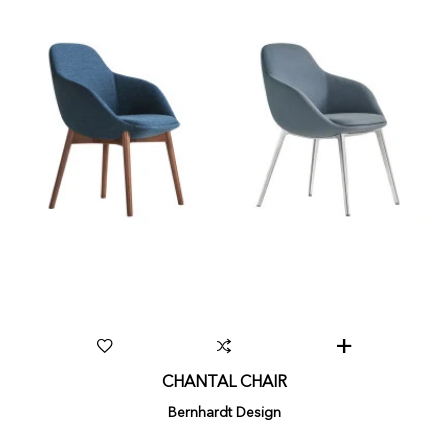
CHANTAL CHAIR
Bernhardt Design