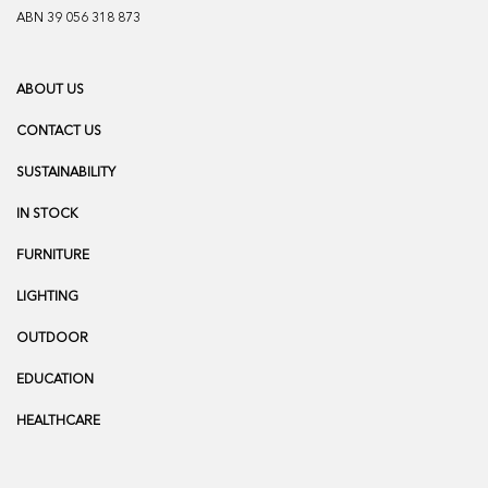
ABN 39 056 318 873
ABOUT US
CONTACT US
SUSTAINABILITY
IN STOCK
FURNITURE
LIGHTING
OUTDOOR
EDUCATION
HEALTHCARE