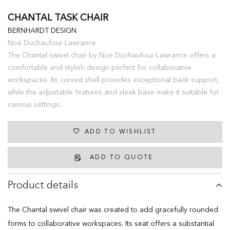
CHANTAL TASK CHAIR
BERNHARDT DESIGN
Noé Duchaufour-Lawrance
The Chantal swivel chair by Noé Duchaufour-Lawrance offers a
comfortable and stylish design perfect for collaborative
workspaces. Its curved shell provides exceptional back support,
while the adjustable features and sleek base make it suitable for
various settings.
ADD TO WISHLIST
ADD TO QUOTE
Product details
The Chantal swivel chair was created to add gracefully rounded
forms to collaborative workspaces. Its seat offers a substantial