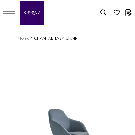
M
Home
CHANTAL TASK CHAIR