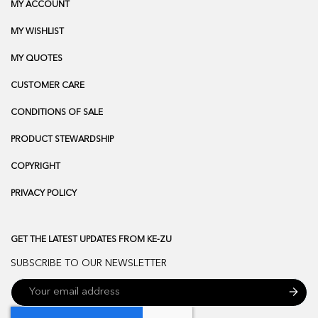
MY ACCOUNT
MY WISHLIST
MY QUOTES
CUSTOMER CARE
CONDITIONS OF SALE
PRODUCT STEWARDSHIP
COPYRIGHT
PRIVACY POLICY
GET THE LATEST UPDATES FROM KE-ZU
SUBSCRIBE TO OUR NEWSLETTER