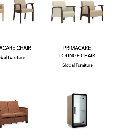
ACARE CHAIR
PRIMACARE
LOUNGE CHAIR
bal Furniture
Global Furniture