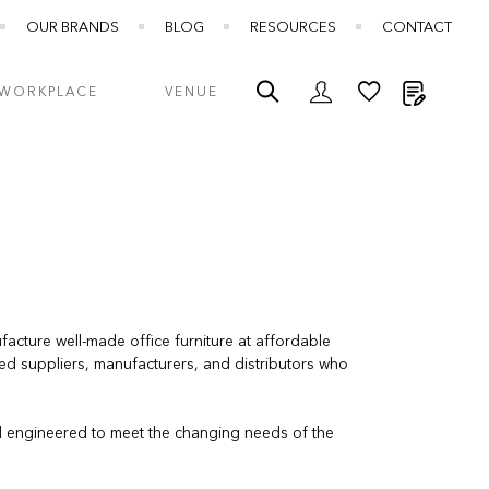
OUR BRANDS
BLOG
RESOURCES
CONTACT
My Quot
WORKPLACE
VENUE
cture well-made office furniture at affordable
ted suppliers, manufacturers, and distributors who
d engineered to meet the changing needs of the