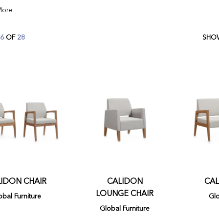
6
OF
28
IDON CHAIR
CALIDON
CAL
LOUNGE CHAIR
obal Furniture
Glo
Global Furniture