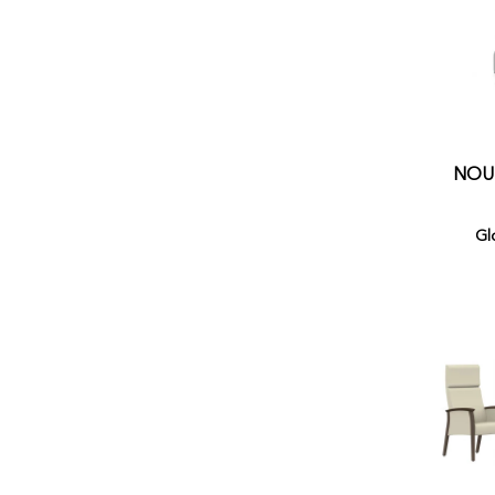
NOUR
Gl