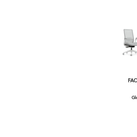
FAC
Gl