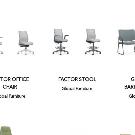
TOR OFFICE
FACTOR STOOL
G
CHAIR
BARI
Global Furniture
obal Furniture
Glo