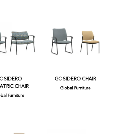
C SIDERO
GC SIDERO CHAIR
ATRIC CHAIR
Global Furniture
bal Furniture