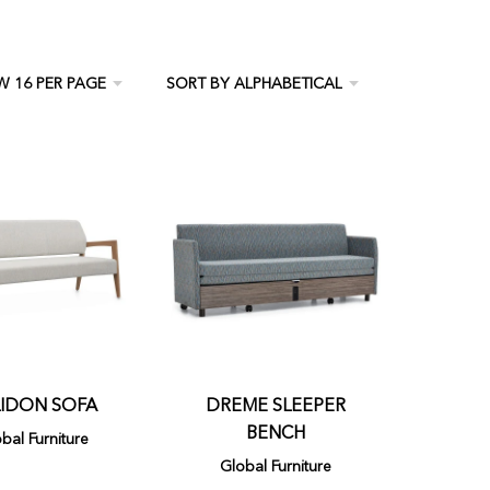
IDON SOFA
DREME SLEEPER
BENCH
bal Furniture
Global Furniture