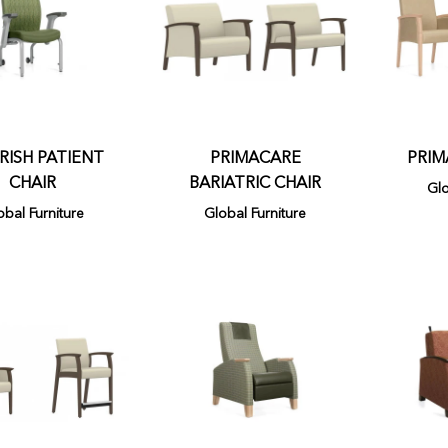
ISH PATIENT
PRIMACARE
PRIM
CHAIR
BARIATRIC CHAIR
Glo
obal Furniture
Global Furniture