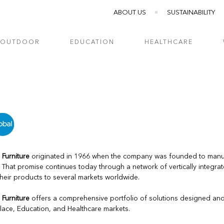
ABOUT US
SUSTAINABILITY
OUTDOOR
EDUCATION
HEALTHCARE
 Furniture
originated in 1966 when the company was founded to manufa
. That promise continues today through a network of vertically integra
their products to several markets worldwide.
 Furniture
offers a comprehensive portfolio of solutions designed an
ace, Education, and Healthcare markets.