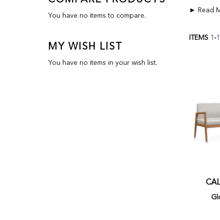
COMPARE PRODUCTS
You have no items to compare.
ITEMS
1
-
1
MY WISH LIST
You have no items in your wish list.
CAL
Gl