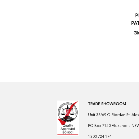
P
PA
Gl
TRADE SHOWROOM
Unit 33/69 O'Riordan St, Al
PO Box 7120 Alexandria NSW 
1300 724 174