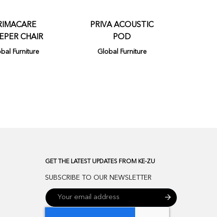
RIMACARE
PRIVA ACOUSTIC
EPER CHAIR
POD
bal Furniture
Global Furniture
GET THE LATEST UPDATES FROM KE-ZU
SUBSCRIBE TO OUR NEWSLETTER