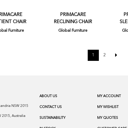
RIMACARE
PRIMACARE
P
TIENT CHAIR
RECLINING CHAIR
SLE
obal Furniture
Global Furniture
Glo
1
2
ABOUT US
MY ACCOUNT
exandria NSW 2015
CONTACT US
MY WISHLIST
2015, Australia
SUSTAINABILITY
MY QUOTES