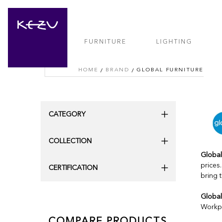
FURNITURE
LIGHTING
HOME
BRAND
GLOBAL FURNITURE
CATEGORY
COLLECTION
Global
prices
CERTIFICATION
bring 
Global
Workpl