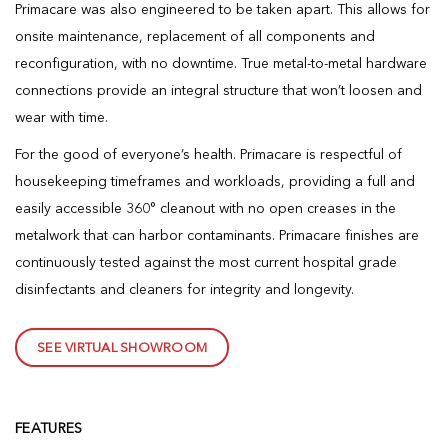
Primacare was also engineered to be taken apart. This allows for
onsite maintenance, replacement of all components and
reconfiguration, with no downtime. True metal-to-metal hardware
connections provide an integral structure that won’t loosen and
wear with time.
For the good of everyone’s health. Primacare is respectful of
housekeeping timeframes and workloads, providing a full and
easily accessible 360° cleanout with no open creases in the
metalwork that can harbor contaminants. Primacare finishes are
continuously tested against the most current hospital grade
disinfectants and cleaners for integrity and longevity.
SEE VIRTUAL SHOWROOM
FEATURES