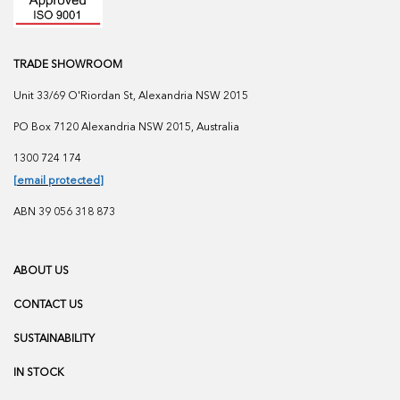
TRADE SHOWROOM
Unit 33/69 O'Riordan St, Alexandria NSW 2015
PO Box 7120 Alexandria NSW 2015, Australia
1300 724 174
[email protected]
ABN 39 056 318 873
ABOUT US
CONTACT US
SUSTAINABILITY
IN STOCK