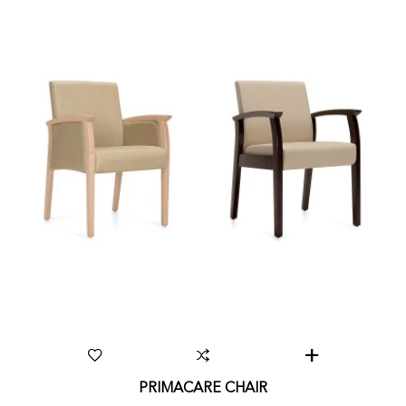
PRIMACARE CHAIR