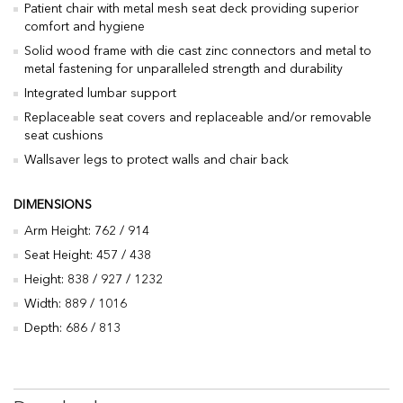
Patient chair with metal mesh seat deck providing superior
comfort and hygiene
Solid wood frame with die cast zinc connectors and metal to
metal fastening for unparalleled strength and durability
Integrated lumbar support
Replaceable seat covers and replaceable and/or removable
seat cushions
Wallsaver legs to protect walls and chair back
DIMENSIONS
Arm Height: 762 / 914
Seat Height: 457 / 438
Height: 838 / 927 / 1232
Width: 889 / 1016
Depth: 686 / 813