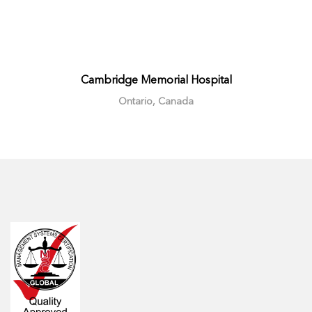
Cambridge Memorial Hospital
Ontario, Canada