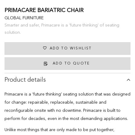
PRIMACARE BARIATRIC CHAIR
GLOBAL FURNITURE
Smarter and safer, Primacare is a ‘future thinking’ of seating
solution.
ADD TO WISHLIST
ADD TO QUOTE
Product details
Primacare is a ‘future thinking’ seating solution that was designed
for change: repairable, replaceable, sustainable and
reconfigurable onsite with no downtime. Primacare is built to
perform for decades, even in the most demanding applications.
Unlike most things that are only made to be put together,