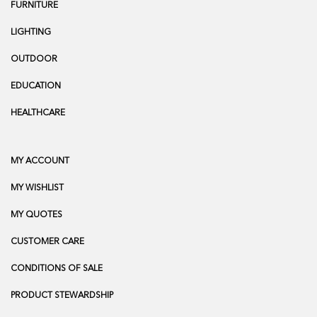
FURNITURE
LIGHTING
OUTDOOR
EDUCATION
HEALTHCARE
MY ACCOUNT
MY WISHLIST
MY QUOTES
CUSTOMER CARE
CONDITIONS OF SALE
PRODUCT STEWARDSHIP