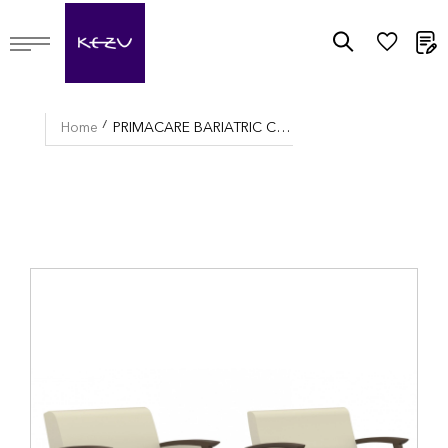
M
Home
PRIMACARE BARIATRIC CHAIR