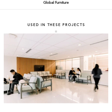
Global Furniture
USED IN THESE PROJECTS