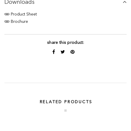
Downloads
Product Sheet
Brochure
share this product:
RELATED PRODUCTS