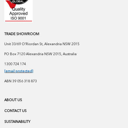
TRADE SHOWROOM
Unit 33/69 O'Riordan St, Alexandria NSW 2015
PO Box 7120 Alexandria NSW 2015, Australia
1300 724 174
[email protected]
ABN 39 056 318 873
ABOUT US
CONTACT US
SUSTAINABILITY