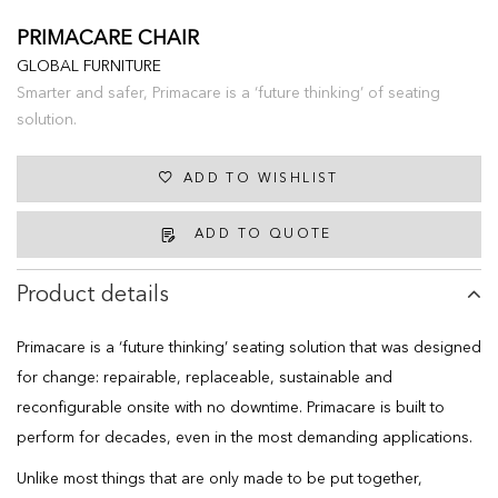
PRIMACARE CHAIR
GLOBAL FURNITURE
Smarter and safer, Primacare is a ‘future thinking’ of seating
solution.
ADD TO WISHLIST
ADD TO QUOTE
Product details
Primacare is a ‘future thinking’ seating solution that was designed
for change: repairable, replaceable, sustainable and
reconfigurable onsite with no downtime. Primacare is built to
perform for decades, even in the most demanding applications.
Unlike most things that are only made to be put together,