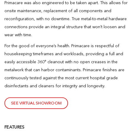
Primacare was also engineered to be taken apart. This allows for
onsite maintenance, replacement of all components and
reconfiguration, with no downtime. True metal-to-metal hardware
connections provide an integral structure that won’t loosen and
wear with time.
For the good of everyone’s health. Primacare is respectful of
housekeeping timeframes and workloads, providing a full and
easily accessible 360° cleanout with no open creases in the
metalwork that can harbor contaminants. Primacare finishes are
continuously tested against the most current hospital grade
disinfectants and cleaners for integrity and longevity.
SEE VIRTUAL SHOWROOM
FEATURES