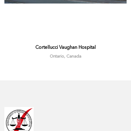
Cortellucci Vaughan Hospital
Ontario, Canada