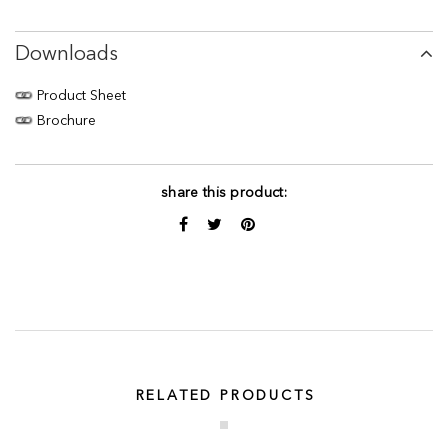
Downloads
Product Sheet
Brochure
share this product:
RELATED PRODUCTS