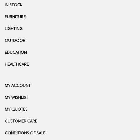
IN STOCK
FURNITURE
LIGHTING
OUTDOOR
EDUCATION
HEALTHCARE
MY ACCOUNT
MY WISHLIST
MY QUOTES
CUSTOMER CARE
CONDITIONS OF SALE