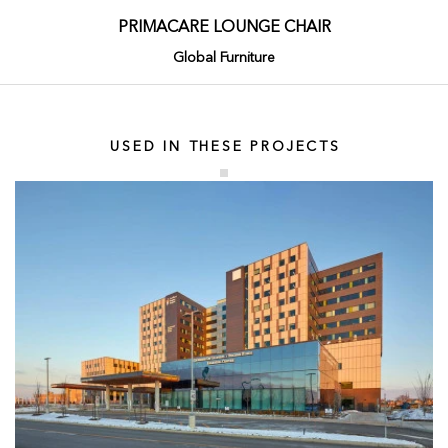
PRIMACARE LOUNGE CHAIR
Global Furniture
USED IN THESE PROJECTS