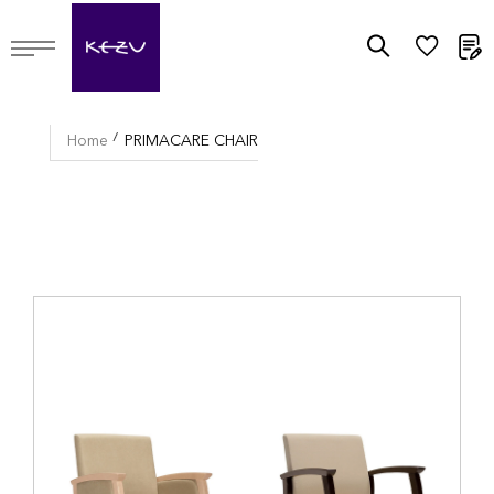
M
Home
PRIMACARE CHAIR