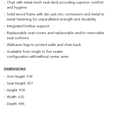
Chair with metal mesh seat deck providing superior comfort
and hygiene
Solid wood frame with die cast zinc connectors and metal to
metal fastening for unparalleled strength and durability
Integrated lumbar support
Replaceable seat covers and replaceable and/or removable
seat cushions
Wallsaver legs to protect walls and chair back
Available from single to five seater
configuration with/without center arms
DIMENSIONS
Arm Height: 508
Seat Height: 457
Height: 838
Width: 635
Depth: 686