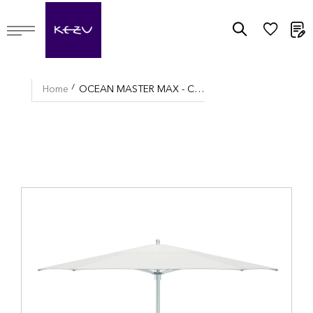
M
Home
OCEAN MASTER MAX - CLASSIC UMBRELLA