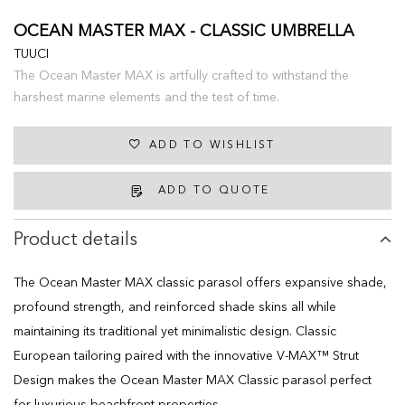
OCEAN MASTER MAX - CLASSIC UMBRELLA
TUUCI
The Ocean Master MAX is artfully crafted to withstand the
harshest marine elements and the test of time.
ADD TO WISHLIST
ADD TO QUOTE
Product details
The Ocean Master MAX classic parasol offers expansive shade,
profound strength, and reinforced shade skins all while
maintaining its traditional yet minimalistic design. Classic
European tailoring paired with the innovative V-MAX™ Strut
Design makes the Ocean Master MAX Classic parasol perfect