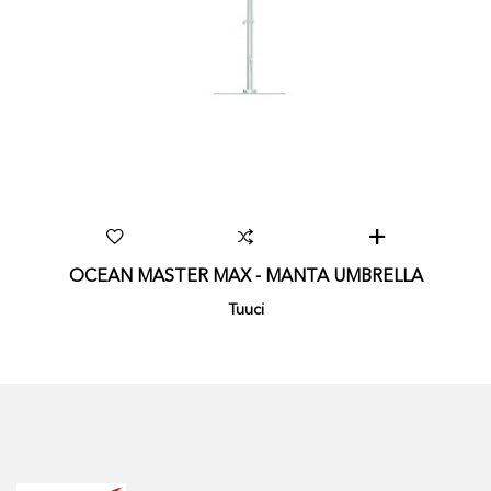
OCEAN MASTER MAX - MANTA UMBRELLA
Tuuci