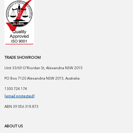
TRADE SHOWROOM
Unit 33/69 O'Riordan St, Alexandria NSW 2015
PO Box 7120 Alexandria NSW 2015, Australia
1300 724 174
[email protected]
ABN 39 056 318 873
ABOUT US