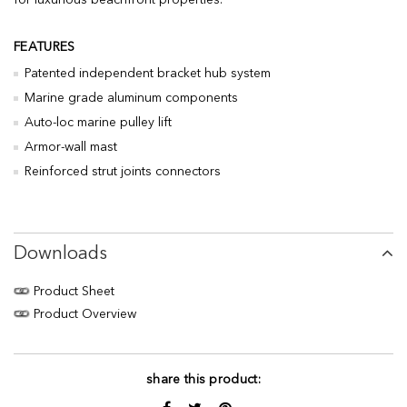
for luxurious beachfront properties.
FEATURES
Patented independent bracket hub system
Marine grade aluminum components
Auto-loc marine pulley lift
Armor-wall mast
Reinforced strut joints connectors
Downloads
Product Sheet
Product Overview
share this product: