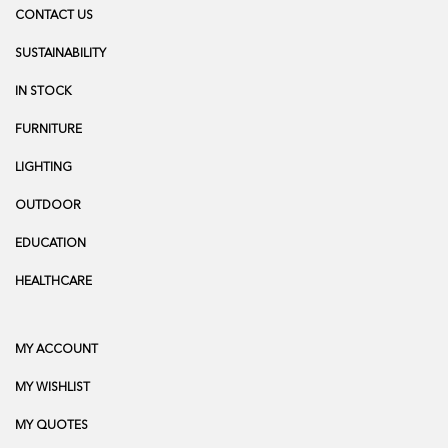
CONTACT US
SUSTAINABILITY
IN STOCK
FURNITURE
LIGHTING
OUTDOOR
EDUCATION
HEALTHCARE
MY ACCOUNT
MY WISHLIST
MY QUOTES