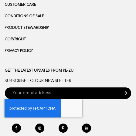
CUSTOMER CARE
CONDITIONS OF SALE
PRODUCT STEWARDSHIP
COPYRIGHT
PRIVACY POLICY
GET THE LATEST UPDATES FROM KE-ZU
SUBSCRIBE TO OUR NEWSLETTER