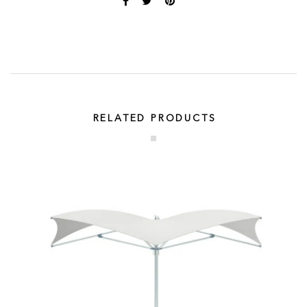
RELATED PRODUCTS