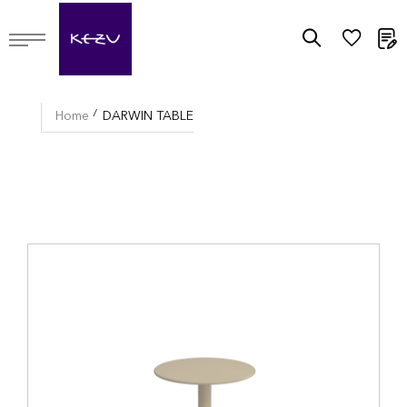
M
Home
DARWIN TABLE