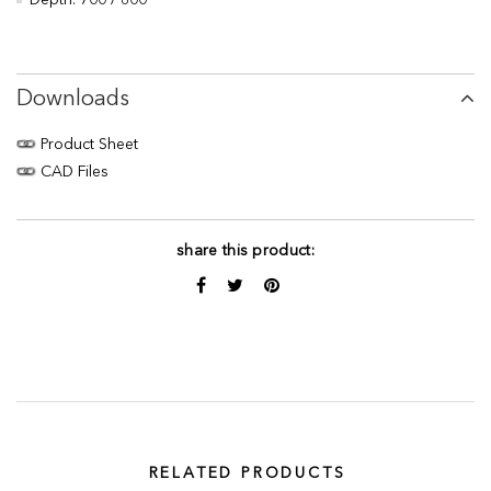
Depth: 700 / 800
Downloads
Product Sheet
CAD Files
share this product:
RELATED PRODUCTS