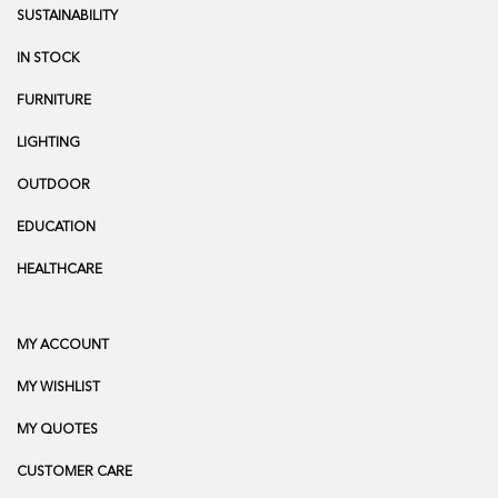
SUSTAINABILITY
IN STOCK
FURNITURE
LIGHTING
OUTDOOR
EDUCATION
HEALTHCARE
MY ACCOUNT
MY WISHLIST
MY QUOTES
CUSTOMER CARE