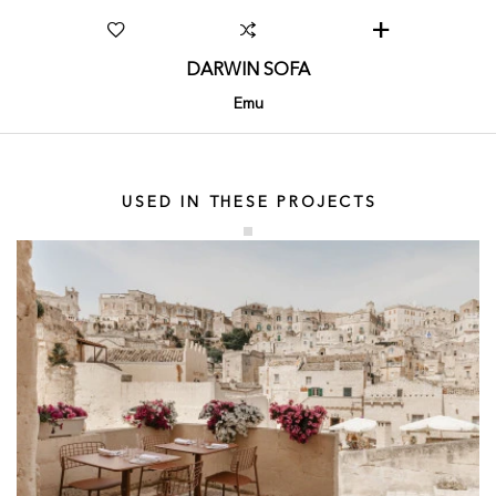
DARWIN SOFA
Emu
USED IN THESE PROJECTS