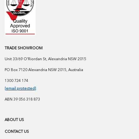
TRADE SHOWROOM
Unit 33/69 O'Riordan St, Alexandria NSW 2015
PO Box 7120 Alexandria NSW 2015, Australia
1300 724 174
[email protected]
ABN 39 056 318 873
ABOUT US
CONTACT US