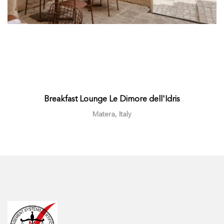
Breakfast Lounge Le Dimore dell'Idris
Matera, Italy