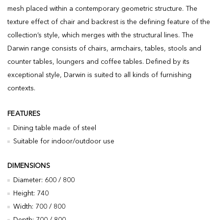
mesh placed within a contemporary geometric structure. The
texture effect of chair and backrest is the defining feature of the
collection’s style, which merges with the structural lines. The
Darwin range consists of chairs, armchairs, tables, stools and
counter tables, loungers and coffee tables. Defined by its
exceptional style, Darwin is suited to all kinds of furnishing
contexts.
FEATURES
Dining table made of steel
Suitable for indoor/outdoor use
DIMENSIONS
Diameter: 600 / 800
Height: 740
Width: 700 / 800