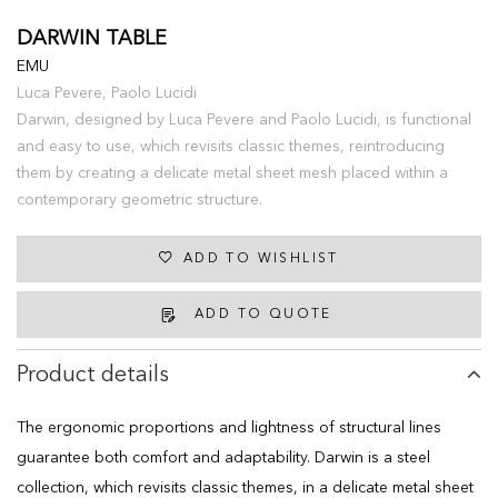
DARWIN TABLE
EMU
Luca Pevere, Paolo Lucidi
Darwin, designed by Luca Pevere and Paolo Lucidi, is functional
and easy to use, which revisits classic themes, reintroducing
them by creating a delicate metal sheet mesh placed within a
contemporary geometric structure.
ADD TO WISHLIST
ADD TO QUOTE
Product details
The ergonomic proportions and lightness of structural lines
guarantee both comfort and adaptability. Darwin is a steel
collection, which revisits classic themes, in a delicate metal sheet