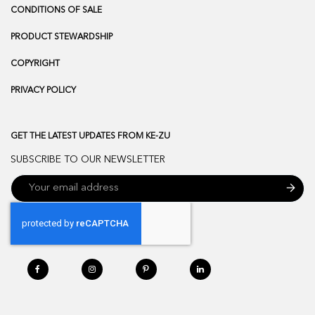
CONDITIONS OF SALE
PRODUCT STEWARDSHIP
COPYRIGHT
PRIVACY POLICY
GET THE LATEST UPDATES FROM KE-ZU
SUBSCRIBE TO OUR NEWSLETTER