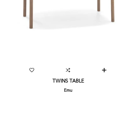
TWINS TABLE
Emu