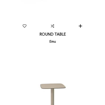
ROUND TABLE
Emu