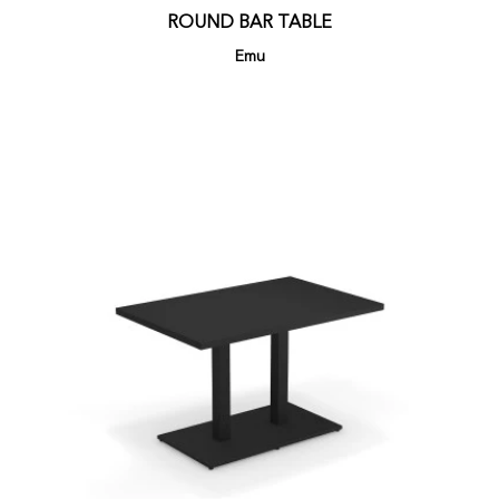
ROUND BAR TABLE
Emu