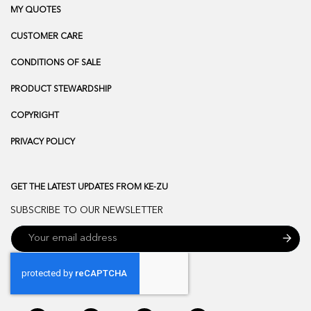
MY QUOTES
CUSTOMER CARE
CONDITIONS OF SALE
PRODUCT STEWARDSHIP
COPYRIGHT
PRIVACY POLICY
GET THE LATEST UPDATES FROM KE-ZU
SUBSCRIBE TO OUR NEWSLETTER