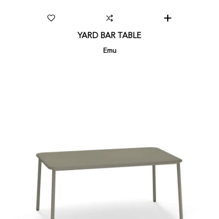
YARD BAR TABLE
Emu