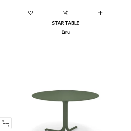
STAR TABLE
Emu