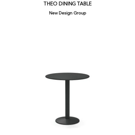
THEO DINING TABLE
New Design Group