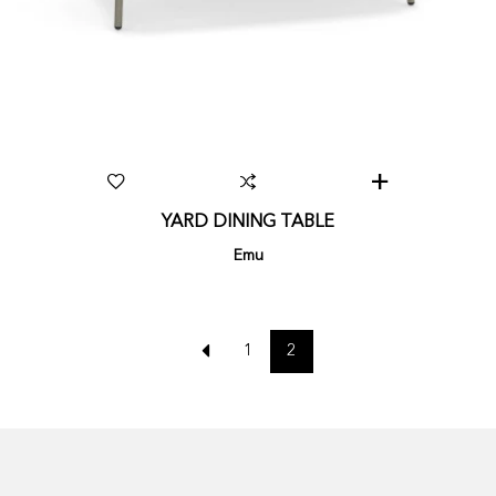
YARD DINING TABLE
Emu
1
2