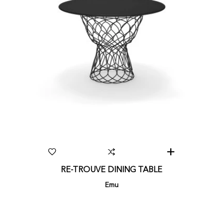
RE-TROUVE DINING TABLE
Emu