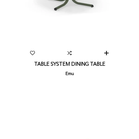
TABLE SYSTEM DINING TABLE
Emu