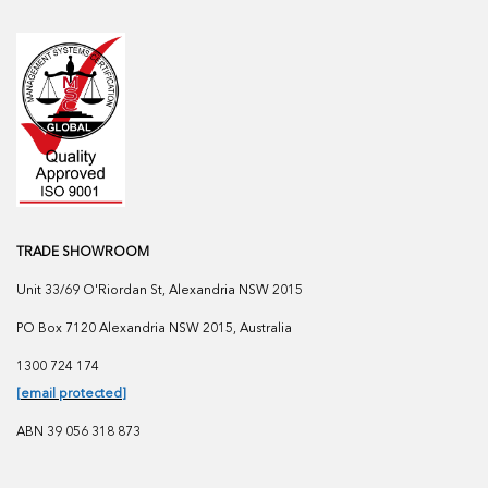
TRADE SHOWROOM
Unit 33/69 O'Riordan St, Alexandria NSW 2015
PO Box 7120 Alexandria NSW 2015, Australia
1300 724 174
[email protected]
ABN 39 056 318 873