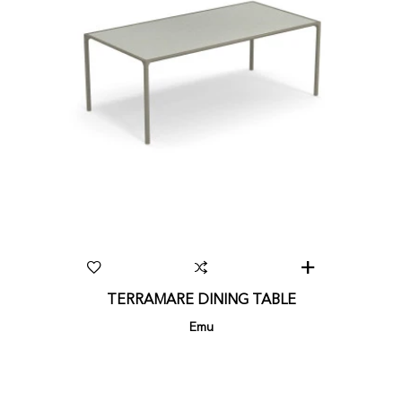
TERRAMARE DINING TABLE
Emu