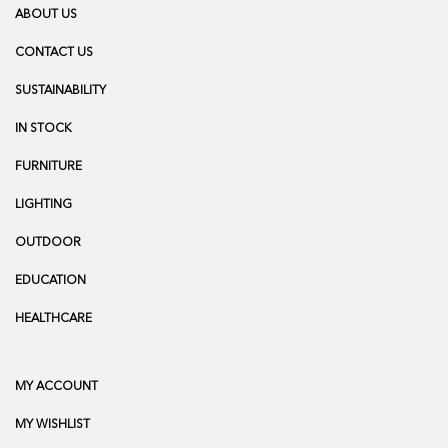
ABOUT US
CONTACT US
SUSTAINABILITY
IN STOCK
FURNITURE
LIGHTING
OUTDOOR
EDUCATION
HEALTHCARE
MY ACCOUNT
MY WISHLIST