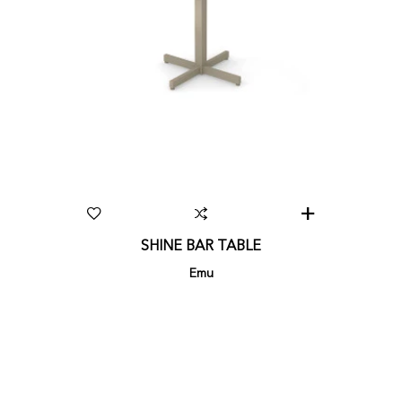
SHINE BAR TABLE
Emu