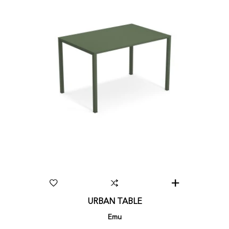
URBAN TABLE
Emu