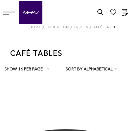
M
HOME
EDUCATION
TABLES
CAFÉ TABLES
CAFÉ TABLES