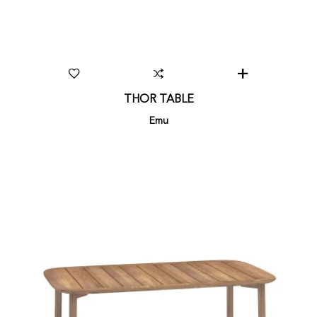
THOR TABLE
Emu