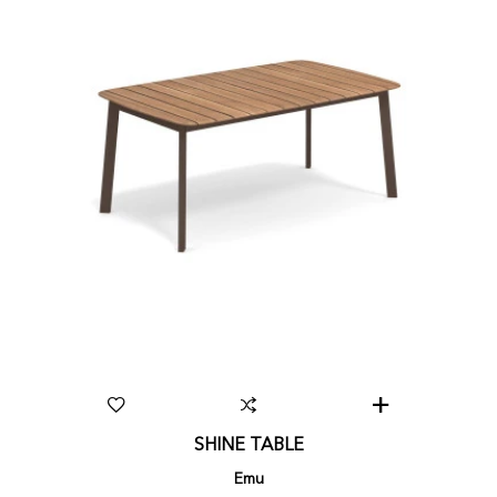
SHINE TABLE
Emu