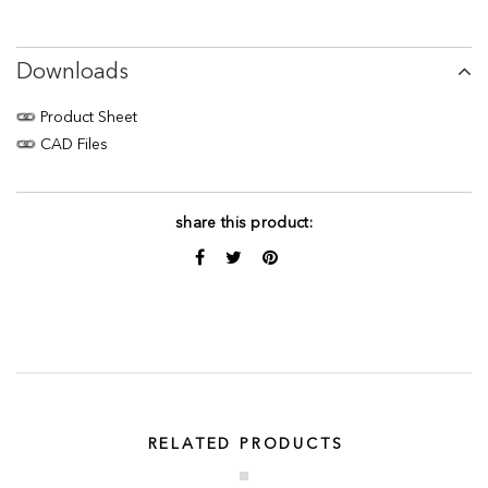
Downloads
Product Sheet
CAD Files
share this product:
RELATED PRODUCTS