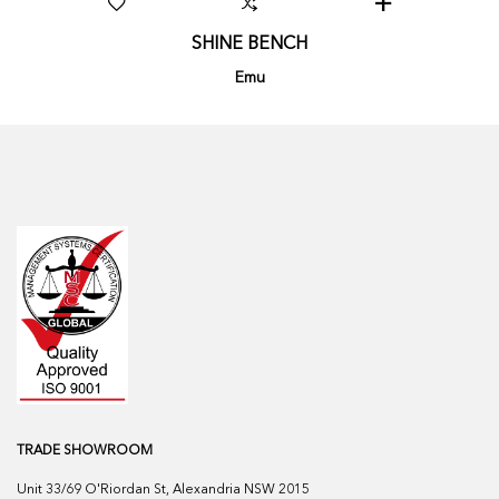
SHINE BENCH
Emu
TRADE SHOWROOM
Unit 33/69 O'Riordan St, Alexandria NSW 2015