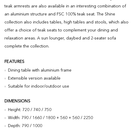
teak armrests are also available in an interesting combination of
an aluminium structure and FSC 100% teak seat. The Shine
collection also includes tables, high tables and stools, which also
offer a choice of teak seats to complement your dining and
relaxation areas. A sun lounger, daybed and 2-seater sofa
complete the collection.
FEATURES
Dining table with aluminium frame
Extensible version available
Suitable for indoor/outdoor use
DIMENSIONS
Height: 720 / 740 / 750
Width: 790 / 1660 / 1800 + 560 + 560 / 2250
Depth: 790 / 1000