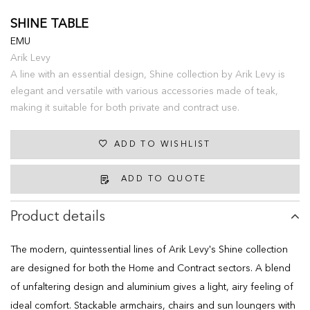
SHINE TABLE
EMU
Arik Levy
A line with an essential design, Shine collection by Arik Levy is
elegant and versatile with various accessories made of teak,
making it suitable for both private and contract use.
ADD TO WISHLIST
ADD TO QUOTE
Product details
The modern, quintessential lines of Arik Levy's Shine collection
are designed for both the Home and Contract sectors. A blend
of unfaltering design and aluminium gives a light, airy feeling of
ideal comfort. Stackable armchairs, chairs and sun loungers with