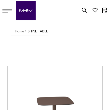
M
Home
SHINE TABLE