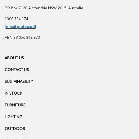
PO Box 7120 Alexandria NSW 2015, Australia
1300 724 174
[email protected]
ABN 39 056 318 873
ABOUT US
CONTACT US
SUSTAINABILITY
IN STOCK
FURNITURE
LIGHTING
OUTDOOR