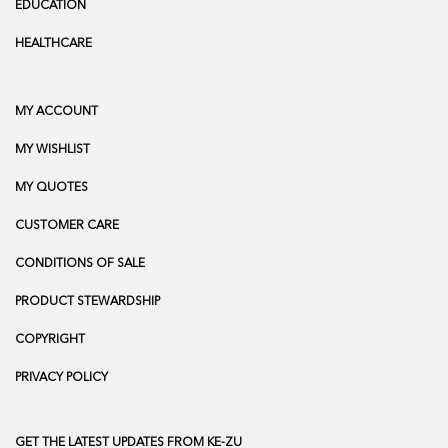
EDUCATION
HEALTHCARE
MY ACCOUNT
MY WISHLIST
MY QUOTES
CUSTOMER CARE
CONDITIONS OF SALE
PRODUCT STEWARDSHIP
COPYRIGHT
PRIVACY POLICY
GET THE LATEST UPDATES FROM KE-ZU